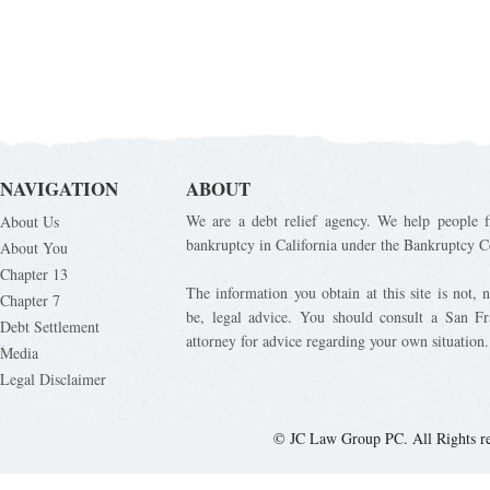
NAVIGATION
ABOUT
We are a debt relief agency. We help people fi
About Us
bankruptcy in California under the Bankruptcy C
About You
Chapter 13
The information you obtain at this site is not, n
Chapter 7
be, legal advice. You should consult a San Fr
Debt Settlement
attorney for advice regarding your own situation.
Media
Legal Disclaimer
© JC Law Group PC. All Rights r