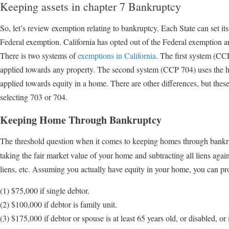
Keeping assets in chapter 7 Bankruptcy
So, let’s review exemption relating to bankruptcy. Each State can set its
Federal exemption. California has opted out of the Federal exemption a
There is two systems of
exemptions in California
. The first system (C
applied towards any property. The second system (CCP 704) uses the 
applied towards equity in a home. There are other differences, but these
selecting 703 or 704.
Keeping Home Through Bankruptcy
The threshold question when it comes to keeping homes through bankr
taking the fair market value of your home and subtracting all liens ag
liens, etc. Assuming you actually have equity in your home, you can pro
(1) $75,000 if single debtor.
(2) $100,000 if debtor is family unit.
(3) $175,000 if debtor or spouse is at least 65 years old, or disabled, or