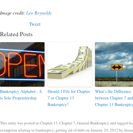
Image credit:
Leo Reynolds
Tweet
Related Posts
Bankruptcy Alphabet - S
Should I File for Chapter
What’s the Difference
is Sole Proprietorship
7 or Chapter 13
between Chapter 7 an
Bankruptcy?
Chapter 13 Bankruptc
This entry was posted in
Chapter 13
,
Chapter 7
,
General Bankruptcy
and tagged
ba
exemption relating to bankruptcy
,
getting rid of debt
on
January 24, 2012
by
Jeen