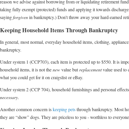
reason we advise against borrowing from or liquidating retirement funds t
taking fully exempt (protected) funds and applying it towards discharge
saying
forgiven
in bankruptcy.) Don’t throw away your hard-earned re
Keeping Household Items Through Bankruptcy
In general, most normal, everyday household items, clothing, appliances
bankruptcy.
Under system 1 (CCP703), each item is protected up to $550. It is impo
household items, it is not the
new
value but
replacement
value used to 
what you could get for it on craigslist or eBay.
Under system 2 (CCP 704), household furnishings and personal effects 
necessary
.
Another common concern is
keeping pets
through bankruptcy. Most hou
they are “show” dogs. They are priceless to you - worthless to everyone