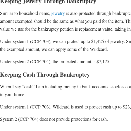
Keeping Jewelry Through Bankruptcy
Similar to household items,
jewelry
is also protected through bankrupt
amount exempted should be the same as what you paid for the item. This
value we use for the bankruptcy petition is replacement value, taking in
Under system 1 (CCP 703), we can protect up to $1,425 of jewelry. Simi
the exempted amount, we can apply some of the Wildcard.
Under system 2 (CCP 704), the protected amount is $7,175.
Keeping Cash Through Bankruptcy
When I say “cash” I am including money in bank accounts, stock accoun
in your home.
Under system 1 (CCP 703), Wildcard is used to protect cash up to $23
System 2 (CCP 704) does not provide protections for cash.