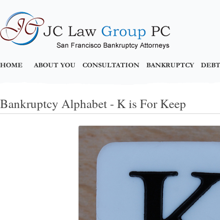
HOME
ABOUT YOU
CONSULTATION
BANKRUPTCY
DEBT
Bankruptcy Alphabet - K is For Keep