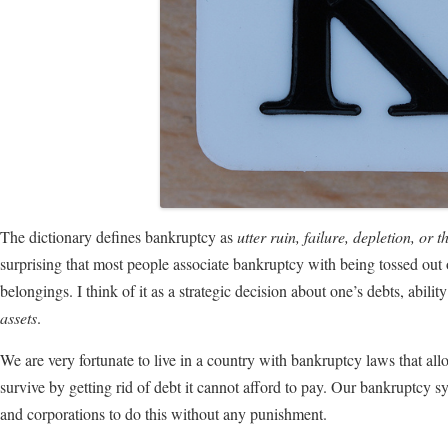
The dictionary defines bankruptcy as
utter ruin, failure, depletion, or th
surprising that most people associate bankruptcy with being tossed out on 
belongings. I think of it as a strategic decision about one’s debts, abili
assets
.
We are very fortunate to live in a country with bankruptcy laws that all
survive by getting rid of debt it cannot afford to pay. Our bankruptcy sy
and corporations to do this without any punishment.