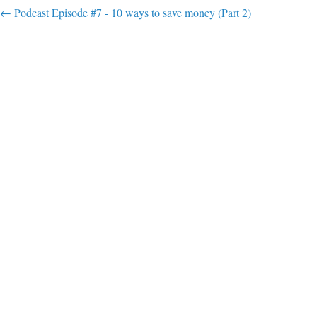
Post navigation
←
Podcast Episode #7 - 10 ways to save money (Part 2)