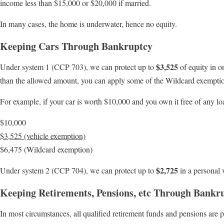
income less than $15,000 or $20,000 if married.
In many cases, the home is underwater, hence no equity.
Keeping Cars Through Bankruptcy
$3,525
Under system 1 (CCP 703), we can protect up to
of equity in o
than the allowed amount, you can apply some of the Wildcard exempti
For example, if your car is worth $10,000 and you own it free of any l
$10,000
$3,525 (vehicle exemption)
$6,475 (Wildcard exemption)
$2,725
Under system 2 (CCP 704), we can protect up to
in a personal 
Keeping Retirements, Pensions, etc Through Bankr
In most circumstances, all qualified retirement funds and pensions are 