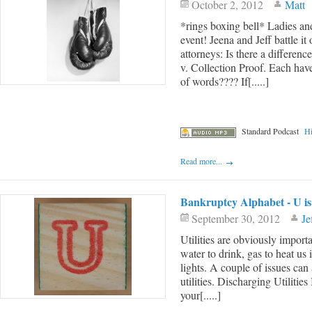
October 2, 2012
Matt
*rings boxing bell* Ladies 
event! Jeena and Jeff battle i
attorneys: Is there a differe
v. Collection Proof. Each have
of words???? If[.....]
Standard Podcast
Hi
Read more...
Bankruptcy Alphabet - U is f
September 30, 2012
Je
Utilities are obviously impor
water to drink, gas to heat us 
lights. A couple of issues can
utilities. Discharging Utilit
your[.....]