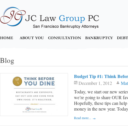
HOME
ABOUT YOU
CONSULTATION
BANKRUPTCY
DEBT
Blog
Budget Tip #1: Think Befo
December 1, 2012
Mat
Today, we start our new series
we’re going to share OUR favor
Hopefully, these tips can help
money in the new year. Today, i
Read more...