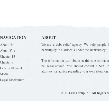
NAVIGATION
ABOUT
We are a debt relief agency. We help people fi
About Us
bankruptcy in California under the Bankruptcy C
About You
Chapter 13
The information you obtain at this site is not, n
Chapter 7
be, legal advice. You should consult a San Fr
Debt Settlement
attorney for advice regarding your own situation.
Media
Legal Disclaimer
© JC Law Group PC. All Rights r