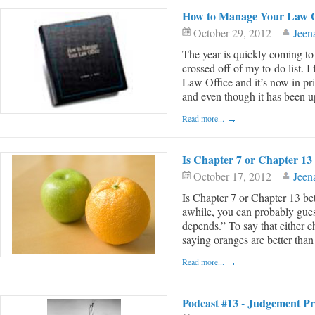
How to Manage Your Law O
October 29, 2012
Jeen
The year is quickly coming to
crossed off of my to-do list.
Law Office and it’s now in pr
and even though it has been up
Read more...
Is Chapter 7 or Chapter 13 
October 17, 2012
Jeen
Is Chapter 7 or Chapter 13 bet
awhile, you can probably guess
depends.” To say that either ch
saying oranges are better than 
Read more...
Podcast #13 - Judgement Pro