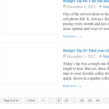
Budget Tip #4: Can you he
December 4, 2012
Mat
One of the newest items to bus
cell phone bill. It. Always. K
paying every month and just co
more options and ways to save o
Read more...
Budget Tip #3: Find your I
December 3, 2012
Mat
Today’s tip was a tough one f
tough to hear. But yes, those 
trips to your favorite coffee
quick. Invest in a quality coffee
Read more...
Post navigation
Page 9 of 44
« First
«
...
9
10
...
20
30
40
...