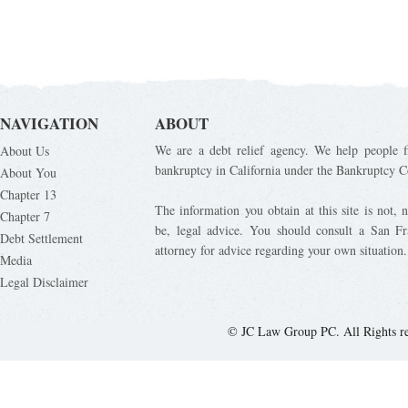
NAVIGATION
ABOUT
We are a debt relief agency. We help people fi
About Us
bankruptcy in California under the Bankruptcy C
About You
Chapter 13
The information you obtain at this site is not, n
Chapter 7
be, legal advice. You should consult a San Fr
Debt Settlement
attorney for advice regarding your own situation.
Media
Legal Disclaimer
© JC Law Group PC. All Rights r