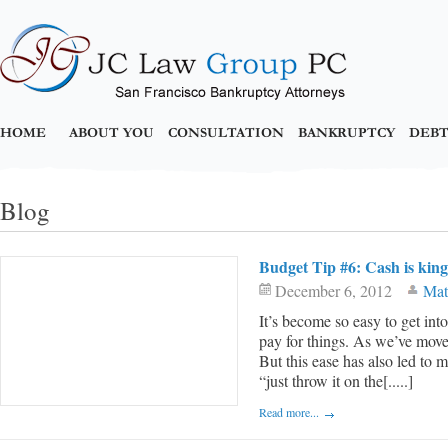
HOME
ABOUT YOU
CONSULTATION
BANKRUPTCY
DEBT
Blog
Budget Tip #6: Cash is king
December 6, 2012
Mat
It’s become so easy to get into
pay for things. As we’ve move
But this ease has also led to m
“just throw it on the[.....]
Read more...