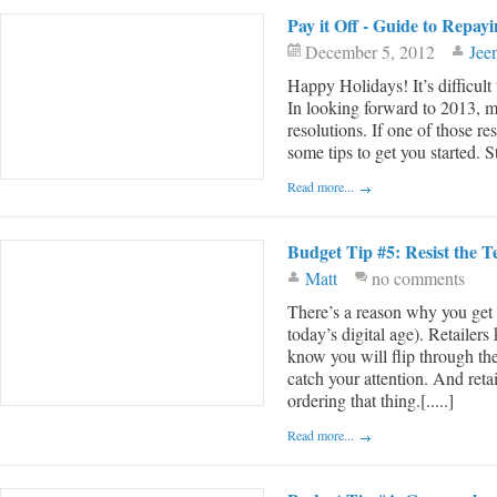
Pay it Off - Guide to Repay
December 5, 2012
Jee
Happy Holidays! It’s difficult
In looking forward to 2013, m
resolutions. If one of those re
some tips to get you started. 
Read more...
Budget Tip #5: Resist the 
Matt
no comments
There’s a reason why you get ca
today’s digital age). Retailer
know you will flip through th
catch your attention. And reta
ordering that thing.[.....]
Read more...