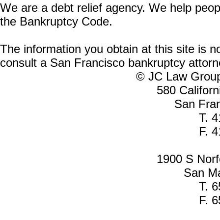
We are a debt relief agency. We help people
the Bankruptcy Code.
The information you obtain at this site is n
consult a San Francisco bankruptcy attorne
© JC Law Group 
580 Californ
San Fra
T. 
F. 
1900 S Norfo
San Ma
T. 
F. 