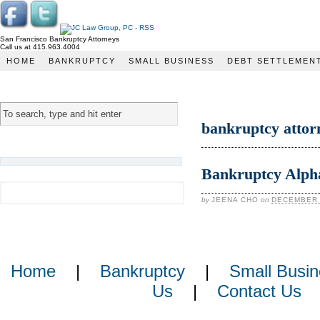
San Francisco Bankruptcy Attorneys
Call us at 415.963.4004
JC Law Group
HOME
BANKRUPTCY
SMALL BUSINESS
DEBT SETTLEMEN
bankruptcy attor
Bankruptcy Alpha
by
JEENA CHO
on
DECEMBER 
Home
|
Bankruptcy
|
Small Busin
Us
|
Contact Us