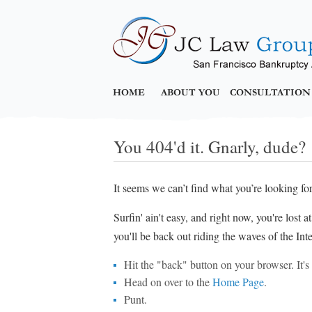
HOME
ABOUT YOU
CONSULTATION
You 404'd it. Gnarly, dude?
It seems we can’t find what you’re looking fo
Surfin' ain't easy, and right now, you're lost 
you'll be back out riding the waves of the Inte
Hit the "back" button on your browser. It's p
Head on over to the
Home Page
.
Punt.