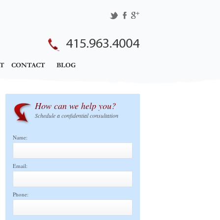
415.963.4004
T
CONTACT
BLOG
How can we help you?
Schedule a confidential consultation
Name:
Email:
Phone: