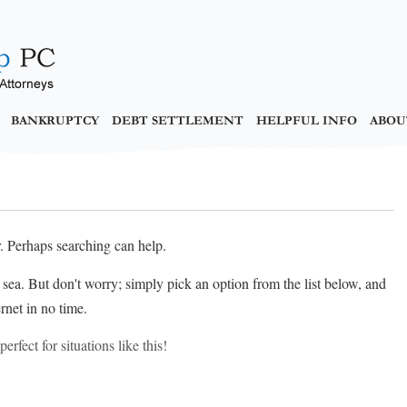
BANKRUPTCY
DEBT SETTLEMENT
HELPFUL INFO
ABOU
r. Perhaps searching can help.
at sea. But don't worry; simply pick an option from the list below, and
rnet in no time.
erfect for situations like this!