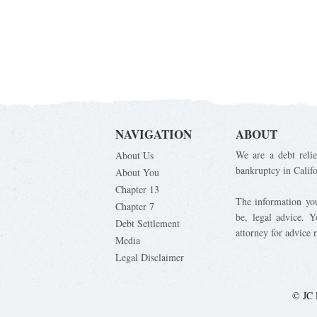
NAVIGATION
ABOUT
We are a debt relie
About Us
bankruptcy in Calif
About You
Chapter 13
The information you 
Chapter 7
be, legal advice. 
Debt Settlement
attorney for advice 
Media
Legal Disclaimer
© JC 