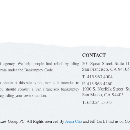
CONTACT
201 Spear Street, Suite 1
f agency. We help people find relief by filing
San Francisco, CA 94105
ornia under the Bankruptcy Code.
T. 415.963.4004
obtain at this site is not, nor is it intended to
F. 415.963.4260
1900 S. Norfolk Street, S
You should consult a San Francisco bankruptcy
San Mateo, CA 94403
regarding your own situation.
T. 650.241.3313
Law Group PC. All Rights reserved By
Jeena Cho
and Jeff Curl. Find us on Go