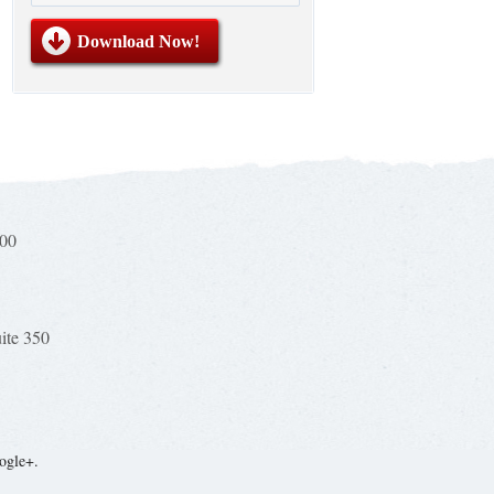
100
uite 350
ogle+.