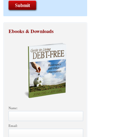
Ebooks & Downloads
Name:
Email: