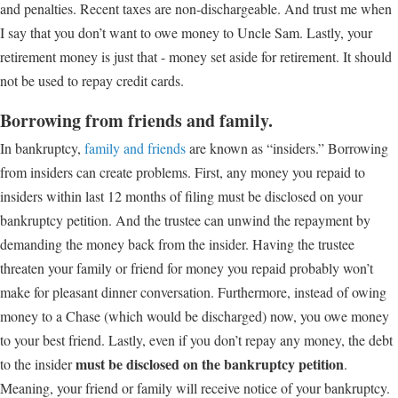
and penalties. Recent taxes are non-dischargeable. And trust me when
I say that you don’t want to owe money to Uncle Sam. Lastly, your
retirement money is just that - money set aside for retirement. It should
not be used to repay credit cards.
Borrowing from friends and family.
In bankruptcy,
family and friends
are known as “insiders.” Borrowing
from insiders can create problems. First, any money you repaid to
insiders within last 12 months of filing must be disclosed on your
bankruptcy petition. And the trustee can unwind the repayment by
demanding the money back from the insider. Having the trustee
threaten your family or friend for money you repaid probably won’t
make for pleasant dinner conversation. Furthermore, instead of owing
money to a Chase (which would be discharged) now, you owe money
to your best friend. Lastly, even if you don’t repay any money, the debt
must be disclosed on the bankruptcy petition
to the insider
.
Meaning, your friend or family will receive notice of your bankruptcy.