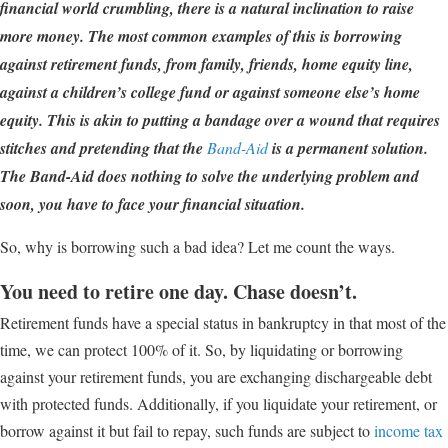
financial world crumbling, there is a natural inclination to raise
more money. The most common examples of this is borrowing
against retirement funds, from family, friends, home equity line,
against a children’s college fund or against someone else’s home
equity. This is akin to putting a bandage over a wound that requires
stitches and pretending that the
Band-Aid
is a permanent solution.
The Band-Aid does nothing to solve the underlying problem and
soon, you have to face your financial situation.
So, why is borrowing such a bad idea? Let me count the ways.
You need to retire one day. Chase doesn’t.
Retirement funds have a special status in bankruptcy in that most of the
time, we can protect 100% of it. So, by liquidating or borrowing
against your retirement funds, you are exchanging dischargeable debt
with protected funds. Additionally, if you liquidate your retirement, or
borrow against it but fail to repay, such funds are subject to
income tax