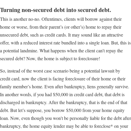
Turning non-secured debt into secured debt.
This is another no-no. Oftentimes, clients will borrow against their
home or worse, from their parent’s (or other’s) home to repay their
unsecured debt, such as credit cards. It may sound like an attractive
offer, with a reduced interest rate bundled into a single loan. But, this is
a potential landmine. What happens when the client can’t repay the
secured debt? Now, the home is subject to foreclosure!
So, instead of the worst case scenario being a potential lawsuit by
credit card, now the client is facing foreclosure of their home or their
family member’s home. Even after bankruptcy, liens generally survive.
In another words, if you had $50,000 in credit card debt, that debt is
discharged in bankruptcy. After the bankruptcy, that is the end of that
debt. But let’s suppose, you borrow $50,000 from your home equity
loan. Now, even though you won’t be personally liable for the debt after
bankruptcy, the home equity lender may be able to foreclose* on your