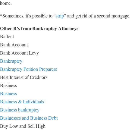
home.
*Sometimes, it’s possible to “
strip
” and get rid of a second mortgage.
Other B’s from Bankruptcy Attorneys
Bailout
Bank Account
Bank Account Levy
Bankruptcy
Bankruptcy Petition Preparers
Best Interest of Creditors
Business
Business
Business & Individuals
Business bankruptcy
Businesses and Business Debt
Buy Low and Sell High