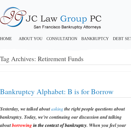
HOME
ABOUT YOU
CONSULTATION
BANKRUPTCY
DEBT S
Tag Archives:
Retirement Funds
Bankruptcy Alphabet: B is for Borrow
Yesterday, we talked about
asking
the right people questions about
bankruptcy. Today, we’re continuing our discussion and talking
about
borrowing
in the context of bankruptcy
. When you feel your