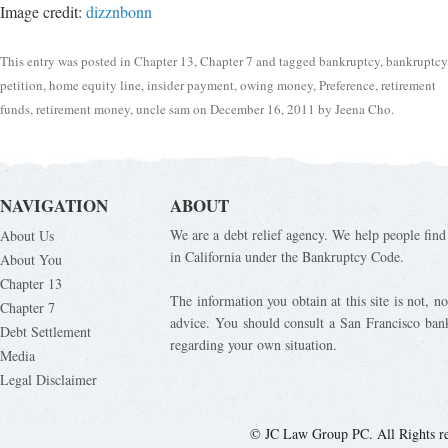
Image credit:
dizznbonn
This entry was posted in
Chapter 13
,
Chapter 7
and tagged
bankruptcy
,
bankruptcy
petition
,
home equity line
,
insider payment
,
owing money
,
Preference
,
retirement
funds
,
retirement money
,
uncle sam
on
December 16, 2011
by
Jeena Cho
.
NAVIGATION
ABOUT
We are a debt relief agency. We help people find 
About Us
in California under the Bankruptcy Code.
About You
Chapter 13
The information you obtain at this site is not, nor
Chapter 7
advice. You should consult a San Francisco bank
Debt Settlement
regarding your own situation.
Media
Legal Disclaimer
© JC Law Group PC. All Rights r