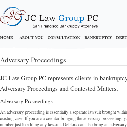
HOME
ABOUT YOU
CONSULTATION
BANKRUPTCY
DEBT
Adversary Proceedings
JC Law Group PC represents clients in bankruptcy 
Adversary Proceedings and Contested Matters.
Adversary Proceedings
An adversary proceeding is essentially a separate lawsuit brought withi
existing case. If you are a creditor bringing the adversary proceeding, y
number just like filing any lawsuit. Debtors can also bring an adversary 