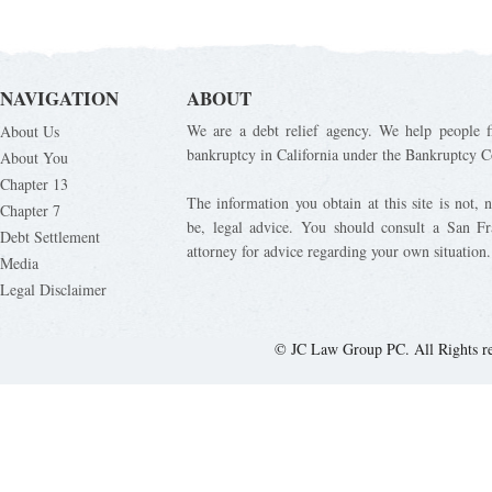
NAVIGATION
ABOUT
We are a debt relief agency. We help people fi
About Us
bankruptcy in California under the Bankruptcy C
About You
Chapter 13
The information you obtain at this site is not, n
Chapter 7
be, legal advice. You should consult a San Fr
Debt Settlement
attorney for advice regarding your own situation.
Media
Legal Disclaimer
© JC Law Group PC. All Rights r