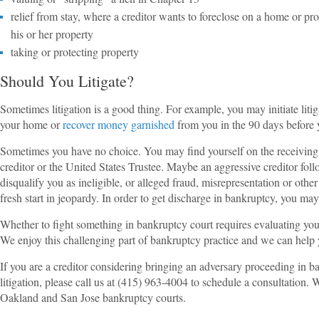
relief from stay, where a creditor wants to foreclose on a home or pro
his or her property
taking or protecting property
Should You Litigate?
Sometimes litigation is a good thing. For example, you may initiate liti
your home or
recover money garnished
from you in the 90 days before 
Sometimes you have no choice. You may find yourself on the receiving en
creditor or the United States Trustee. Maybe an aggressive creditor fo
disqualify you as ineligible, or alleged fraud, misrepresentation or othe
fresh start in jeopardy. In order to get discharge in bankruptcy, you may 
Whether to fight something in bankruptcy court requires evaluating your
We enjoy this challenging part of bankruptcy practice and we can help 
If you are a creditor considering bringing an adversary proceeding in 
litigation, please call us at (415) 963-4004 to schedule a consultation. 
Oakland and San Jose bankruptcy courts.