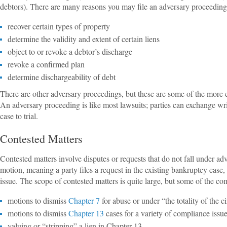
debtors). There are many reasons you may file an adversary proceeding,
recover certain types of property
determine the validity and extent of certain liens
object to or revoke a debtor’s discharge
revoke a confirmed plan
determine dischargeability of debt
There are other adversary proceedings, but these are some of the more 
An adversary proceeding is like most lawsuits; parties can exchange wri
case to trial.
Contested Matters
Contested matters involve disputes or requests that do not fall under a
motion, meaning a party files a request in the existing bankruptcy case, 
issue. The scope of contested matters is quite large, but some of the c
motions to dismiss
Chapter 7
for abuse or under “the totality of the 
motions to dismiss
Chapter 13
cases for a variety of compliance issu
valuing or “stripping” a lien in Chapter 13