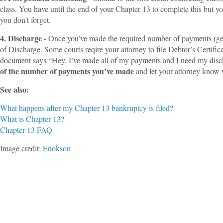
class. You have until the end of your Chapter 13 to complete this but y
you don’t forget.
4. Discharge
- Once you’ve made the required number of payments (gene
of Discharge. Some courts reqire your attorney to file Debtor’s Certific
document says “Hey, I’ve made all of my payments and I need my disch
of the number of payments you’ve made
and let your attorney know 
See also:
What happens after my Chapter 13 bankruptcy is filed?
What is Chapter 13?
Chapter 13 FAQ
Image credit:
Enokson