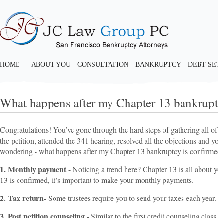
HOME
ABOUT YOU
CONSULTATION
BANKRUPTCY
DEBT S
What happens after my Chapter 13 bankrupt
Congratulations! You’ve gone through the hard steps of gathering all of
the petition, attended the 341 hearing, resolved all the objections and
wondering - what happens after my Chapter 13 bankruptcy is confirme
1. Monthly payment
- Noticing a trend here? Chapter 13 is all about
13 is confirmed, it’s important to make your monthly payments.
2. Tax return
- Some trustees require you to send your taxes each year.
3. Post petition counseling
- Similar to the first credit counseling cla