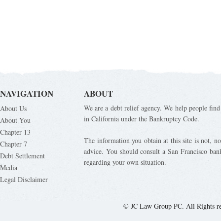
NAVIGATION
ABOUT
We are a debt relief agency. We help people find 
About Us
in California under the Bankruptcy Code.
About You
Chapter 13
The information you obtain at this site is not, nor
Chapter 7
advice. You should consult a San Francisco bank
Debt Settlement
regarding your own situation.
Media
Legal Disclaimer
© JC Law Group PC. All Rights r