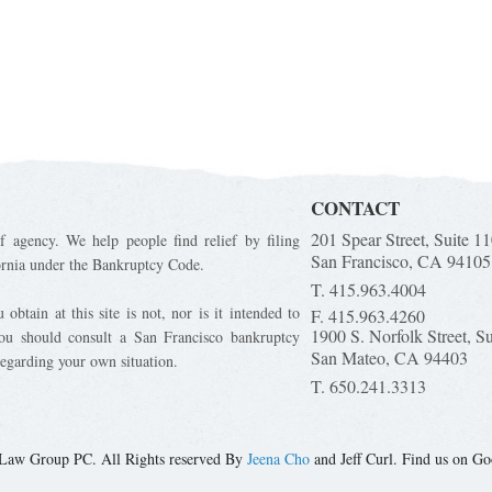
CONTACT
201 Spear Street, Suite 1
f agency. We help people find relief by filing
San Francisco, CA 94105
ornia under the Bankruptcy Code.
T. 415.963.4004
obtain at this site is not, nor is it intended to
F. 415.963.4260
1900 S. Norfolk Street, S
You should consult a San Francisco bankruptcy
San Mateo, CA 94403
regarding your own situation.
T. 650.241.3313
Law Group PC. All Rights reserved By
Jeena Cho
and Jeff Curl. Find us on Go