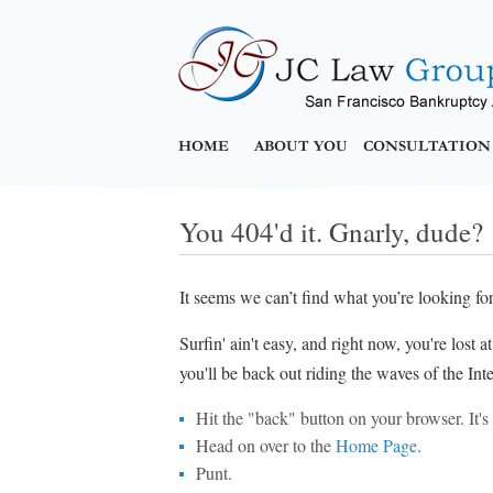
HOME
ABOUT YOU
CONSULTATION
You 404'd it. Gnarly, dude?
It seems we can’t find what you’re looking fo
Surfin' ain't easy, and right now, you're lost 
you'll be back out riding the waves of the Inte
Hit the "back" button on your browser. It's p
Head on over to the
Home Page
.
Punt.