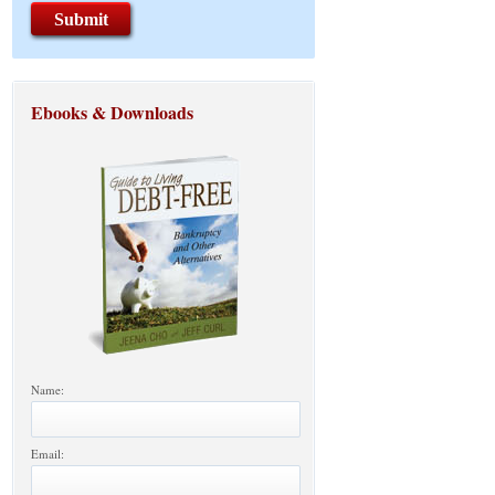
Ebooks & Downloads
Name:
Email: