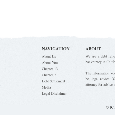
NAVIGATION
ABOUT
We are a debt relie
About Us
bankruptcy in Calif
About You
Chapter 13
The information you 
Chapter 7
be, legal advice. 
Debt Settlement
attorney for advice 
Media
Legal Disclaimer
© JC 