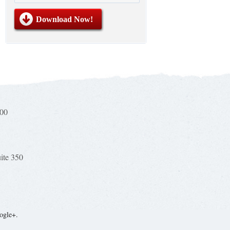
100
uite 350
ogle+.