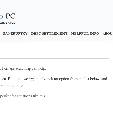
BANKRUPTCY
DEBT SETTLEMENT
HELPFUL INFO
ABOU
r. Perhaps searching can help.
at sea. But don't worry; simply pick an option from the list below, and
rnet in no time.
erfect for situations like this!