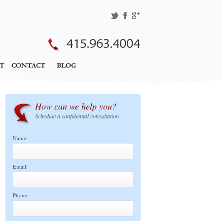
415.963.4004
T
CONTACT
BLOG
How can we help you?
Schedule a confidential consultation
Name:
Email:
Phone: