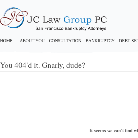
HOME
ABOUT YOU
CONSULTATION
BANKRUPTCY
DEBT S
You 404'd it. Gnarly, dude?
It seems we can’t find w