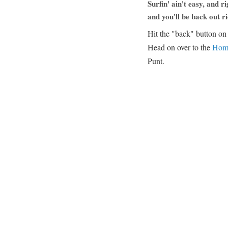
Surfin' ain't easy, and r
and you'll be back out ri
Hit the "back" button on y
Head on over to the
Hom
Punt.