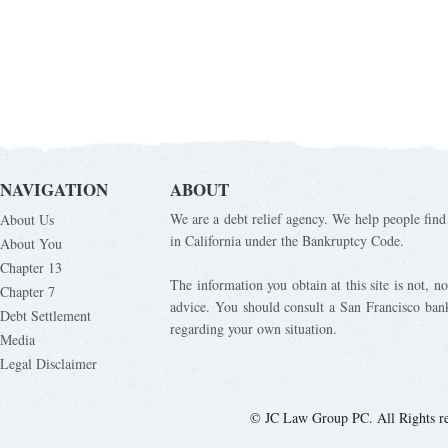
NAVIGATION
ABOUT
We are a debt relief agency. We help people find 
About Us
in California under the Bankruptcy Code.
About You
Chapter 13
The information you obtain at this site is not, nor
Chapter 7
advice. You should consult a San Francisco bank
Debt Settlement
regarding your own situation.
Media
Legal Disclaimer
© JC Law Group PC. All Rights r