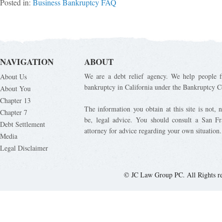
Posted in:
Business Bankruptcy FAQ
NAVIGATION
ABOUT
We are a debt relief agency. We help people fi
About Us
bankruptcy in California under the Bankruptcy C
About You
Chapter 13
The information you obtain at this site is not, n
Chapter 7
be, legal advice. You should consult a San Fr
Debt Settlement
attorney for advice regarding your own situation.
Media
Legal Disclaimer
© JC Law Group PC. All Rights r