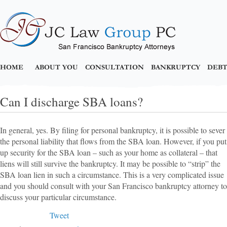
HOME
ABOUT YOU
CONSULTATION
BANKRUPTCY
DEBT
Can I discharge SBA loans?
In general, yes. By filing for personal bankruptcy, it is possible to sever
the personal liability that flows from the SBA loan. However, if you put
up security for the SBA loan – such as your home as collateral – that
liens will still survive the bankruptcy. It may be possible to “strip” the
SBA loan lien in such a circumstance. This is a very complicated issue
and you should consult with your San Francisco bankruptcy attorney to
discuss your particular circumstance.
Tweet