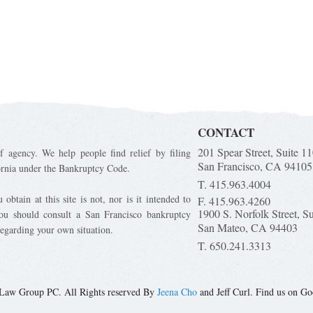
CONTACT
201 Spear Street, Suite 1
f agency. We help people find relief by filing
San Francisco, CA 94105
ornia under the Bankruptcy Code.
T. 415.963.4004
obtain at this site is not, nor is it intended to
F. 415.963.4260
1900 S. Norfolk Street, S
You should consult a San Francisco bankruptcy
San Mateo, CA 94403
regarding your own situation.
T. 650.241.3313
Law Group PC. All Rights reserved By
Jeena Cho
and Jeff Curl. Find us on Go