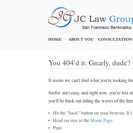
HOME
ABOUT YOU
CONSULTATION
You 404'd it. Gnarly, dude?
It seems we can’t find what you’re looking fo
Surfin' ain't easy, and right now, you're lost 
you'll be back out riding the waves of the Inte
Hit the "back" button on your browser. It's p
Head on over to the
Home Page
.
Punt.