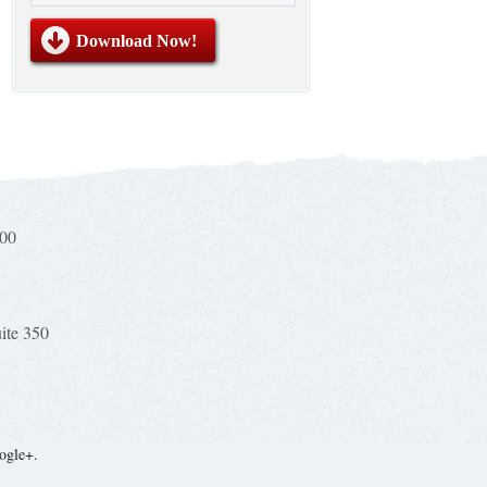
100
uite 350
ogle+.