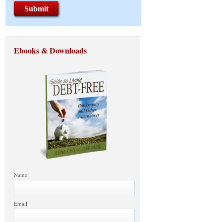
Ebooks & Downloads
Name:
Email: