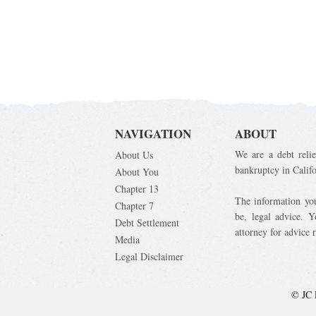
NAVIGATION
ABOUT
We are a debt relie
About Us
bankruptcy in Calif
About You
Chapter 13
The information you 
Chapter 7
be, legal advice. 
Debt Settlement
attorney for advice 
Media
Legal Disclaimer
© JC 