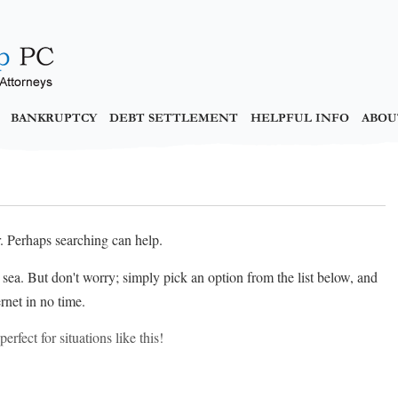
BANKRUPTCY
DEBT SETTLEMENT
HELPFUL INFO
ABOU
r. Perhaps searching can help.
at sea. But don't worry; simply pick an option from the list below, and
rnet in no time.
erfect for situations like this!