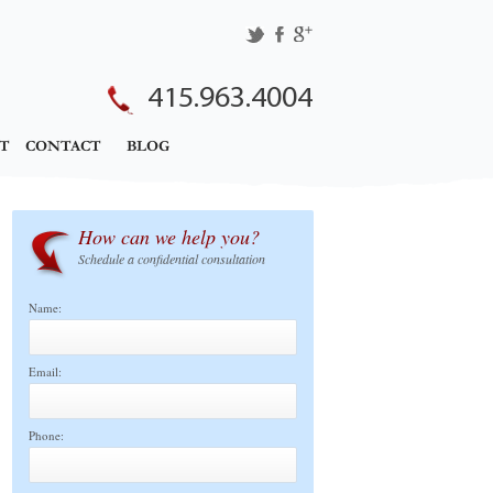
415.963.4004
T
CONTACT
BLOG
How can we help you?
Schedule a confidential consultation
Name:
Email:
Phone: