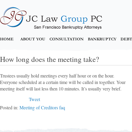
HOME
ABOUT YOU
CONSULTATION
BANKRUPTCY
DEBT
How long does the meeting take?
Trustees usually hold meetings every half hour or on the hour.
Everyone scheduled at a certain time will be called in together. Your
meeting itself will last less then 10 minutes. It’s usually very brief.
Tweet
Posted in:
Meeting of Creditors faq