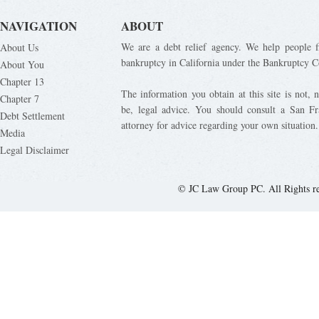
NAVIGATION
ABOUT
We are a debt relief agency. We help people fi
About Us
bankruptcy in California under the Bankruptcy C
About You
Chapter 13
The information you obtain at this site is not, n
Chapter 7
be, legal advice. You should consult a San Fr
Debt Settlement
attorney for advice regarding your own situation.
Media
Legal Disclaimer
© JC Law Group PC. All Rights r