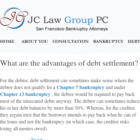
HOME
ABOUT YOU
CONSULTATION
BANKRUPTCY
DEBT
What are the advantages of debt settlement?
For the debtor, debt settlement can sometimes make sense where the
Chapter 7 bankruptcy
debtor does not qualify for a
and under
Chapter 13 bankruptcy
, the debtor would be required to pay back
most of the unsecured debts anyway. The debtor can sometimes reduce
his or her debt balances by more than 50%. Whereas, for the creditor,
they regain trust that the borrower intends to pay back what he can of
the loans and not file bankruptcy (in which case, the creditor risks
losing all monies owed).
Tweet