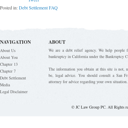
Posted in:
Debt Settlement FAQ
NAVIGATION
ABOUT
We are a debt relief agency. We help people fi
About Us
bankruptcy in California under the Bankruptcy C
About You
Chapter 13
The information you obtain at this site is not, n
Chapter 7
be, legal advice. You should consult a San Fr
Debt Settlement
attorney for advice regarding your own situation.
Media
Legal Disclaimer
© JC Law Group PC. All Rights r