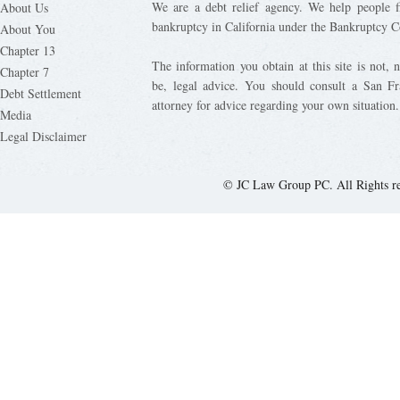
We are a debt relief agency. We help people fi
About Us
bankruptcy in California under the Bankruptcy C
About You
Chapter 13
The information you obtain at this site is not, n
Chapter 7
be, legal advice. You should consult a San Fr
Debt Settlement
attorney for advice regarding your own situation.
Media
Legal Disclaimer
© JC Law Group PC. All Rights r