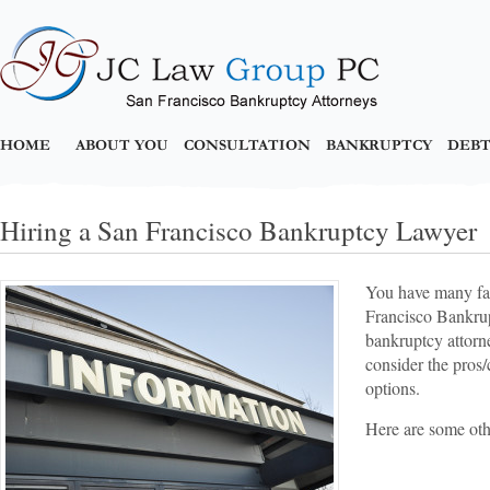
HOME
ABOUT YOU
CONSULTATION
BANKRUPTCY
DEBT
Hiring a San Francisco Bankruptcy Lawyer
You have many fac
Francisco Bankrup
bankruptcy attorne
consider the pros/
options.
Here are some oth