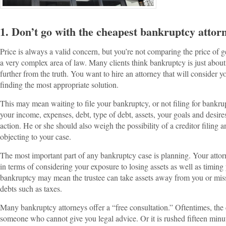
1. Don’t go with the cheapest bankruptcy attor
Price is always a valid concern, but you’re not comparing the price of g
a very complex area of law. Many clients think bankruptcy is just about
further from the truth. You want to hire an attorney that will consider
finding the most appropriate solution.
This may mean waiting to file your bankruptcy, or not filing for bankrup
your income, expenses, debt, type of debt, assets, your goals and desire
action. He or she should also weigh the possibility of a creditor filing 
objecting to your case.
The most important part of any bankruptcy case is planning. Your atto
in terms of considering your exposure to losing assets as well as timing
bankruptcy may mean the trustee can take assets away from you or miss
debts such as taxes.
Many bankruptcy attorneys offer a “free consultation.” Oftentimes, the 
someone who cannot give you legal advice. Or it is rushed fifteen minute