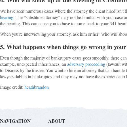
We have seen numerous cases where the attorney the client hired isn’t t
hearing
. The “substitute attorney” may not be familiar with your case an
the hearing. This can cause you to have to come back to your 341 hear
When you’re interviewing your attorney, ask him or her “who will sho
5. What happens when things go wrong in your
Even though the majority of bankruptcy cases goes smoothly, there can
example, unexpected inheritances, an
adversary proceeding
(lawsuit wit
to Dismiss by the trustee. You want to hire an attorney that can handle th
lawyers dabble in bankruptcy and they may not have the experience to 
Image credit:
heathbrandon
NAVIGATION
ABOUT