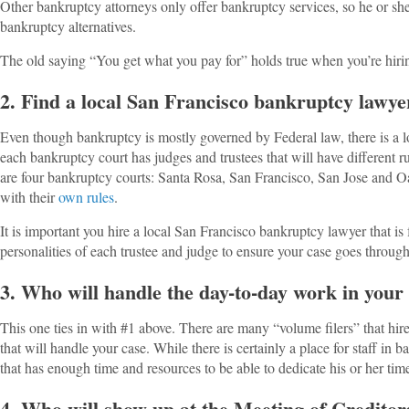
Other bankruptcy attorneys only offer bankruptcy services, so he or s
bankruptcy alternatives.
The old saying “You get what you pay for” holds true when you’re hirin
2. Find a local San Francisco bankruptcy lawye
Even though bankruptcy is mostly governed by Federal law, there is a lot
each bankruptcy court has judges and trustees that will have different r
are four bankruptcy courts: Santa Rosa, San Francisco, San Jose and O
with their
own rules
.
It is important you hire a local San Francisco bankruptcy lawyer that is
personalities of each trustee and judge to ensure your case goes throug
3. Who will handle the day-to-day work in your
This one ties in with #1 above. There are many “volume filers” that hire
that will handle your case. While there is certainly a place for staff in b
that has enough time and resources to be able to dedicate his or her tim
4. Who will show up at the Meeting of Creditor