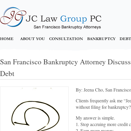
HOME
ABOUT YOU
CONSULTATION
BANKRUPTCY
DEBT
San Francisco Bankruptcy Attorney Discuss
Debt
By: Jeena Cho, San Francisc
Clients frequently ask me “Jee
without filing for bankruptcy?
My answer is simple.
1. Stop accruing more credit c
2. Earn more money.