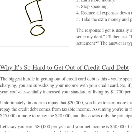
3. Stop spending.
4. Reduce all expenses down to
5. Take the extra money and pa
The response I get is usually 
settle my debt.” I’ll then as
settlement?” The answer is typ
Why It’s So Hard to Get Out of Credit Card Debt
The biggest hurdle in getting out of credit card debt is this - you’re s
charging, you are subsidizing your income with your credit card. So, if 
year, you’ve essentially increased your standard of living by $1,700 per
Unfortunately, in order to repay that $20,000, you have to earn more t
repay the credit debt comes from taxable income. Assuming you’re in t
$25,000 or more to repay the $20,000; and this covers only the principa
Let’s say you earn $80,000 per year and your net income is $50,000. In 