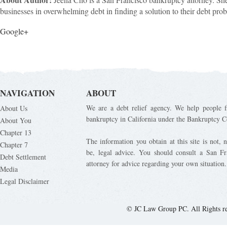
businesses in overwhelming debt in finding a solution to their debt pro
Google+
NAVIGATION
ABOUT
We are a debt relief agency. We help people fi
About Us
bankruptcy in California under the Bankruptcy C
About You
Chapter 13
The information you obtain at this site is not, n
Chapter 7
be, legal advice. You should consult a San Fr
Debt Settlement
attorney for advice regarding your own situation.
Media
Legal Disclaimer
© JC Law Group PC. All Rights r