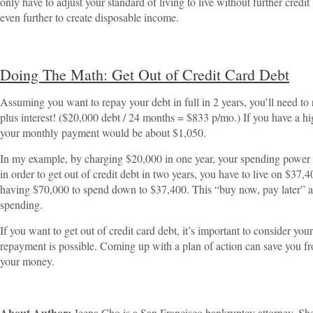
only have to adjust your standard of living to live without further cred
even further to create disposable income.
Doing The Math: Get Out of Credit Card Debt
Assuming you want to repay your debt in full in 2 years, you’ll need t
plus interest! ($20,000 debt / 24 months = $833 p/mo.) If you have a hig
your monthly payment would be about $1,050.
In my example, by charging $20,000 in one year, your spending powe
in order to get out of credit debt in two years, you have to live on $37,
having $70,000 to spend down to $37,400. This “buy now, pay later” allu
spending.
If you want to get out of credit card debt, it’s important to consider your
repayment is possible. Coming up with a plan of action can save you f
your money.
About Author:
Jeena Cho is a San Francisco bankruptcy attorney. She