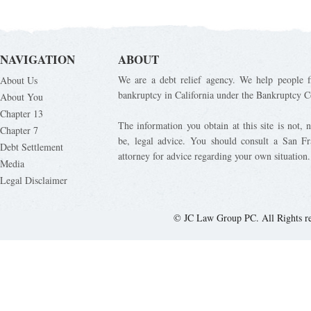
NAVIGATION
ABOUT
We are a debt relief agency. We help people fi
About Us
bankruptcy in California under the Bankruptcy C
About You
Chapter 13
The information you obtain at this site is not, n
Chapter 7
be, legal advice. You should consult a San Fr
Debt Settlement
attorney for advice regarding your own situation.
Media
Legal Disclaimer
© JC Law Group PC. All Rights r