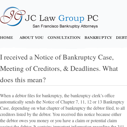
HOME
ABOUT YOU
CONSULTATION
BANKRUPTCY
DEBT
I received a Notice of Bankruptcy Case,
Meeting of Creditors, & Deadlines. What
does this mean?
When a debtor files for bankruptcy, the bankruptcy clerk’s office
automatically sends the Notice of Chapter 7, 11, 12 or 13 Bankruptcy
Case, depending on what chapter of bankruptcy the debtor filed, to all
creditors listed by the debtor. You received this notice because either
the debtor owes you money or you have a claim or potential claim
against the debtor. It contains important information regarding the 341