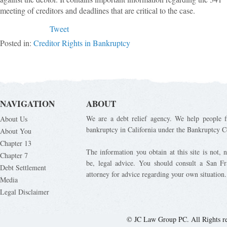
meeting of creditors and deadlines that are critical to the case.
Tweet
Posted in:
Creditor Rights in Bankruptcy
NAVIGATION
ABOUT
We are a debt relief agency. We help people fi
About Us
bankruptcy in California under the Bankruptcy C
About You
Chapter 13
The information you obtain at this site is not, n
Chapter 7
be, legal advice. You should consult a San Fr
Debt Settlement
attorney for advice regarding your own situation.
Media
Legal Disclaimer
© JC Law Group PC. All Rights r