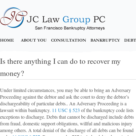
HOME
ABOUT YOU
CONSULTATION
BANKRUPTCY
DEBT
Is there anything I can do to recover my
money?
Under limited circumstances, you may be able to bring an Adversary
Proceeding against the debtor and ask the court to deny the debtor’s
dischargeability of particular debts.. An Adversary Proceeding is a
lawsuit within bankruptcy.
11 USC § 523
of the bankruptcy code lists
exceptions to discharge. Debts that cannot be discharged include debts
from fraud, domestic support obligations, willful and malicious injury
among others. A total denial of the discharge of all debts can be found