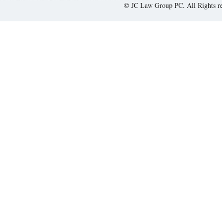
© JC Law Group PC. All Rights r