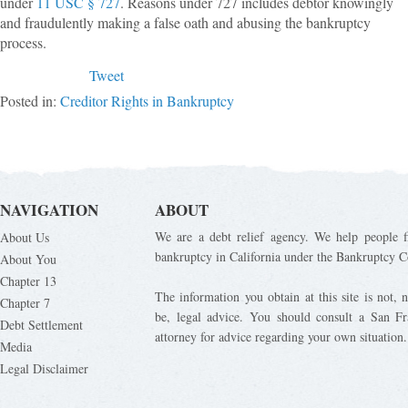
under
11 USC § 727
. Reasons under 727 includes debtor knowingly
and fraudulently making a false oath and abusing the bankruptcy
process.
Tweet
Posted in:
Creditor Rights in Bankruptcy
NAVIGATION
ABOUT
We are a debt relief agency. We help people fi
About Us
bankruptcy in California under the Bankruptcy C
About You
Chapter 13
The information you obtain at this site is not, n
Chapter 7
be, legal advice. You should consult a San Fr
Debt Settlement
attorney for advice regarding your own situation.
Media
Legal Disclaimer