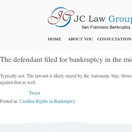
HOME
ABOUT YOU
CONSULTATION
The defendant filed for bankruptcy in the mid
Typically not. The lawsuit is likely stayed by the Automatic Stay. Howe
against that as well.
Tweet
Posted in:
Creditor Rights in Bankruptcy