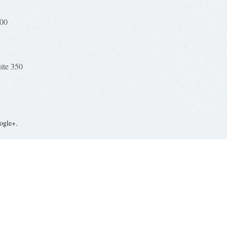
100
uite 350
ogle+.