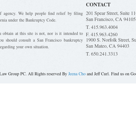
CONTACT
201 Spear Street, Suite 1
f agency. We help people find relief by filing
San Francisco, CA 94105
ornia under the Bankruptcy Code.
T. 415.963.4004
obtain at this site is not, nor is it intended to
F. 415.963.4260
1900 S. Norfolk Street, S
You should consult a San Francisco bankruptcy
San Mateo, CA 94403
regarding your own situation.
T. 650.241.3313
Law Group PC. All Rights reserved By
Jeena Cho
and Jeff Curl. Find us on Go