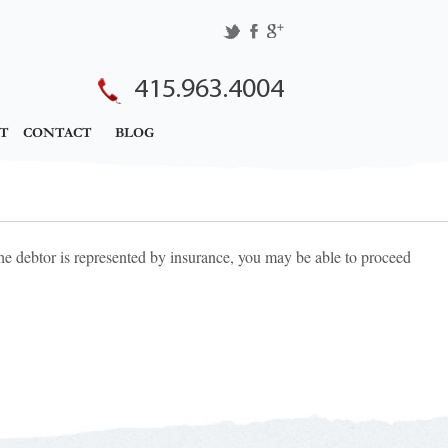
415.963.4004
T
CONTACT
BLOG
the debtor is represented by insurance, you may be able to proceed