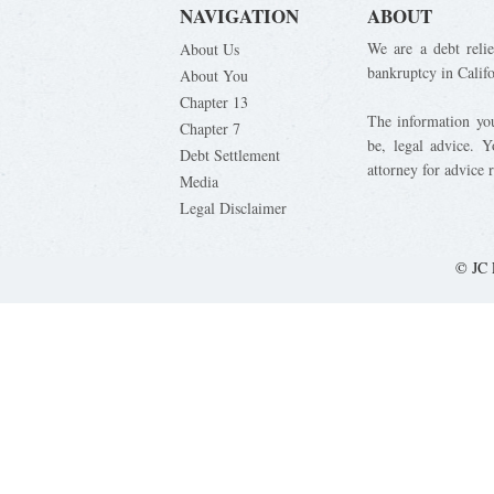
NAVIGATION
ABOUT
We are a debt relie
About Us
bankruptcy in Calif
About You
Chapter 13
The information you 
Chapter 7
be, legal advice. 
Debt Settlement
attorney for advice 
Media
Legal Disclaimer
© JC 