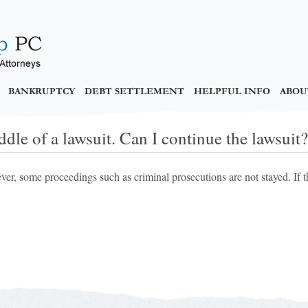
BANKRUPTCY
DEBT SETTLEMENT
HELPFUL INFO
ABOU
dle of a lawsuit. Can I continue the lawsuit?
ver, some proceedings such as criminal prosecutions are not stayed. If 