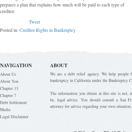
prepares a plan that explains how much will be paid to each type of
creditor.
Tweet
Posted in:
Creditor Rights in Bankruptcy
NAVIGATION
ABOUT
We are a debt relief agency. We help people fi
About Us
bankruptcy in California under the Bankruptcy C
About You
Chapter 13
The information you obtain at this site is not, n
Chapter 7
be, legal advice. You should consult a San Fr
Debt Settlement
attorney for advice regarding your own situation.
Media
Legal Disclaimer