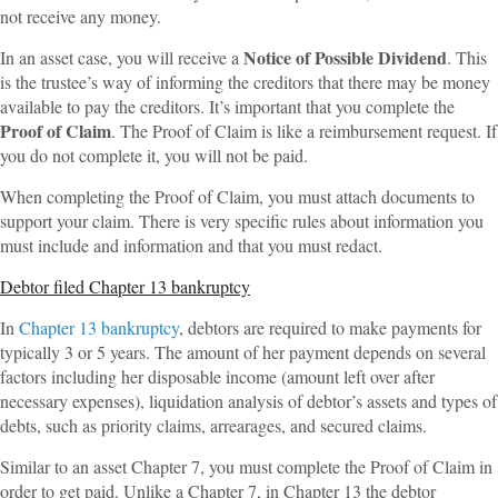
not receive any money.
Notice of Possible Dividend
In an asset case, you will receive a
. This
is the trustee’s way of informing the creditors that there may be money
available to pay the creditors. It’s important that you complete the
Proof of Claim
. The Proof of Claim is like a reimbursement request. If
you do not complete it, you will not be paid.
When completing the Proof of Claim, you must attach documents to
support your claim. There is very specific rules about information you
must include and information and that you must redact.
Debtor filed Chapter 13 bankruptcy
In
Chapter 13 bankruptcy
, debtors are required to make payments for
typically 3 or 5 years. The amount of her payment depends on several
factors including her disposable income (amount left over after
necessary expenses), liquidation analysis of debtor’s assets and types of
debts, such as priority claims, arrearages, and secured claims.
Similar to an asset Chapter 7, you must complete the Proof of Claim in
order to get paid. Unlike a Chapter 7, in Chapter 13 the debtor