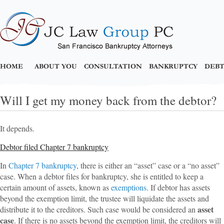
HOME
ABOUT YOU
CONSULTATION
BANKRUPTCY
DEBT
Will I get my money back from the debtor?
It depends.
Debtor filed Chapter 7 bankruptcy
In
Chapter 7 bankruptcy
, there is either an “asset” case or a “no asset”
case. When a debtor files for bankruptcy, she is entitled to keep a
certain amount of assets, known as
exemptions
. If debtor has assets
beyond the exemption limit, the trustee will liquidate the assets and
asset
distribute it to the creditors. Such case would be considered an
case
. If there is no assets beyond the exemption limit, the creditors will