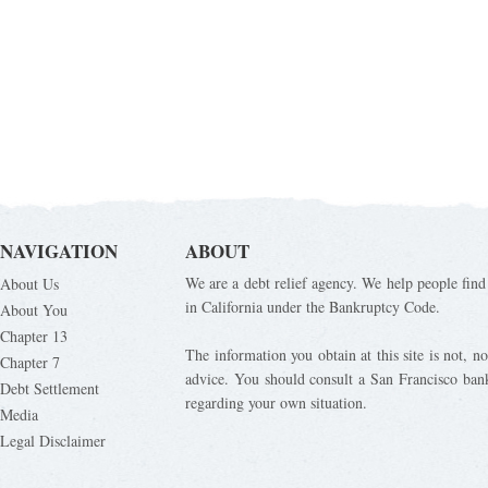
NAVIGATION
ABOUT
We are a debt relief agency. We help people find 
About Us
in California under the Bankruptcy Code.
About You
Chapter 13
The information you obtain at this site is not, nor
Chapter 7
advice. You should consult a San Francisco bank
Debt Settlement
regarding your own situation.
Media
Legal Disclaimer