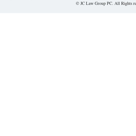
© JC Law Group PC. All Rights r