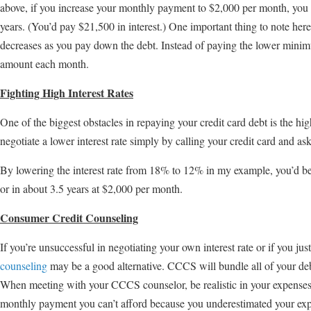
above, if you increase your monthly payment to $2,000 per month, you c
years. (You’d pay $21,500 in interest.) One important thing to note h
decreases as you pay down the debt. Instead of paying the lower mini
amount each month.
Fighting High Interest Rates
One of the biggest obstacles in repaying your credit card debt is the hig
negotiate a lower interest rate simply by calling your credit card and aski
By lowering the interest rate from 18% to 12% in my example, you’d be 
or in about 3.5 years at $2,000 per month.
Consumer Credit Counseling
If you’re unsuccessful in negotiating your own interest rate or if you ju
counseling
may be a good alternative. CCCS will bundle all of your de
When meeting with your CCCS counselor, be realistic in your expenses
monthly payment you can’t afford because you underestimated your ex