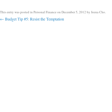
This entry was posted in
Personal Finance
on
December 5, 2012
by
Jeena Cho
.
Post navigation
←
Budget Tip #5: Resist the Temptation