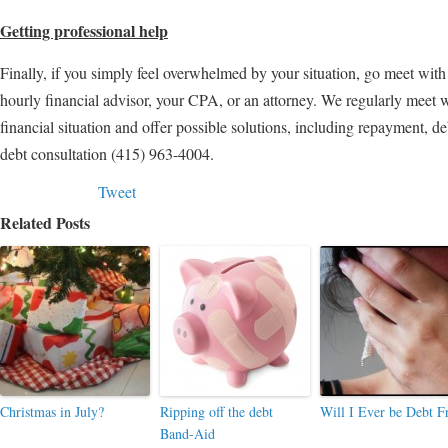
Getting professional help
Finally, if you simply feel overwhelmed by your situation, go meet with
hourly financial advisor, your CPA, or an attorney. We regularly meet wi
financial situation and offer possible solutions, including repayment, de
debt consultation (415) 963-4004.
Tweet
Related Posts
Christmas in July?
Ripping off the debt
Will I Ever be Debt F
Band-Aid