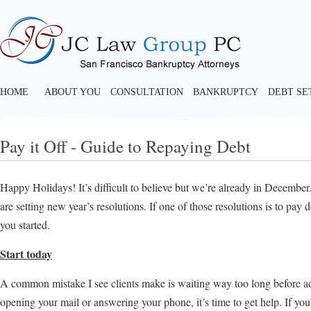
HOME
ABOUT YOU
CONSULTATION
BANKRUPTCY
DEBT S
Pay it Off - Guide to Repaying Debt
Happy Holidays! It’s difficult to believe but we’re already in Decembe
are setting new year’s resolutions. If one of those resolutions is to pay
you started.
Start today
A common mistake I see clients make is waiting way too long before adm
opening your mail or answering your phone, it’s time to get help. If yo