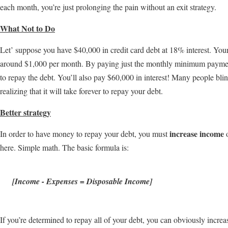
each month, you’re just prolonging the pain without an exit strategy.
What Not to Do
Let’ suppose you have $40,000 in credit card debt at 18% interest. Y
around $1,000 per month. By paying just the monthly minimum payment
to repay the debt. You’ll also pay $60,000 in interest! Many people 
realizing that it will take forever to repay your debt.
Better strategy
increase income
In order to have money to repay your debt, you must
here. Simple math. The basic formula is:
[Income - Expenses = Disposable Income]
If you’re determined to repay all of your debt, you can obviously inc