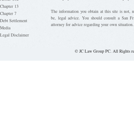
Chapter 13
The information you obtain at this site is not, n
Chapter 7
be, legal advice. You should consult a San Fr
Debt Settlement
attorney for advice regarding your own situation.
Media
Legal Disclaimer
© JC Law Group PC. All Rights r