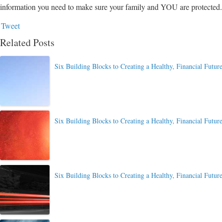
information you need to make sure your family and YOU are protected.
Tweet
Related Posts
Six Building Blocks to Creating a Healthy, Financial Future
Six Building Blocks to Creating a Healthy, Financial Future
Six Building Blocks to Creating a Healthy, Financial Future