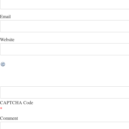
Email
Website
CAPTCHA Code
*
Comment