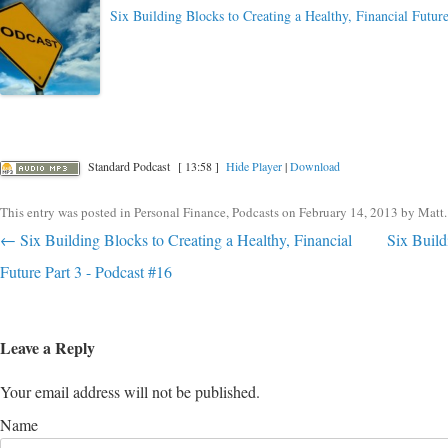
Six Building Blocks to Creating a Healthy, Financial Future
Standard Podcast
[ 13:58 ]
Hide Player
|
Download
This entry was posted in
Personal Finance
,
Podcasts
on
February 14, 2013
by
Matt
.
Post navigation
←
Six Building Blocks to Creating a Healthy, Financial
Six Build
Future Part 3 - Podcast #16
Leave a Reply
Your email address will not be published.
Name