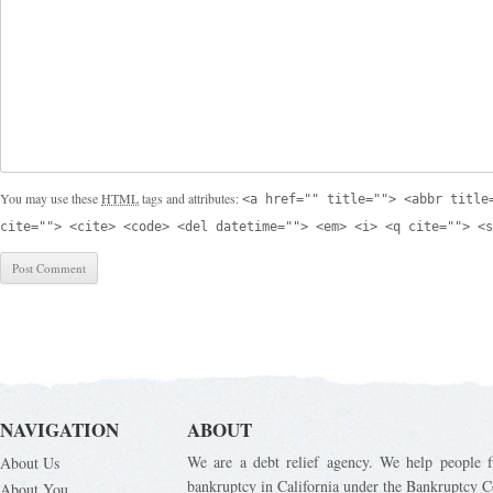
You may use these
HTML
tags and attributes:
<a href="" title=""> <abbr title
cite=""> <cite> <code> <del datetime=""> <em> <i> <q cite=""> <s
NAVIGATION
ABOUT
We are a debt relief agency. We help people fi
About Us
bankruptcy in California under the Bankruptcy C
About You