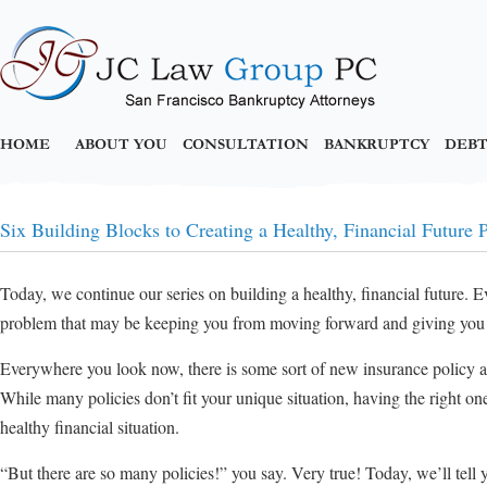
HOME
ABOUT YOU
CONSULTATION
BANKRUPTCY
DEBT
Six Building Blocks to Creating a Healthy, Financial Future P
Today, we continue our series on building a healthy, financial future. E
problem that may be keeping you from moving forward and giving you 
Everywhere you look now, there is some sort of new insurance policy a
While many policies don’t fit your unique situation, having the right on
healthy financial situation.
“But there are so many policies!” you say. Very true! Today, we’ll tell 