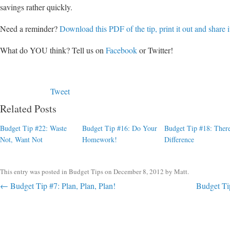
savings rather quickly.
Need a reminder?
Download this PDF of the tip, print it out and share i
What do YOU think? Tell us on
Facebook
or Twitter!
Tweet
Related Posts
Budget Tip #22: Waste
Budget Tip #16: Do Your
Budget Tip #18: There
Not, Want Not
Homework!
Difference
This entry was posted in
Budget Tips
on
December 8, 2012
by
Matt
.
Post navigation
←
Budget Tip #7: Plan, Plan, Plan!
Budget Ti