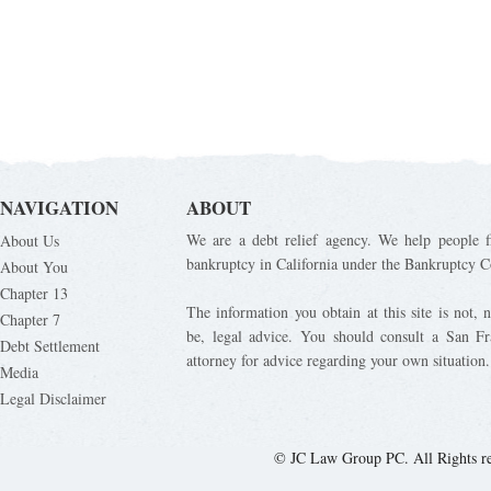
NAVIGATION
ABOUT
We are a debt relief agency. We help people fi
About Us
bankruptcy in California under the Bankruptcy C
About You
Chapter 13
The information you obtain at this site is not, n
Chapter 7
be, legal advice. You should consult a San Fr
Debt Settlement
attorney for advice regarding your own situation.
Media
Legal Disclaimer
© JC Law Group PC. All Rights r