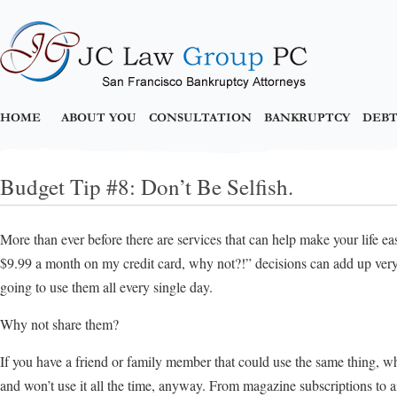
HOME
ABOUT YOU
CONSULTATION
BANKRUPTCY
DEBT
Budget Tip #8: Don’t Be Selfish.
More than ever before there are services that can help make your life ea
$9.99 a month on my credit card, why not?!” decisions can add up very, 
going to use them all every single day.
Why not share them?
If you have a friend or family member that could use the same thing, why
and won’t use it all the time, anyway. From magazine subscriptions to air