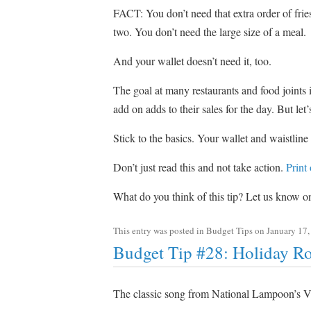
FACT: You don’t need that extra order of fries
two. You don’t need the large size of a meal.
And your wallet doesn’t need it, too.
The goal at many restaurants and food joints i
add on adds to their sales for the day. But let
Stick to the basics. Your wallet and waistline
Don’t just read this and not take action.
Print
What do you think of this tip? Let us know 
This entry was posted in
Budget Tips
on
January 17,
Budget Tip #28: Holiday R
The classic song from National Lampoon’s V