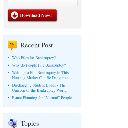
Recent Post
Who Files for Bankruptcy?
Why do People File Bankruptcy?
Waiting to File Bankruptcy in This
Housing Market Can Be Dangerous
Discharging Student Loans - The
Unicorn of the Bankruptcy World
Estate Planning for “Normal” People
Topics