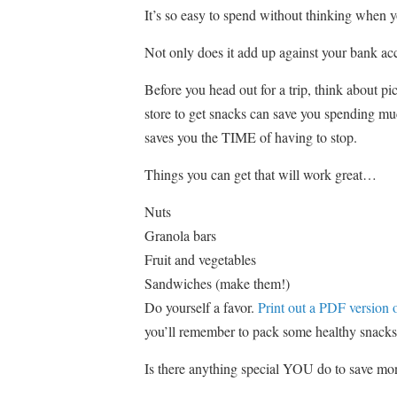
It’s so easy to spend without thinking when y
Not only does it add up against your bank acco
Before you head out for a trip, think about p
store to get snacks can save you spending much
saves you the TIME of having to stop.
Things you can get that will work great…
Nuts
Granola bars
Fruit and vegetables
Sandwiches (make them!)
Do yourself a favor.
Print out a PDF version of
you’ll remember to pack some healthy snacks
Is there anything special YOU do to save mo