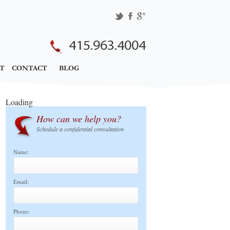
415.963.4004
T
CONTACT
BLOG
Loading
How can we help you?
Schedule a confidential consultation
Name:
Email:
Phone: