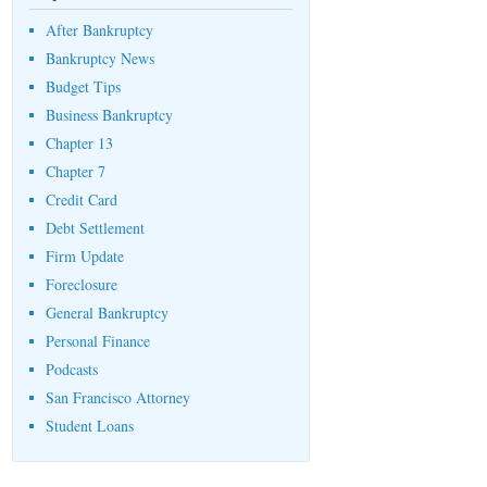
After Bankruptcy
Bankruptcy News
Budget Tips
Business Bankruptcy
Chapter 13
Chapter 7
Credit Card
Debt Settlement
Firm Update
Foreclosure
General Bankruptcy
Personal Finance
Podcasts
San Francisco Attorney
Student Loans