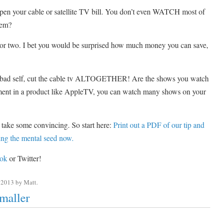
open your cable or satellite TV bill. You don’t even WATCH most of
hem?
or two. I bet you would be surprised how much money you can save,
 bad self, cut the cable tv ALTOGETHER! Are the shows you watch
stment in a product like AppleTV, you can watch many shows on your
 take some convincing. So start here:
Print out a PDF of our tip and
nting the mental seed now.
ok
or Twitter!
 2013
by
Matt
.
maller