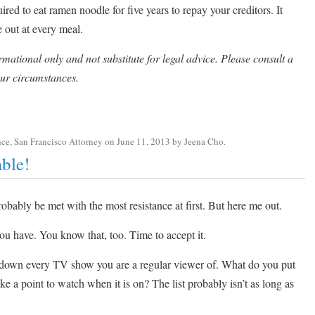
uired to eat ramen noodle for five years to repay your creditors. It
 out at every meal.
rmational only and not substitute for legal advice. Please consult a
ur circumstances.
nce
,
San Francisco Attorney
on
June 11, 2013
by
Jeena Cho
.
ble!
probably be met with the most resistance at first. But here me out.
ou have. You know that, too. Time to accept it.
 down every TV show you are a regular viewer of. What do you put
 point to watch when it is on? The list probably isn’t as long as