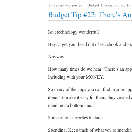
This entry was posted in
Budget Tips
on
January 16,
Budget Tip #27: There’s An
Isn’t technology wonderful?
Hey… get your head out of Facebook and looki
Anyway…
How many times do we hear “There’s an app for
Including with your MONEY.
So many of the apps you can find in your ap
done. To make it easy for them, they created
mind, not a bottom line.
Some of our favorites include…
Spending. Keep track of what you’re spending