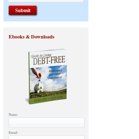
Ebooks & Downloads
Name:
Email: