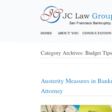
HOME
ABOUT YOU
CONSULTATION
Category Archives:
Budget Tip
Austerity Measures in Bank
Attorney