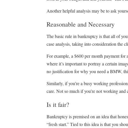
Another helpful analysis may be to ask yourse
Reasonable and Necessary
The basic rule in bankruptcy is that all of y
case analysis, taking into consideration the cl
For example, a $600 per month payment for a
where it’s important to portray a certain imag
no justification for why you need a BMW, thi
Similarly, if you’re a busy working profession
care. Not so much if you’re not working and c
Is it fair?
Bankruptcy is premised on an idea that honest
“fresh start.” Tied to this idea is that you sh