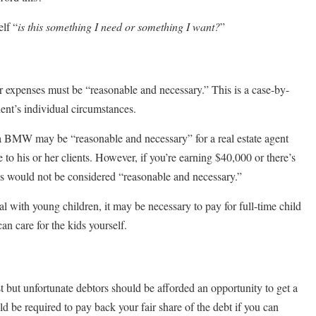
lf “
is this something I need or something I want?
”
our expenses must be “reasonable and necessary.” This is a case-by-
ient’s individual circumstances.
 BMW may be “reasonable and necessary” for a real estate agent
e to his or her clients. However, if you’re earning $40,000 or there’s
s would not be considered “reasonable and necessary.”
al with young children, it may be necessary to pay for full-time child
an care for the kids yourself.
 but unfortunate debtors should be afforded an opportunity to get a
ould be required to pay back your fair share of the debt if you can