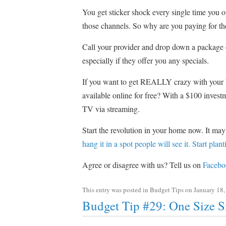
You get sticker shock every single time you 
those channels. So why are you paying for t
Call your provider and drop down a package 
especially if they offer you any specials.
If you want to get REALLY crazy with your
available online for free? With a $100 inve
TV via streaming.
Start the revolution in your home now. It may
hang it in a spot people will see it. Start pla
Agree or disagree with us? Tell us on
Facebo
This entry was posted in
Budget Tips
on
January 18,
Budget Tip #29: One Size S