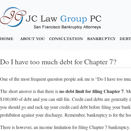
HOME
ABOUT YOU
CONSULTATION
BANKRUPTCY
DEBT
Do I have too much debt for Chapter 7?
One of the most frequent question people ask me is “Do I have too muc
no debt limit for filing Chapter 7
The short answer is that there is
. M
$100,000 of debt and you can still file. Credit card debts are generall
you should go and rack up your credit card debt before filing your bank
prohibition against your discharge. Remember, bankruptcy is for the ho
There is however, an income limitation for filing Chapter 7 bankruptcy