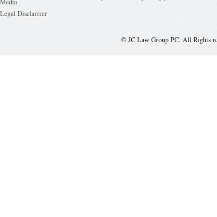
Media
Legal Disclaimer
© JC Law Group PC. All Rights r