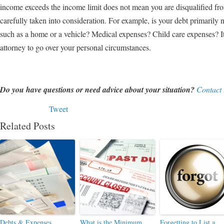
income exceeds the income limit does not mean you are disqualified f
carefully taken into consideration. For example, is your debt primari
such as a home or a vehicle? Medical expenses? Child care expenses? It
attorney to go over your personal circumstances.
Do you have questions or need advice about your situation?
Contact 
Tweet
Related Posts
Debts & Expenses
What is the Minimum
Forgetting to List a