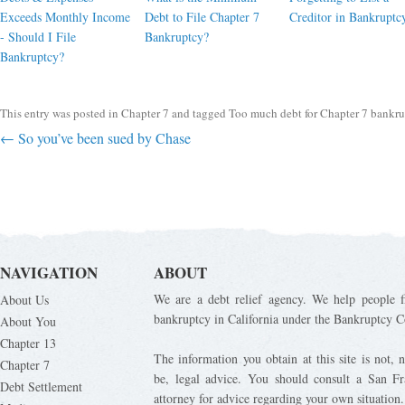
Exceeds Monthly Income
Debt to File Chapter 7
Creditor in Bankruptc
- Should I File
Bankruptcy?
Bankruptcy?
This entry was posted in
Chapter 7
and tagged
Too much debt for Chapter 7 bankr
Post navigation
←
So you’ve been sued by Chase
NAVIGATION
ABOUT
We are a debt relief agency. We help people fi
About Us
bankruptcy in California under the Bankruptcy C
About You
Chapter 13
The information you obtain at this site is not, n
Chapter 7
be, legal advice. You should consult a San Fr
Debt Settlement
attorney for advice regarding your own situation.