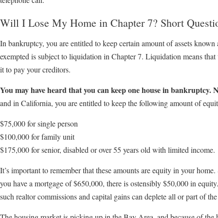
Will I Lose My Home in Chapter 7? Short Questi
In bankruptcy, you are entitled to keep certain amount of assets known 
exempted is subject to liquidation in Chapter 7. Liquidation means that 
it to pay your creditors.
You may have heard that you can keep one house in bankruptcy. N
and in California, you are entitled to keep the following amount of equit
$75,000 for single person
$100,000 for family unit
$175,000 for senior, disabled or over 55 years old with limited income.
It’s important to remember that these amounts are equity in your home.
you have a mortgage of $650,000, there is ostensibly $50,000 in equity.
such realtor commissions and capital gains can deplete all or part of the
The housing market is picking up in the Bay Area, and because of the