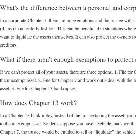
What’s the difference between a personal and cor
In a corporate Chapter 7, there are no exemptions and the trustee will st
(if any) in an orderly fashion. This can be beneficial in situations wher
want to liquidate the assets themselves. It can also protect the owners fr
creditors.
What if there aren’t enough exemptions to protect 
If we can’t protect all of your assets, there are three options. 1. File for
the unexempt asset. 2. File for Chapter 7 and work out a deal with the 
asset. 3. File for Chapter 13 bankruptcy.
How does Chapter 13 work?
In a Chapter 13 bankruptcy, instead of the trustee taking the asset, yo
to the unexempt asset. So, let’s suppose you have a vehicle that’s worth
Chapter 7, the trustee would be entitled to sell or “liquidate” the vehicle