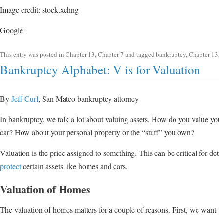
Image credit: stock.xchng
Google+
This entry was posted in
Chapter 13
,
Chapter 7
and tagged
bankruptcy
,
Chapter 13
Bankruptcy Alphabet: V is for Valuation
By
Jeff Curl
, San Mateo bankruptcy attorney
In bankruptcy, we talk a lot about valuing assets. How do you value 
car? How about your personal property or the “stuff” you own?
Valuation is the price assigned to something. This can be critical for 
protect
certain assets like homes and cars.
Valuation of Homes
The valuation of homes matters for a couple of reasons. First, we want 