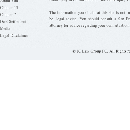
About You
Chapter 13
The information you obtain at this site is not, n
Chapter 7
be, legal advice. You should consult a San Fr
Debt Settlement
attorney for advice regarding your own situation.
Media
Legal Disclaimer
© JC Law Group PC. All Rights r