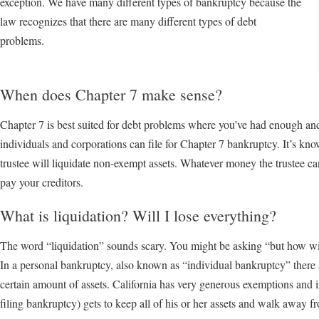
exception. We have many different types of bankruptcy because the
law recognizes that there are many different types of debt
problems.
When does Chapter 7 make sense?
Chapter 7 is best suited for debt problems where you’ve had enough an
individuals and corporations can file for Chapter 7 bankruptcy. It’s kn
trustee will liquidate non-exempt assets. Whatever money the trustee ca
pay your creditors.
What is liquidation? Will I lose everything?
The word “liquidation” sounds scary. You might be asking “but how will 
In a personal bankruptcy, also known as “individual bankruptcy” there 
certain amount of assets. California has very generous exemptions and 
filing bankruptcy) gets to keep all of his or her assets and walk away f