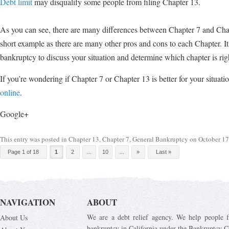
Debt limit
may disqualify some people from filing Chapter 13.
As you can see, there are many differences between Chapter 7 and Chapt
short example as there are many other pros and cons to each Chapter. I
bankruptcy to discuss your situation and determine which chapter is righ
If you’re wondering if Chapter 7 or Chapter 13 is better for your situati
online
.
Google+
This entry was posted in
Chapter 13
,
Chapter 7
,
General Bankruptcy
on
October 17
Post navigation
Page 1 of 18
1
2
...
10
...
»
Last »
NAVIGATION
ABOUT
We are a debt relief agency. We help people fi
About Us
bankruptcy in California under the Bankruptcy C