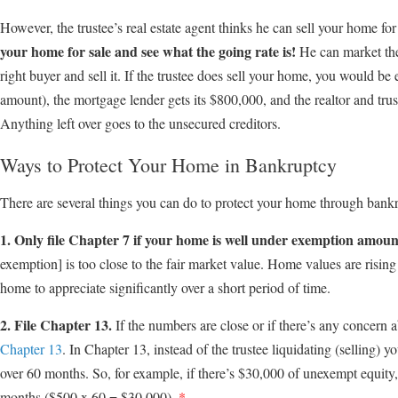
However, the trustee’s real estate agent thinks he can sell your home f
your home for sale and see what the going rate is!
He can market the 
right buyer and sell it. If the trustee does sell your home, you would be 
amount), the mortgage lender gets its $800,000, and the realtor and tru
Anything left over goes to the unsecured creditors.
Ways to Protect Your Home in Bankruptcy
There are several things you can do to protect your home through bank
1. Only file Chapter 7 if your home is well under exemption amoun
exemption] is too close to the fair market value. Home values are rising 
home to appreciate significantly over a short period of time.
2. File Chapter 13.
If the numbers are close or if there’s any concern ab
Chapter 13
. In Chapter 13, instead of the trustee liquidating (selling)
over 60 months. So, for example, if there’s $30,000 of unexempt equit
months ($500 x 60 = $30,000).
*