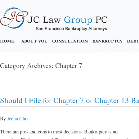
HOME
ABOUT YOU
CONSULTATION
BANKRUPTCY
DEBT
Category Archives:
Chapter 7
Should I File for Chapter 7 or Chapter 13 B
By
Jeena Cho
There are pros and cons to most decisions. Bankruptcy is no