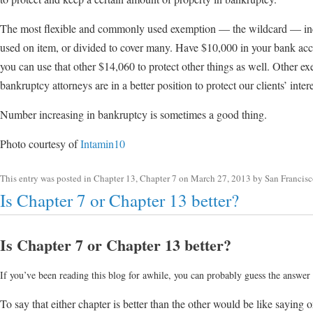
The most flexible and commonly used exemption — the wildcard — inc
used on item, or divided to cover many. Have $10,000 in your bank ac
you can use that other $14,060 to protect other things as well. Other e
bankruptcy attorneys are in a better position to protect our clients’ intere
Number increasing in bankruptcy is sometimes a good thing.
Photo courtesy of
Intamin10
This entry was posted in
Chapter 13
,
Chapter 7
on
March 27, 2013
by
San Francis
Is Chapter 7 or Chapter 13 better?
Is Chapter 7 or Chapter 13 better?
If you’ve been reading this blog for awhile, you can probably guess the answer t
To say that either chapter is better than the other would be like saying 