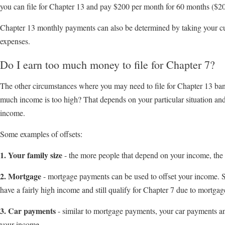
you can file for Chapter 13 and pay $200 per month for 60 months ($
Chapter 13 monthly payments can also be determined by taking your cu
expenses.
Do I earn too much money to file for Chapter 7?
The other circumstances where you may need to file for Chapter 13 ban
much income is too high? That depends on your particular situation an
income.
Some examples of offsets:
1. Your family size
- the more people that depend on your income, the
2. Mortgage
- mortgage payments can be used to offset your income. So
have a fairly high income and still qualify for Chapter 7 due to mortga
3. Car payments
- similar to mortgage payments, your car payments an
your income