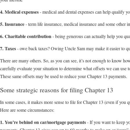
4. Medical expenses
- medical and dental expenses can help qualify y
5. Insurance
- term life insurance, medical insurance and some other i
6. Charitable contribution
- being generous can actually help you qua
7. Taxes
- owe back taxes? Owing Uncle Sam may make it easier to qua
There are many others. So, as you can see, it’s not enough to know ho
carefully evaluate your situation to determine what offsets we can use 
These same offsets may be used to reduce your Chapter 13 payments.
Some strategic reasons for filing Chapter 13
In some cases, it makes more sense to file for Chapter 13 (even if you qu
Here are some circumstances:
1. You’re behind on car/mortgage payments
- If you want to keep y
payments, Chapter 13 gives you up to 60 months to make up or “cure”