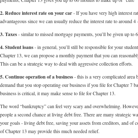
2. Reduce interest rate on your car
- If you have very high interest r
advantageous since we can usually reduce the interest rate to around 4 
3. Taxes
- similar to missed mortgage payments, you’ll be given up to
4. Student loans
- in general, you’ll still be responsible for your stude
Chapter 13, we can propose a monthly payment that you can reasonably 
This can be a strategic way to deal with aggressive collection efforts.
5. Continue operation of a business
- this is a very complicated area
demand that you stop operating our business if you file for Chapter 7 b
business is critical, it may make sense to file for Chapter 13.
The word “bankruptcy” can feel very scary and overwhelming. However
people a second chance at living debt free. There are many strategic w
your goals - living debt free, saving your assets from creditors, and of
of Chapter 13 may provide this much needed relief.