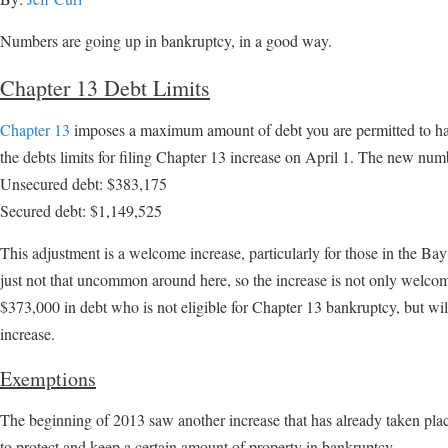
Numbers are going up in bankruptcy, in a good way.
Chapter 13 Debt Limits
Chapter 13
imposes a maximum amount of debt you are permitted to have
the debts limits for filing Chapter 13 increase on April 1. The new num
Unsecured debt: $383,175
Secured debt: $1,149,525
This adjustment is a welcome increase, particularly for those in the Ba
just not that uncommon around here, so the increase is not only welcome
$373,000 in debt who is not eligible for Chapter 13 bankruptcy, but wil
increase.
Exemptions
The beginning of 2013 saw another increase that has already taken pla
to protect and keep a certain amount of property in bankruptcy.