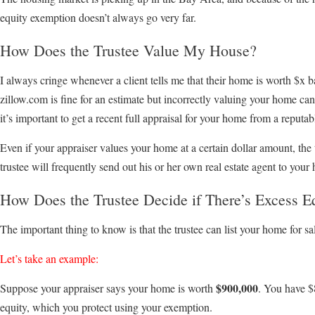
equity exemption doesn’t always go very far.
How Does the Trustee Value My House?
I always cringe whenever a client tells me that their home is worth $x
zillow.com is fine for an estimate but incorrectly valuing your home can 
it’s important to get a recent full appraisal for your home from a reputa
Even if your appraiser values your home at a certain dollar amount, the
trustee will frequently send out his or her own real estate agent to your 
How Does the Trustee Decide if There’s Excess E
The important thing to know is that the trustee can list your home for sal
Let’s take an example:
$900,000
Suppose your appraiser says your home is worth
. You have $
equity, which you protect using your exemption.