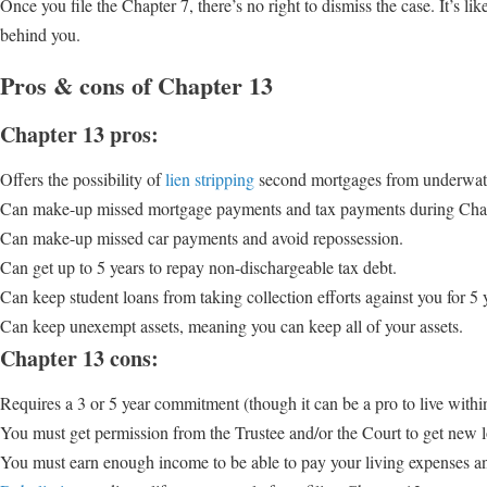
Once you file the Chapter 7, there’s no right to dismiss the case. It’s l
behind you.
Pros & cons of Chapter 13
Chapter 13 pros:
Offers the possibility of
lien stripping
second mortgages from underwat
Can make-up missed mortgage payments and tax payments during Chap
Can make-up missed car payments and avoid repossession.
Can get up to 5 years to repay non-dischargeable tax debt.
Can keep student loans from taking collection efforts against you for 5 
Can keep unexempt assets, meaning you can keep all of your assets.
Chapter 13 cons:
Requires a 3 or 5 year commitment (though it can be a pro to live withi
You must get permission from the Trustee and/or the Court to get new lo
You must earn enough income to be able to pay your living expenses 