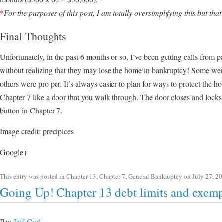
*
For the purposes of this post, I am totally oversimplifying this but that
Final Thoughts
Unfortunately, in the past 6 months or so, I’ve been getting calls from 
without realizing that they may lose the home in bankruptcy! Some wer
others were pro per. It’s always easier to plan for ways to protect the 
Chapter 7 like a door that you walk through. The door closes and locks
button in Chapter 7.
Image credit: precipices
Google+
This entry was posted in
Chapter 13
,
Chapter 7
,
General Bankruptcy
on
July 27, 2
Going Up! Chapter 13 debt limits and exem
By:
Jeff Curl