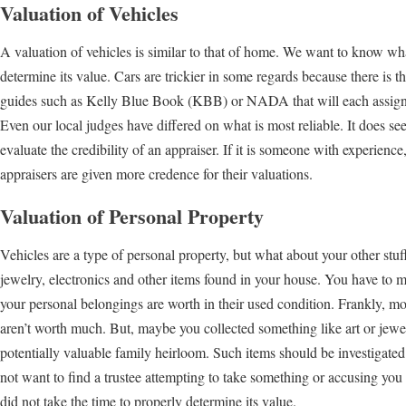
Valuation of Vehicles
A valuation of vehicles is similar to that of home. We want to know what 
determine its value. Cars are trickier in some regards because there is th
guides such as Kelly Blue Book (KBB) or NADA that will each assign d
Even our local judges have differed on what is most reliable. It does see
evaluate the credibility of an appraiser. If it is someone with experien
appraisers are given more credence for their valuations.
Valuation of Personal Property
Vehicles are a type of personal property, but what about your other stuf
jewelry, electronics and other items found in your house. You have to m
your personal belongings are worth in their used condition. Frankly, 
aren’t worth much. But, maybe you collected something like art or jewel
potentially valuable family heirloom. Such items should be investigat
not want to find a trustee attempting to take something or accusing you
did not take the time to properly determine its value.