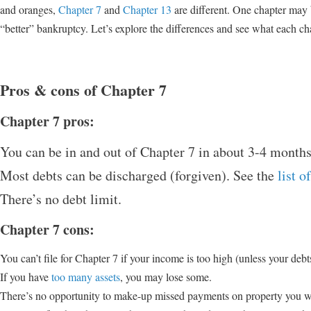
and oranges,
Chapter 7
and
Chapter 13
are different. One chapter may b
“better” bankruptcy. Let’s explore the differences and see what each cha
Pros & cons of Chapter 7
Chapter 7 pros:
You can be in and out of Chapter 7 in about 3-4 months
Most debts can be discharged (forgiven). See the
list 
There’s no debt limit.
Chapter 7 cons:
You can’t file for Chapter 7 if your income is too high (unless your deb
If you have
too many assets
, you may lose some.
There’s no opportunity to make-up missed payments on property you wan