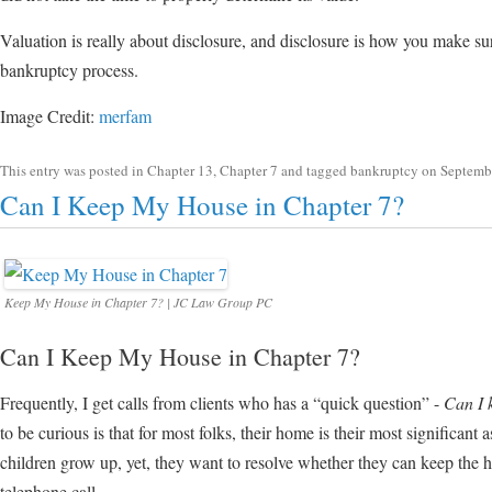
Valuation is really about disclosure, and disclosure is how you make su
bankruptcy process.
Image Credit:
merfam
This entry was posted in
Chapter 13
,
Chapter 7
and tagged
bankruptcy
on
Septemb
Can I Keep My House in Chapter 7?
Keep My House in Chapter 7? | JC Law Group PC
Can I Keep My House in Chapter 7?
Frequently, I get calls from clients who has a “quick question” -
Can I 
to be curious is that for most folks, their home is their most significant a
children grow up, yet, they want to resolve whether they can keep the 
telephone call.