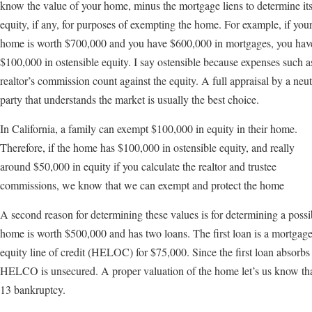
know the value of your home, minus the mortgage liens to determine it
equity, if any, for purposes of exempting the home. For example, if you
home is worth $700,000 and you have $600,000 in mortgages, you hav
$100,000 in ostensible equity. I say ostensible because expenses such a
realtor’s commission count against the equity. A full appraisal by a neut
party that understands the market is usually the best choice.
In California, a family can exempt $100,000 in equity in their home.
Therefore, if the home has $100,000 in ostensible equity, and really
around $50,000 in equity if you calculate the realtor and trustee
commissions, we know that we can exempt and protect the home
A second reason for determining these values is for determining a poss
home is worth $500,000 and has two loans. The first loan is a mortgag
equity line of credit (HELOC) for $75,000. Since the first loan absorbs 
HELCO is unsecured. A proper valuation of the home let’s us know tha
13 bankruptcy.