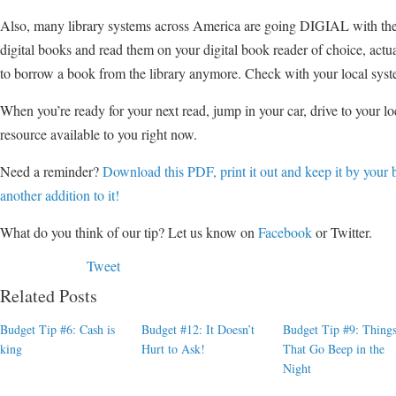
Also, many library systems across America are going DIGIAL with the
digital books and read them on your digital book reader of choice, actu
to borrow a book from the library anymore. Check with your local syst
When you’re ready for your next read, jump in your car, drive to your lo
resource available to you right now.
Need a reminder?
Download this PDF, print it out and keep it by your 
another addition to it!
What do you think of our tip? Let us know on
Facebook
or Twitter.
Tweet
Related Posts
Budget Tip #6: Cash is
Budget #12: It Doesn’t
Budget Tip #9: Thing
king
Hurt to Ask!
That Go Beep in the
Night