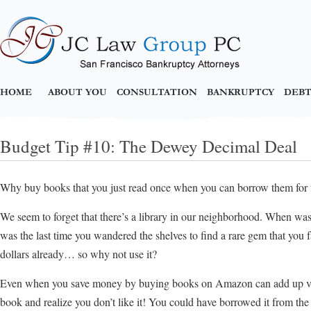
HOME
ABOUT YOU
CONSULTATION
BANKRUPTCY
DEBT
Budget Tip #10: The Dewey Decimal Deal
Why buy books that you just read once when you can borrow them for 
We seem to forget that there’s a library in our neighborhood. When was
was the last time you wandered the shelves to find a rare gem that you fa
dollars already… so why not use it?
Even when you save money by buying books on Amazon can add up ver
book and realize you don’t like it! You could have borrowed it from th