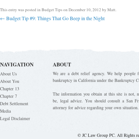
This entry was posted in
Budget Tips
on
December 10, 2012
by
Matt
.
Post navigation
←
Budget Tip #9: Things That Go Beep in the Night
NAVIGATION
ABOUT
We are a debt relief agency. We help people fi
About Us
bankruptcy in California under the Bankruptcy C
About You
Chapter 13
The information you obtain at this site is not, n
Chapter 7
be, legal advice. You should consult a San Fr
Debt Settlement
attorney for advice regarding your own situation.
Media
Legal Disclaimer
© JC Law Group PC. All Rights r