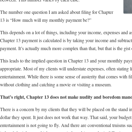
The number one question I am asked about filing for Chapter
13 is “How much will my monthly payment be?”
This depends on a lot of things, including your income, expenses and 
Chapter 13 payment is calculated is by taking your income and subtrac
payment. It’s actually much more complex than that, but that is the gist o
This leads to the implied question in Chapter 13 and your monthly paym
appropriate. Most of my clients will understate expenses, often stating li
entertainment. While there is some sense of austerity that comes with f
without clothing and catching a movie or visiting a museum.
That’s right, Chapter 13 does not make nudity and boredom mand
There is a concern by my clients that they will be placed on the stand i
dollar they spent. It just does not work that way. That said, your budg
entertainment is not going to fly. And there are conventional truisms suc