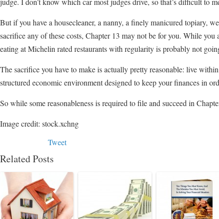
judge. I don’t know which car most judges drive, so that’s difficult to m
But if you have a housecleaner, a nanny, a finely manicured topiary, we
sacrifice any of these costs, Chapter 13 may not be for you. While you a
eating at Michelin rated restaurants with regularity is probably not goi
The sacrifice you have to make is actually pretty reasonable: live withi
structured economic environment designed to keep your finances in ord
So while some reasonableness is required to file and succeed in Chapter
Image credit: stock.xchng
Tweet
Related Posts