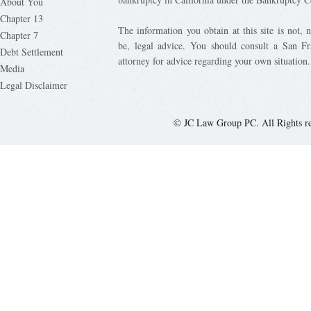
About You
Chapter 13
The information you obtain at this site is not, n
Chapter 7
be, legal advice. You should consult a San Fr
Debt Settlement
attorney for advice regarding your own situation.
Media
Legal Disclaimer
© JC Law Group PC. All Rights r