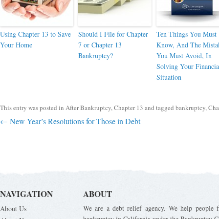
Using Chapter 13 to Save
Should I File for Chapter
Ten Things You Must
Your Home
7 or Chapter 13
Know, And The Mista
Bankruptcy?
You Must Avoid, In
Solving Your Financia
Situation
This entry was posted in
After Bankruptcy
,
Chapter 13
and tagged
bankruptcy
,
Cha
Post navigation
←
New Year’s Resolutions for Those in Debt
NAVIGATION
ABOUT
We are a debt relief agency. We help people fi
About Us
bankruptcy in California under the Bankruptcy C