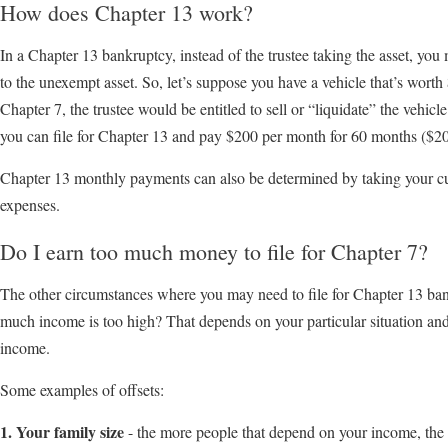
How does Chapter 13 work?
In a Chapter 13 bankruptcy, instead of the trustee taking the asset, yo
to the unexempt asset. So, let’s suppose you have a vehicle that’s worth
Chapter 7, the trustee would be entitled to sell or “liquidate” the vehicle
you can file for Chapter 13 and pay $200 per month for 60 months ($
Chapter 13 monthly payments can also be determined by taking your cu
expenses.
Do I earn too much money to file for Chapter 7?
The other circumstances where you may need to file for Chapter 13 ban
much income is too high? That depends on your particular situation an
income.
Some examples of offsets:
1. Your family size
- the more people that depend on your income, the