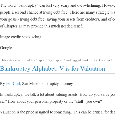
The word “bankruptcy” can feel very scary and overwhelming. However
people a second chance at living debt free. There are many strategic w
your goals - living debt free, saving your assets from creditors, and of
of Chapter 13 may provide this much needed relief.
Image credit: stock.xchng
Google+
This entry was posted in
Chapter 13
,
Chapter 7
and tagged
bankruptcy
,
Chapter 13
Bankruptcy Alphabet: V is for Valuation
By
Jeff Curl
, San Mateo bankruptcy attorney
In bankruptcy, we talk a lot about valuing assets. How do you value 
car? How about your personal property or the “stuff” you own?
Valuation is the price assigned to something. This can be critical for 