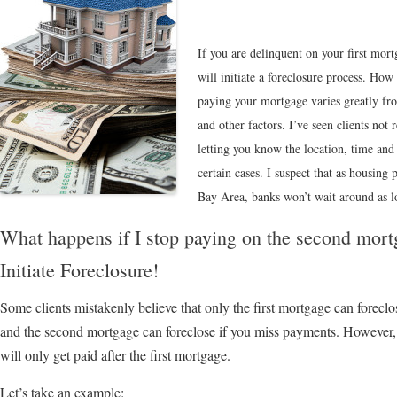
If you are delinquent on your first mor
will initiate a foreclosure process. How
paying your mortgage varies greatly fro
and other factors. I’ve seen clients not r
letting you know the location, time and
certain cases. I suspect that as housing 
Bay Area, banks won’t wait around as lo
What happens if I stop paying on the second mo
Initiate Foreclosure!
Some clients mistakenly believe that only the first mortgage can foreclos
and the second mortgage can foreclose if you miss payments. However, e
will only get paid after the first mortgage.
Let’s take an example: