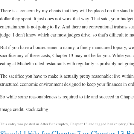
There is a concern by my clients that they will be placed on the stand i
dollar they spent. It just does not work that way. That said, your budg
entertainment is not going to fly. And there are conventional truisms suc
judge. I don’t know which car most judges drive, so that’s difficult to m
But if you have a housecleaner, a nanny, a finely manicured topiary, we
sacrifice any of these costs, Chapter 13 may not be for you. While you a
eating at Michelin rated restaurants with regularity is probably not goi
The sacrifice you have to make is actually pretty reasonable: live withi
structured economic environment designed to keep your finances in ord
So while some reasonableness is required to file and succeed in Chapter
Image credit: stock.xchng
This entry was posted in
After Bankruptcy
,
Chapter 13
and tagged
bankruptcy
,
Cha
Should I File for Chapter 7 or Chapter 13 B