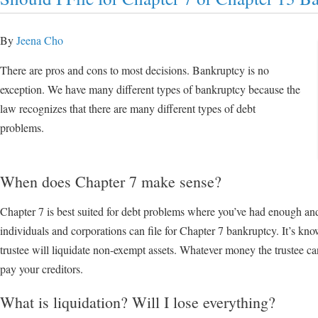
By
Jeena Cho
There are pros and cons to most decisions. Bankruptcy is no
exception. We have many different types of bankruptcy because the
law recognizes that there are many different types of debt
problems.
When does Chapter 7 make sense?
Chapter 7 is best suited for debt problems where you’ve had enough an
individuals and corporations can file for Chapter 7 bankruptcy. It’s kn
trustee will liquidate non-exempt assets. Whatever money the trustee ca
pay your creditors.
What is liquidation? Will I lose everything?