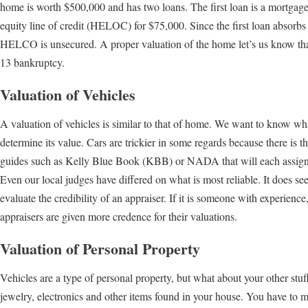
home is worth $500,000 and has two loans. The first loan is a mortgag
equity line of credit (HELOC) for $75,000. Since the first loan absorbs 
HELCO is unsecured. A proper valuation of the home let’s us know tha
13 bankruptcy.
Valuation of Vehicles
A valuation of vehicles is similar to that of home. We want to know what 
determine its value. Cars are trickier in some regards because there is th
guides such as Kelly Blue Book (KBB) or NADA that will each assign d
Even our local judges have differed on what is most reliable. It does see
evaluate the credibility of an appraiser. If it is someone with experien
appraisers are given more credence for their valuations.
Valuation of Personal Property
Vehicles are a type of personal property, but what about your other stuf
jewelry, electronics and other items found in your house. You have to m