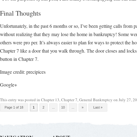
Final Thoughts
Unfortunately, in the past 6 months or so, I’ve been getting calls from 
without realizing that they may lose the home in bankruptcy! Some wer
others were pro per. It’s always easier to plan for ways to protect the 
Chapter 7 like a door that you walk through. The door closes and locks
button in Chapter 7.
Image credit: precipices
Google+
This entry was posted in
Chapter 13
,
Chapter 7
,
General Bankruptcy
on
July 27, 2
Post navigation
Page 1 of 18
1
2
...
10
...
»
Last »