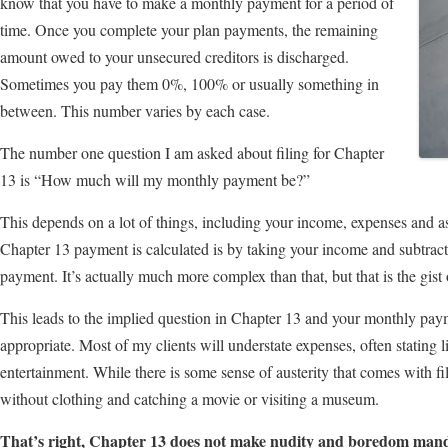
know that you have to make a monthly payment for a period of
time. Once you complete your plan payments, the remaining
amount owed to your unsecured creditors is discharged.
Sometimes you pay them 0%, 100% or usually something in
between. This number varies by each case.
The number one question I am asked about filing for Chapter
13 is “How much will my monthly payment be?”
This depends on a lot of things, including your income, expenses and 
Chapter 13 payment is calculated is by taking your income and subtrac
payment. It’s actually much more complex than that, but that is the gist o
This leads to the implied question in Chapter 13 and your monthly paym
appropriate. Most of my clients will understate expenses, often stating li
entertainment. While there is some sense of austerity that comes with f
without clothing and catching a movie or visiting a museum.
That’s right, Chapter 13 does not make nudity and boredom mand