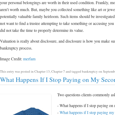
your personal belongings are worth in their used condition. Frankly, 
aren’t worth much. But, maybe you collected something like art or jewel
potentially valuable family heirloom. Such items should be investigat
not want to find a trustee attempting to take something or accusing you
did not take the time to properly determine its value.
Valuation is really about disclosure, and disclosure is how you make su
bankruptcy process.
Image Credit:
merfam
This entry was posted in
Chapter 13
,
Chapter 7
and tagged
bankruptcy
on
Septemb
What Happens If I Stop Paying on My Sec
Two questions clients commonly as
- What happens if I stop paying o
-
What happens if I stop paying my 