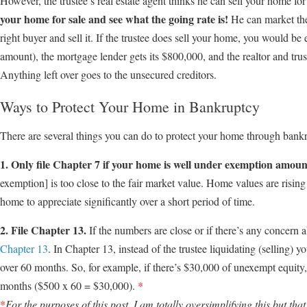
However, the trustee’s real estate agent thinks he can sell your home f
your home for sale and see what the going rate is!
He can market the 
right buyer and sell it. If the trustee does sell your home, you would be 
amount), the mortgage lender gets its $800,000, and the realtor and tru
Anything left over goes to the unsecured creditors.
Ways to Protect Your Home in Bankruptcy
There are several things you can do to protect your home through bank
1. Only file Chapter 7 if your home is well under exemption amoun
exemption] is too close to the fair market value. Home values are rising 
home to appreciate significantly over a short period of time.
2. File Chapter 13.
If the numbers are close or if there’s any concern ab
Chapter 13
. In Chapter 13, instead of the trustee liquidating (selling)
over 60 months. So, for example, if there’s $30,000 of unexempt equit
months ($500 x 60 = $30,000).
*
*
For the purposes of this post, I am totally oversimplifying this but that