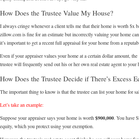
How Does the Trustee Value My House?
I always cringe whenever a client tells me that their home is worth $x
zillow.com is fine for an estimate but incorrectly valuing your home can 
it’s important to get a recent full appraisal for your home from a reputa
Even if your appraiser values your home at a certain dollar amount, the
trustee will frequently send out his or her own real estate agent to your 
How Does the Trustee Decide if There’s Excess E
The important thing to know is that the trustee can list your home for sal
Let’s take an example:
$900,000
Suppose your appraiser says your home is worth
. You have $
equity, which you protect using your exemption.