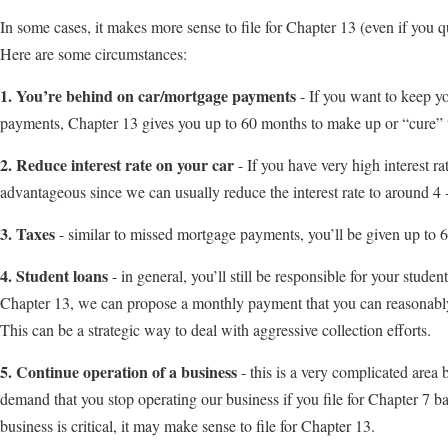
In some cases, it makes more sense to file for Chapter 13 (even if you qu
Here are some circumstances:
1. You’re behind on car/mortgage payments
- If you want to keep y
payments, Chapter 13 gives you up to 60 months to make up or “cure”
2. Reduce interest rate on your car
- If you have very high interest r
advantageous since we can usually reduce the interest rate to around 4 
3. Taxes
- similar to missed mortgage payments, you’ll be given up to
4. Student loans
- in general, you’ll still be responsible for your stude
Chapter 13, we can propose a monthly payment that you can reasonably 
This can be a strategic way to deal with aggressive collection efforts.
5. Continue operation of a business
- this is a very complicated area
demand that you stop operating our business if you file for Chapter 7 b
business is critical, it may make sense to file for Chapter 13.