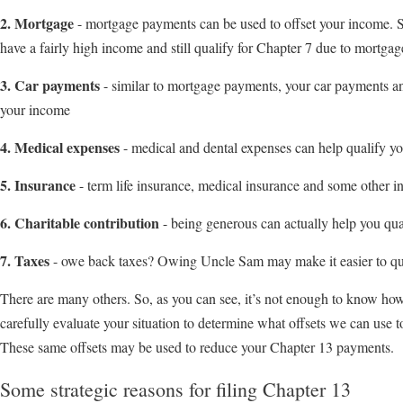
2. Mortgage
- mortgage payments can be used to offset your income. So
have a fairly high income and still qualify for Chapter 7 due to mortga
3. Car payments
- similar to mortgage payments, your car payments an
your income
4. Medical expenses
- medical and dental expenses can help qualify y
5. Insurance
- term life insurance, medical insurance and some other i
6. Charitable contribution
- being generous can actually help you qua
7. Taxes
- owe back taxes? Owing Uncle Sam may make it easier to qua
There are many others. So, as you can see, it’s not enough to know ho
carefully evaluate your situation to determine what offsets we can use 
These same offsets may be used to reduce your Chapter 13 payments.
Some strategic reasons for filing Chapter 13