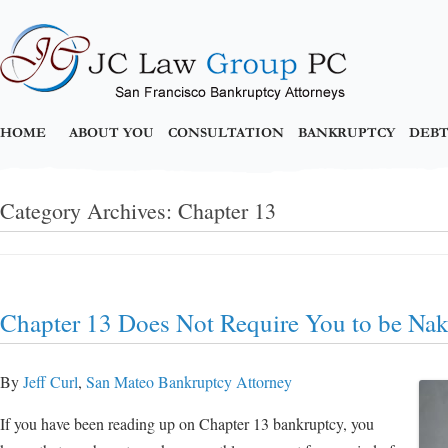
HOME
ABOUT YOU
CONSULTATION
BANKRUPTCY
DEBT
Category Archives:
Chapter 13
Chapter 13 Does Not Require You to be Na
By
Jeff Curl
,
San Mateo Bankruptcy Attorney
If you have been reading up on Chapter 13 bankruptcy, you