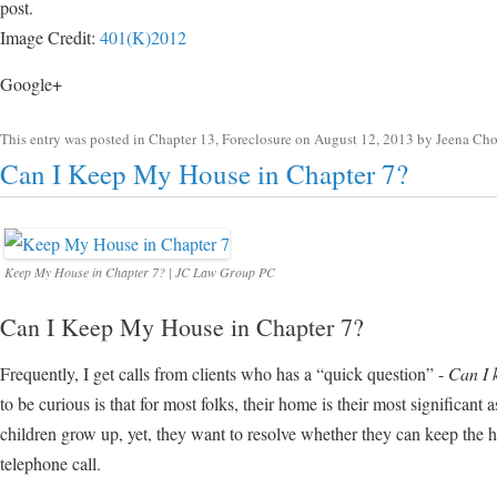
post.
Image Credit:
401(K)2012
Google+
This entry was posted in
Chapter 13
,
Foreclosure
on
August 12, 2013
by
Jeena Ch
Can I Keep My House in Chapter 7?
Keep My House in Chapter 7? | JC Law Group PC
Can I Keep My House in Chapter 7?
Frequently, I get calls from clients who has a “quick question” -
Can I 
to be curious is that for most folks, their home is their most significant a
children grow up, yet, they want to resolve whether they can keep the 
telephone call.