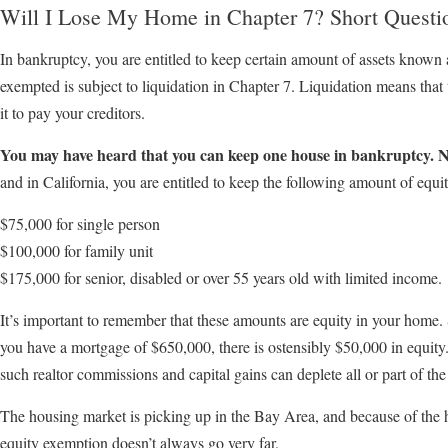
Will I Lose My Home in Chapter 7? Short Questi
In bankruptcy, you are entitled to keep certain amount of assets known 
exempted is subject to liquidation in Chapter 7. Liquidation means that 
it to pay your creditors.
You may have heard that you can keep one house in bankruptcy. N
and in California, you are entitled to keep the following amount of equit
$75,000 for single person
$100,000 for family unit
$175,000 for senior, disabled or over 55 years old with limited income.
It’s important to remember that these amounts are equity in your home.
you have a mortgage of $650,000, there is ostensibly $50,000 in equity.
such realtor commissions and capital gains can deplete all or part of the
The housing market is picking up in the Bay Area, and because of the
equity exemption doesn’t always go very far.