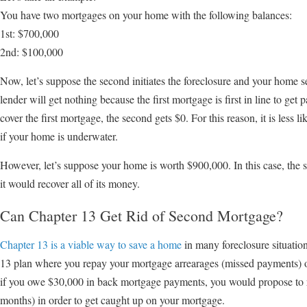
You have two mortgages on your home with the following balances:
1st: $700,000
2nd: $100,000
Now, let’s suppose the second initiates the foreclosure and your home s
lender will get nothing because the first mortgage is first in line to get p
cover the first mortgage, the second gets $0. For this reason, it is less 
if your home is underwater.
However, let’s suppose your home is worth $900,000. In this case, the se
it would recover all of its money.
Can Chapter 13 Get Rid of Second Mortgage?
Chapter 13 is a viable way to save a home
in many foreclosure situatio
13 plan where you repay your mortgage arrearages (missed payments) ov
if you owe $30,000 in back mortgage payments, you would propose to
months) in order to get caught up on your mortgage.