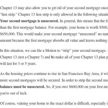
Chapter 13 may also allow you to get rid of your second mortgage once
“lien strip.” Chapter 13 lien strip is only allowed in the following situati
Your second mortgage is unsecured.
In general, this means that the 
than the first mortgage balance. For example, your home is worth $500,
$650,000. This would make your second mortgage “unsecured” no mat
amount because the first mortgage absorbs all value and leaves nothing 
In this situation, we can file a Motion to “strip” your second mortgage. I
b)
Chapter 13 (not a Chapter 7) and
make all of your Chapter 13 plan p
will last for 3 or 5 years.
As the housing prices continue to rise in San Francisco Bay Area, it wil
more second mortgages will be secured. In order to strip the second m
balance must be unsecured.
So, if you owe $600,000 on your first m
you’re out of luck.
Of course, valuing your home to the exact dollar is difficult, especially i