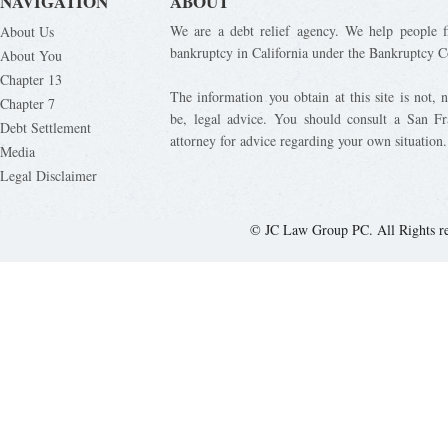
NAVIGATION
ABOUT
We are a debt relief agency. We help people fi
About Us
bankruptcy in California under the Bankruptcy C
About You
Chapter 13
The information you obtain at this site is not, n
Chapter 7
be, legal advice. You should consult a San Fr
Debt Settlement
attorney for advice regarding your own situation.
Media
Legal Disclaimer
© JC Law Group PC. All Rights r