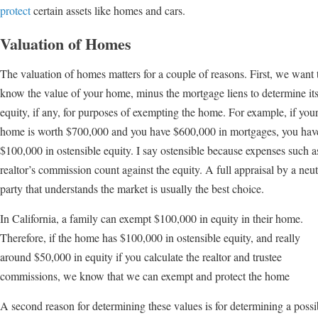
protect
certain assets like homes and cars.
Valuation of Homes
The valuation of homes matters for a couple of reasons. First, we want 
know the value of your home, minus the mortgage liens to determine it
equity, if any, for purposes of exempting the home. For example, if you
home is worth $700,000 and you have $600,000 in mortgages, you hav
$100,000 in ostensible equity. I say ostensible because expenses such a
realtor’s commission count against the equity. A full appraisal by a neut
party that understands the market is usually the best choice.
In California, a family can exempt $100,000 in equity in their home.
Therefore, if the home has $100,000 in ostensible equity, and really
around $50,000 in equity if you calculate the realtor and trustee
commissions, we know that we can exempt and protect the home
A second reason for determining these values is for determining a poss