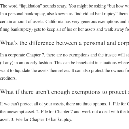
The word “liquidation” sounds scary. You might be asking “but how will 
In a personal bankruptcy, also known as “individual bankruptcy” there 
certain amount of assets. California has very generous exemptions and 
filing bankruptcy) gets to keep all of his or her assets and walk away f
What’s the difference between a personal and cor
In a corporate Chapter 7, there are no exemptions and the trustee will st
(if any) in an orderly fashion. This can be beneficial in situations wher
want to liquidate the assets themselves. It can also protect the owners fr
creditors.
What if there aren’t enough exemptions to protect 
If we can’t protect all of your assets, there are three options. 1. File for
the unexempt asset. 2. File for Chapter 7 and work out a deal with the 
asset. 3. File for Chapter 13 bankruptcy.