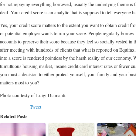
for not repaying everything borrowed, usually the underlying theme is the
deaf. Your credit score is an analytic that is supposed to tell everyone 
Yes, your credit score matters to the extent you want to obtain credit fro
or potential employer wants to run your score. People regularly borrow 
accounts to preserve their score because they feel so socially vested in 
after meeting with hundreds of clients that what is reported on Equifa
into a score is rendered pointless by the harsh reality of our economy. W
tumultuous housing market, insane credit card interest rates or fewer cus
you must a decision to either protect yourself, your family and your bus
matters most to you?
Photo courtesty of Luigi Diamanti.
Tweet
Related Posts