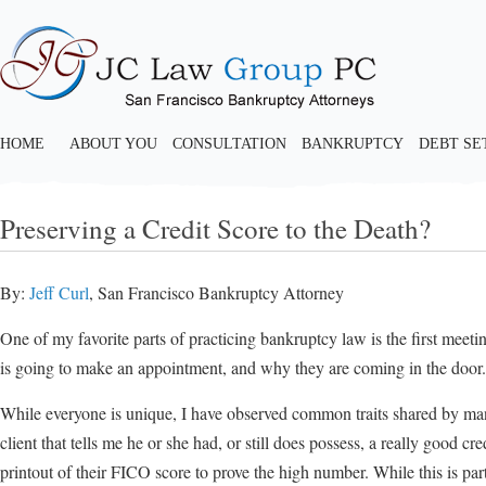
HOME
ABOUT YOU
CONSULTATION
BANKRUPTCY
DEBT S
Preserving a Credit Score to the Death?
By:
Jeff Curl
, San Francisco Bankruptcy Attorney
One of my favorite parts of practicing bankruptcy law is the first mee
is going to make an appointment, and why they are coming in the door.
While everyone is unique, I have observed common traits shared by many
client that tells me he or she had, or still does possess, a really good c
printout of their FICO score to prove the high number. While this is part