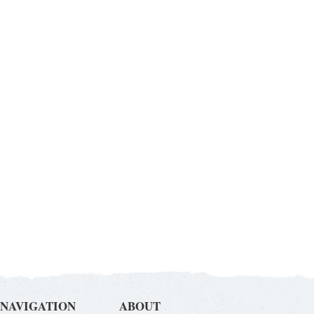
NAVIGATION
ABOUT