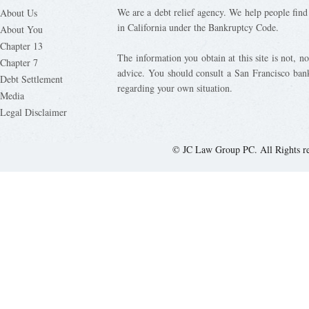
We are a debt relief agency. We help people find 
About Us
in California under the Bankruptcy Code.
About You
Chapter 13
The information you obtain at this site is not, nor
Chapter 7
advice. You should consult a San Francisco bank
Debt Settlement
regarding your own situation.
Media
Legal Disclaimer
© JC Law Group PC. All Rights r