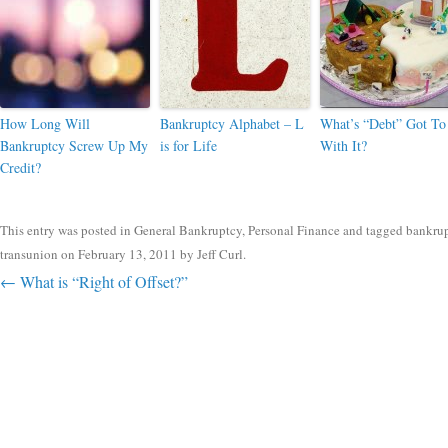
How Long Will
Bankruptcy Alphabet – L
What’s “Debt” Got To
Bankruptcy Screw Up My
is for Life
With It?
Credit?
This entry was posted in
General Bankruptcy
,
Personal Finance
and tagged
bankru
transunion
on
February 13, 2011
by
Jeff Curl
.
Post navigation
←
What is “Right of Offset?”