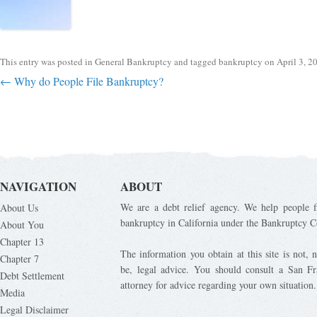
This entry was posted in
General Bankruptcy
and tagged
bankruptcy
on
April 3, 2
Post navigation
←
Why do People File Bankruptcy?
NAVIGATION
ABOUT
We are a debt relief agency. We help people fi
About Us
bankruptcy in California under the Bankruptcy C
About You
Chapter 13
The information you obtain at this site is not, n
Chapter 7
be, legal advice. You should consult a San Fr
Debt Settlement
attorney for advice regarding your own situation.
Media
Legal Disclaimer