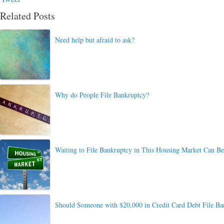
Related Posts
Need help but afraid to ask?
Why do People File Bankruptcy?
Waiting to File Bankruptcy in This Housing Market Can B
Should Someone with $20,000 in Credit Card Debt File Ba