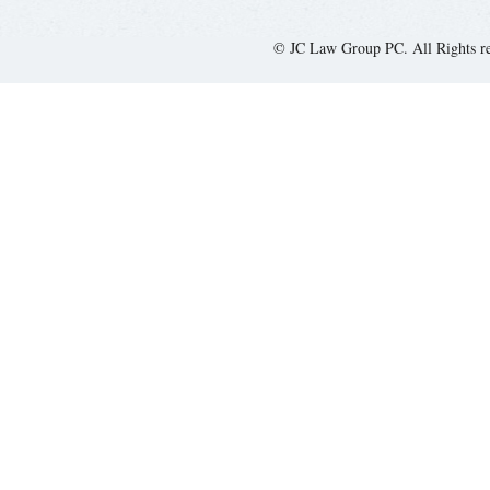
© JC Law Group PC. All Rights r