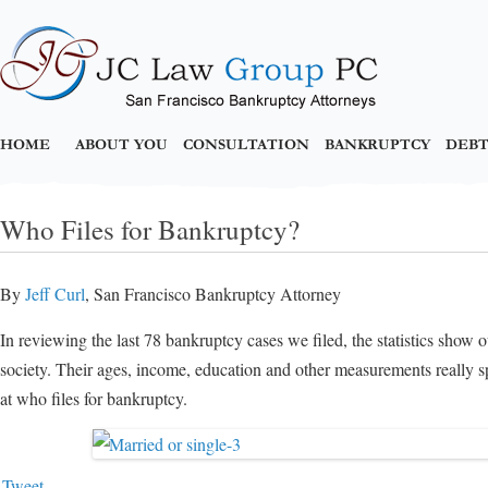
HOME
ABOUT YOU
CONSULTATION
BANKRUPTCY
DEBT
Who Files for Bankruptcy?
By
Jeff Curl
, San Francisco Bankruptcy Attorney
In reviewing the last 78 bankruptcy cases we filed, the statistics show 
society. Their ages, income, education and other measurements really s
at who files for bankruptcy.
Tweet