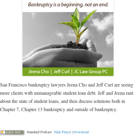
San Francisco bankruptcy lawyers Jeena Cho and Jeff Curl are seeing
more clients with unmanageable student loan debt. Jeff and Jeena rant
about the state of student loans, and then discuss solutions both in
Chapter 7, Chapter 13 bankruptcy and outside of bankruptcy.
Standard Podcast
Hide Player
|
Download