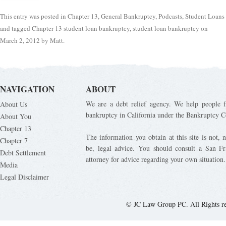
This entry was posted in
Chapter 13
,
General Bankruptcy
,
Podcasts
,
Student Loans
and tagged
Chapter 13 student loan bankruptcy
,
student loan bankruptcy
on
March 2, 2012
by
Matt
.
NAVIGATION
ABOUT
We are a debt relief agency. We help people fi
About Us
bankruptcy in California under the Bankruptcy C
About You
Chapter 13
The information you obtain at this site is not, n
Chapter 7
be, legal advice. You should consult a San Fr
Debt Settlement
attorney for advice regarding your own situation.
Media
Legal Disclaimer
© JC Law Group PC. All Rights r