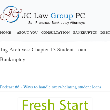
HOME
ABOUT YOU
CONSULTATION
BANKRUPTCY
DEBT
Tag Archives:
Chapter 13 Student Loan
Bankruptcy
Podcast #8 - Ways to handle overwhelming student loans