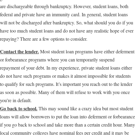
are dischargeable through bankruptcy. However, student loans, both
federal and private have an immunity card. In general, student loans
will not be discharged after bankruptcy. So, what should you do if you
have too much student loans and do not have any realistic hope of ever
repaying? There are a few options to consider.
Contact the lender.
Most student loan programs have either deferment
or forbearance programs where you can temporarily suspend
repayment of your debt. In my experience, private student loans either
do not have such programs or makes it almost impossible for students
to qualify for such programs. It’s important you reach out to the lender
as soon as possible. Many of them will refuse to work with you once
you’re in default.
Go back to school.
This may sound like a crazy idea but most student
loans will allow borrowers to put the loan into deferment or forbearance
if you go back to school and take more than a certain credit hour. Many
local community colleges have nominal fees per credit and it may be