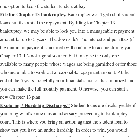
one option to keep the student lenders at bay.
File for Chapter 13 bankruptcy.
Bankruptcy won’t get rid of student
loans but it can stall the repayment. By filing for Chapter 13
bankruptcy, we may be able to lock you into a manageable repayment
amount for up to 5 years. The downside? The interest and penalties (if
the minimum payment is not met) will continue to accrue during your
Chapter 13. It’s not a great solution but it may be the only one
available to many people whose wages are being garnished or for those
who are unable to work out a reasonable repayment amount. At the
end of the 5 years, hopefully your financial situation has improved and
you can make the full monthly payment. Otherwise, you can start a
new Chapter 13 plan.
Exploring “Hardship Discharge.”
Student loans are dischargeable if
you bring what’s known as an adversary proceeding in bankruptcy
court. This is where you bring an action against the student loan to
show that you have an undue hardship. In order to win, you would