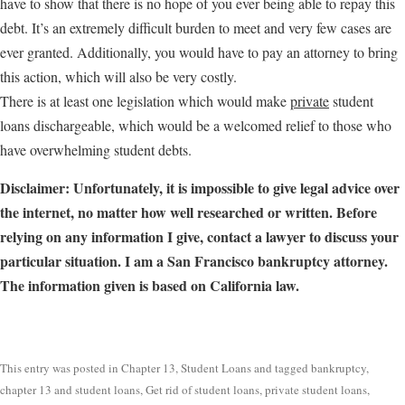
have to show that there is no hope of you ever being able to repay this
debt. It’s an extremely difficult burden to meet and very few cases are
ever granted. Additionally, you would have to pay an attorney to bring
this action, which will also be very costly.
There is at least one legislation which would make
private
student
loans dischargeable, which would be a welcomed relief to those who
have overwhelming student debts.
Disclaimer: Unfortunately, it is impossible to give legal advice over
the internet, no matter how well researched or written. Before
relying on any information I give, contact a lawyer to discuss your
particular situation. I am a San Francisco bankruptcy attorney.
The information given is based on California law.
This entry was posted in
Chapter 13
,
Student Loans
and tagged
bankruptcy
,
chapter 13 and student loans
,
Get rid of student loans
,
private student loans
,