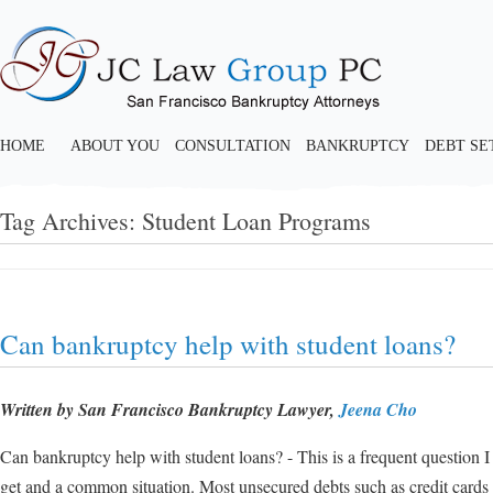
HOME
ABOUT YOU
CONSULTATION
BANKRUPTCY
DEBT S
Tag Archives:
Student Loan Programs
Can bankruptcy help with student loans?
Written by San Francisco Bankruptcy Lawyer,
Jeena Cho
Can bankruptcy help with student loans? - This is a frequent question I
get and a common situation. Most unsecured debts such as credit cards