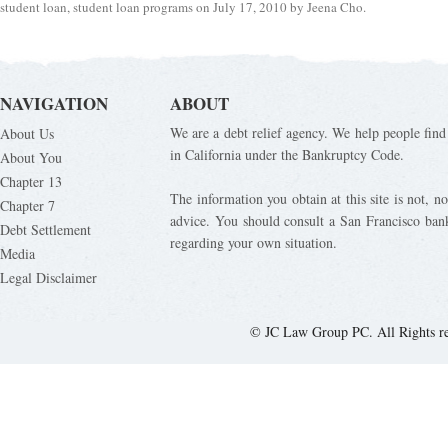
student loan
,
student loan programs
on
July 17, 2010
by
Jeena Cho
.
NAVIGATION
ABOUT
We are a debt relief agency. We help people find 
About Us
in California under the Bankruptcy Code.
About You
Chapter 13
The information you obtain at this site is not, nor
Chapter 7
advice. You should consult a San Francisco bank
Debt Settlement
regarding your own situation.
Media
Legal Disclaimer
© JC Law Group PC. All Rights r