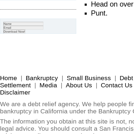
Head on over
Punt.
Home
|
Bankruptcy
|
Small Business
|
Debt
Settlement
|
Media
|
About Us
|
Contact Us
Disclaimer
We are a debt relief agency. We help people find
bankruptcy in California under the Bankruptcy
The information you obtain at this site is not, no
legal advice. You should consult a San Francis