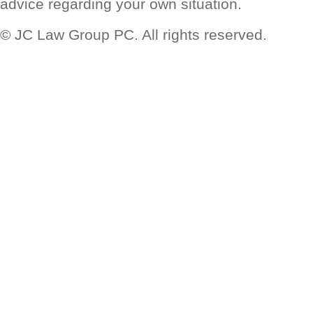
advice regarding your own situation.
© JC Law Group PC. All rights reserved.