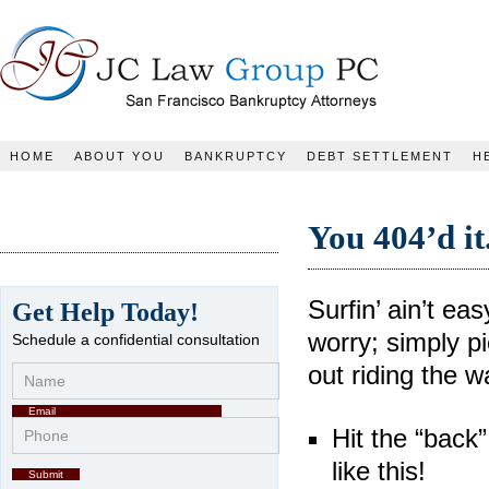
JC Law Group PC
HOME
ABOUT YOU
BANKRUPTCY
DEBT SETTLEMENT
H
You 404’d it
Surfin’ ain’t ea
Get Help Today!
worry; simply pi
Schedule a confidential consultation
out riding the w
Hit the “back”
like this!