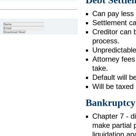
Debt Settle
Can pay less t
Settlement ca
Creditor can b
process.
Unpredictabl
Attorney fees 
take.
Default will b
Will be taxed
Bankruptcy
Chapter 7 - d
make partial
liquidation an