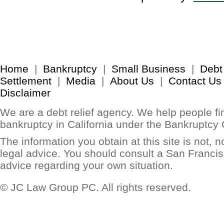
Home
|
Bankruptcy
|
Small Business
|
Debt
Settlement
|
Media
|
About Us
|
Contact Us
Disclaimer
We are a debt relief agency. We help people find
bankruptcy in California under the Bankruptcy
The information you obtain at this site is not, no
legal advice. You should consult a San Francis
advice regarding your own situation.
© JC Law Group PC. All rights reserved.