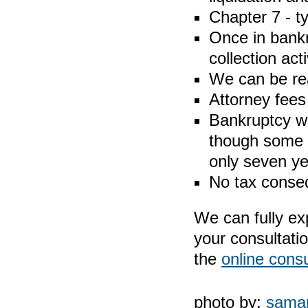
Chapter 7 - t
Once in bankr
collection acti
We can be re
Attorney fees 
Bankruptcy wi
though some c
only seven ye
No tax conse
We can fully ex
your consultati
the
online consu
photo by:
saman