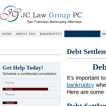
JC Law Group PC
HOME
ABOUT YOU
BANKRUPTCY
DEBT SETTLEMENT
H
Debt Settle
Deb
Get Help Today!
Schedule a confidential consultation
It’s important 
bankruptcy
when
Here are some o