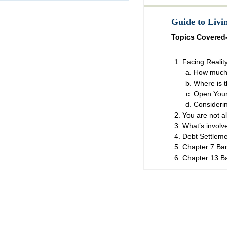
Guide to Liv
Topics Covered
Facing Realit
How much
Where is 
Open Your
Consideri
You are not a
What’s involve
Debt Settlem
Chapter 7 Ba
Chapter 13 B