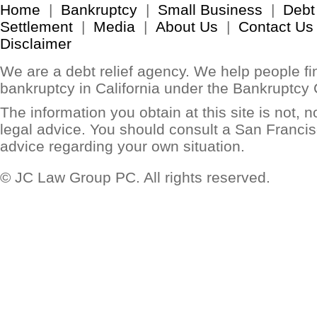
Home
|
Bankruptcy
|
Small Business
|
Debt
Settlement
|
Media
|
About Us
|
Contact Us
Disclaimer
We are a debt relief agency. We help people find
bankruptcy in California under the Bankruptcy
The information you obtain at this site is not, no
legal advice. You should consult a San Francis
advice regarding your own situation.
© JC Law Group PC. All rights reserved.