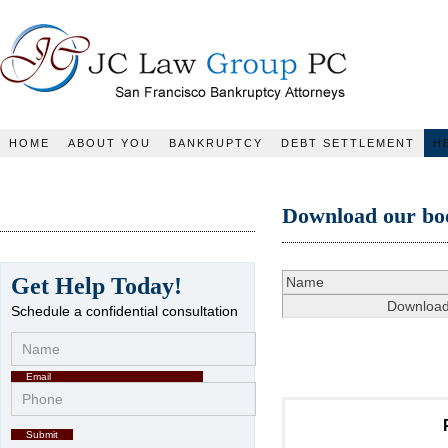
JC Law Group PC
HOME
ABOUT YOU
BANKRUPTCY
DEBT SETTLEMENT
H
Download our bo
Get Help Today!
Schedule a confidential consultation