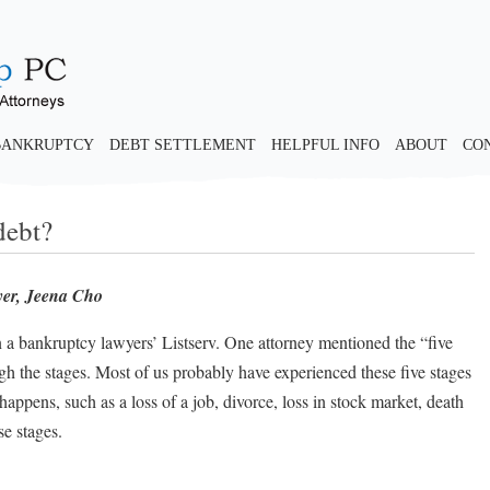
BANKRUPTCY
DEBT SETTLEMENT
HELPFUL INFO
ABOUT
CO
debt?
yer, Jeena Cho
 a bankruptcy lawyers’ Listserv. One attorney mentioned the “five
ough the stages. Most of us probably have experienced these five stages
appens, such as a loss of a job, divorce, loss in stock market, death
se stages.