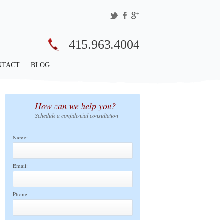
415.963.4004
NTACT
BLOG
How can we help you?
Schedule a confidential consultation
Name:
Email:
Phone: