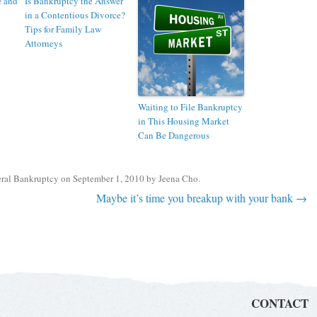
e and
Is Bankruptcy the Answer
in a Contentious Divorce?
Tips for Family Law
Attorneys
Waiting to File Bankruptcy
in This Housing Market
Can Be Dangerous
ral Bankruptcy
on
September 1, 2010
by
Jeena Cho
.
Maybe it’s time you breakup with your bank
→
CONTACT