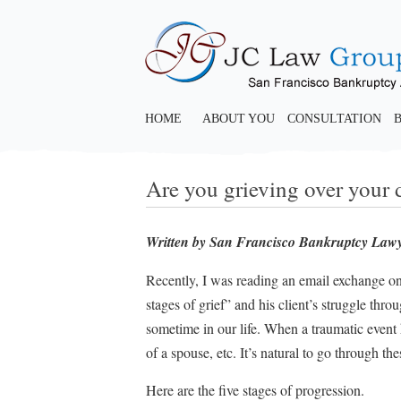
HOME
ABOUT YOU
CONSULTATION
Are you grieving over your 
Written by San Francisco Bankruptcy Law
Recently, I was reading an email exchange on
stages of grief” and his client’s struggle thr
sometime in our life. When a traumatic event h
of a spouse, etc. It’s natural to go through the
Here are the five stages of progression.