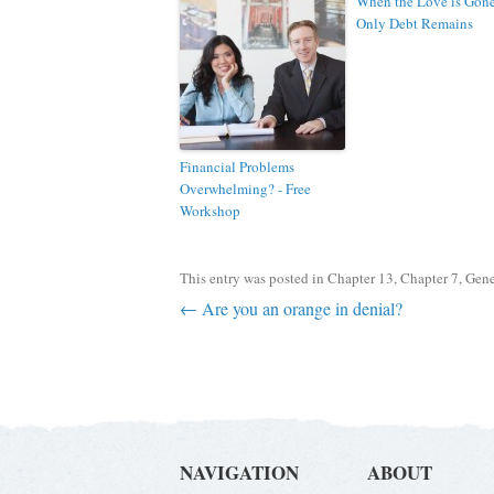
When the Love is Gon
Only Debt Remains
Financial Problems
Overwhelming? - Free
Workshop
This entry was posted in
Chapter 13
,
Chapter 7
,
Gene
Post navigation
←
Are you an orange in denial?
NAVIGATION
ABOUT