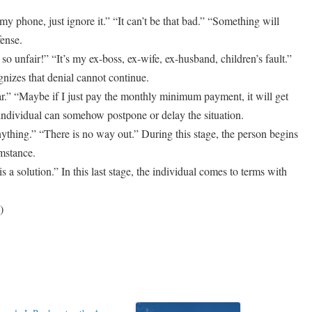
my phone, just ignore it.” “It can’t be that bad.” “Something will
fense.
o unfair!” “It’s my ex-boss, ex-wife, ex-husband, children’s fault.”
gnizes that denial cannot continue.
ar.” “Maybe if I just pay the monthly minimum payment, it will get
t individual can somehow postpone or delay the situation.
ything.” “There is no way out.” During this stage, the person begins
umstance.
 a solution.” In this last stage, the individual comes to terms with
)