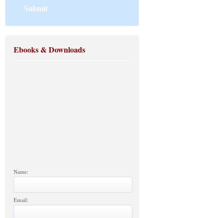
Ebooks & Downloads
Name:
Email: