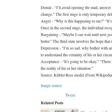
Denial - “I’ll avoid opening the mail, answer 
change.” The first stage is only temporary de
Anger - “Why is this happening to me?” “It’s s
Once in the second stage, the individual reco
Bargaining - “Maybe I can wait until next ye
better.” The third state involves the hope tha
Depression - “I’m so sad, why bother with an
to understand the certainty of his or her circ
Acceptance - “It’s going to be okay.” “There is
the reality of his or her situation.”
Source: Kübler-Ross model (From Wikipedia
Image source
Tweet
Related Posts