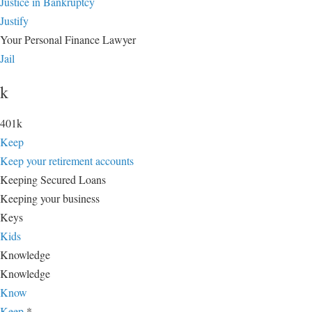
Justice in Bankruptcy
Justify
Your Personal Finance Lawyer
Jail
k
401k
Keep
Keep your retirement accounts
Keeping Secured Loans
Keeping your business
Keys
Kids
Knowledge
Knowledge
Know
Keep
*