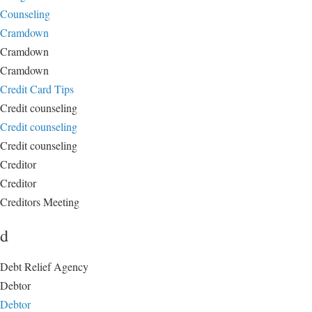
Counseling
Cramdown
Cramdown
Cramdown
Credit Card Tips
Credit counseling
Credit counseling
Credit counseling
Creditor
Creditor
Creditors Meeting
d
Debt Relief Agency
Debtor
Debtor