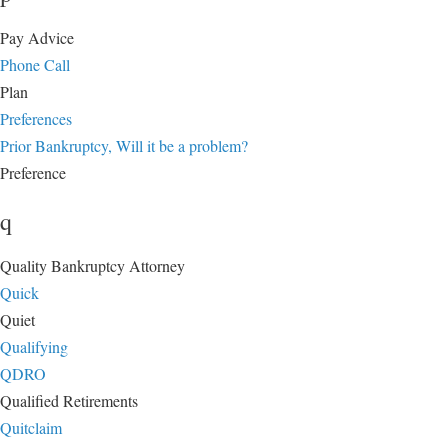
Pay Advice
Phone Call
Plan
Preferences
Prior Bankruptcy, Will it be a problem?
Preference
q
Quality Bankruptcy Attorney
Quick
Quiet
Qualifying
QDRO
Qualified Retirements
Quitclaim