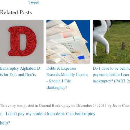
Tweet
Related Posts
Bankruptcy Alphabet: D
Debts & Expenses
Do I have to be behin
is for Do’s and Don’ts
Exceeds Monthly Income
payments before I can 
- Should I File
bankruptcy? (PART 2
Bankruptcy?
This entry was posted in
General Bankruptcy
on
December 14, 2011
by
Jeena Cho
.
Post navigation
←
I can’t pay my student loan debt. Can bankruptcy
help?