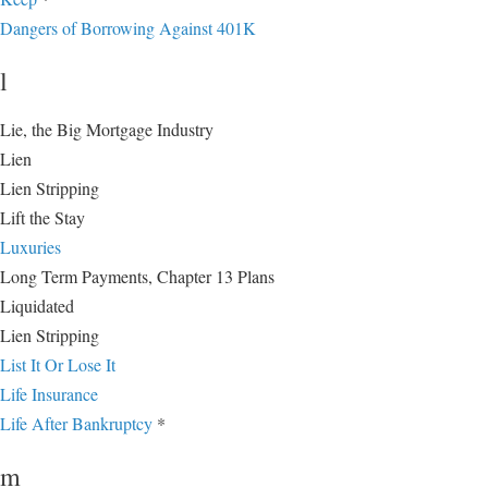
Dangers of Borrowing Against 401K
l
Lie, the Big Mortgage Industry
Lien
Lien Stripping
Lift the Stay
Luxuries
Long Term Payments, Chapter 13 Plans
Liquidated
Lien Stripping
List It Or Lose It
Life Insurance
Life After Bankruptcy
*
m