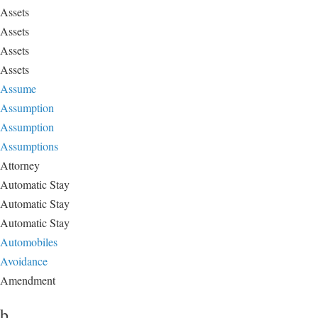
Assets
Assets
Assets
Assets
Assume
Assumption
Assumption
Assumptions
Attorney
Automatic Stay
Automatic Stay
Automatic Stay
Automobiles
Avoidance
Amendment
b