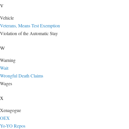
v
Vehicle
Veterans, Means Test Exemption
Violation of the Automatic Stay
w
Warning
Wait
Wrongful Death Claims
Wages
x
Xenagogue
OEX
Yo-YO Repos