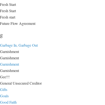
Fresh Start
Fresh Start
Fresh start
Future Flow Agreement
g
Garbage In, Garbage Out
Garnishment
Garnishment
Garnishment
Garnishment
Gee!!!
General Unsecured Creditor
Gifts
Goals
Good Faith