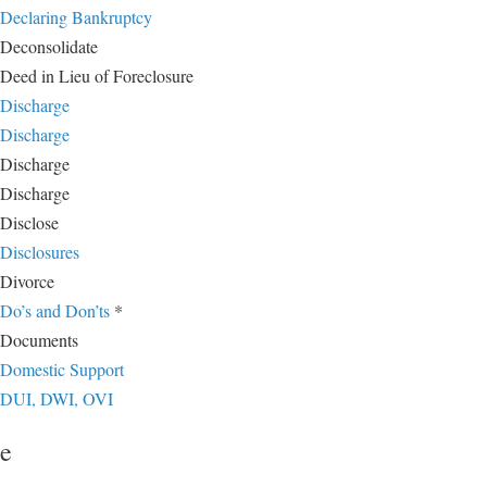
Declaring Bankruptcy
Deconsolidate
Deed in Lieu of Foreclosure
Discharge
Discharge
Discharge
Discharge
Disclose
Disclosures
Divorce
Do’s and Don’ts
*
Documents
Domestic Support
DUI, DWI, OVI
e