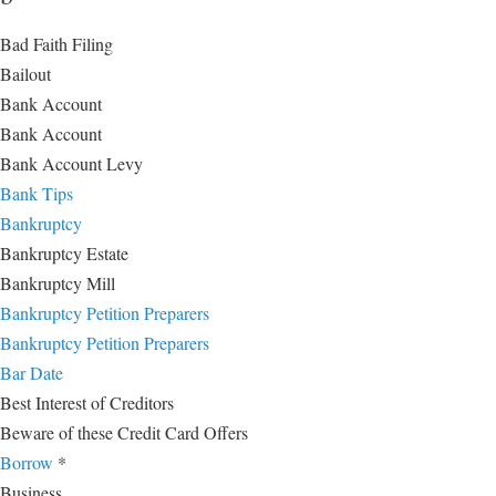
Bad Faith Filing
Bailout
Bank Account
Bank Account
Bank Account Levy
Bank Tips
Bankruptcy
Bankruptcy Estate
Bankruptcy Mill
Bankruptcy Petition Preparers
Bankruptcy Petition Preparers
Bar Date
Best Interest of Creditors
Beware of these Credit Card Offers
Borrow
*
Business