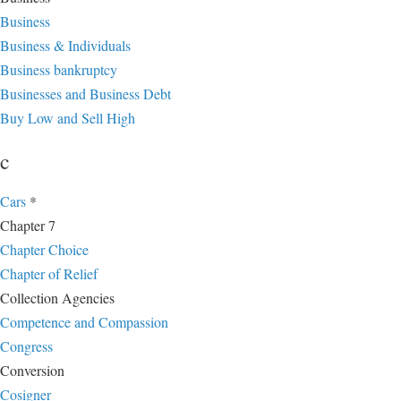
Business
Business & Individuals
Business bankruptcy
Businesses and Business Debt
Buy Low and Sell High
c
Cars
*
Chapter 7
Chapter Choice
Chapter of Relief
Collection Agencies
Competence and Compassion
Congress
Conversion
Cosigner