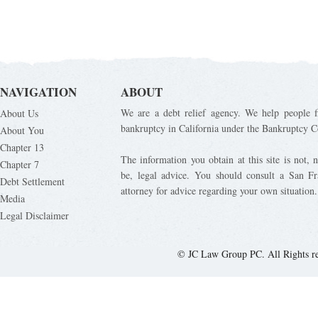
NAVIGATION
ABOUT
We are a debt relief agency. We help people fi
About Us
bankruptcy in California under the Bankruptcy C
About You
Chapter 13
The information you obtain at this site is not, n
Chapter 7
be, legal advice. You should consult a San Fr
Debt Settlement
attorney for advice regarding your own situation.
Media
Legal Disclaimer
© JC Law Group PC. All Rights r