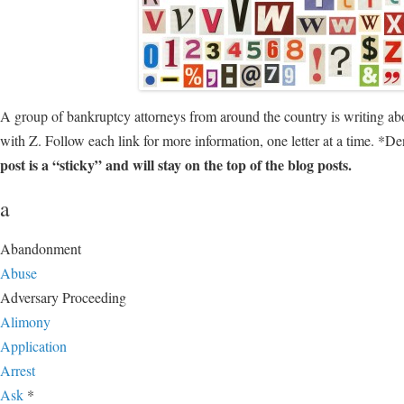
A group of bankruptcy attorneys from around the country is writing ab
with Z. Follow each link for more information, one letter at a time. *D
post is a “sticky” and will stay on the top of the blog posts.
a
Abandonment
Abuse
Adversary Proceeding
Alimony
Application
Arrest
Ask
*