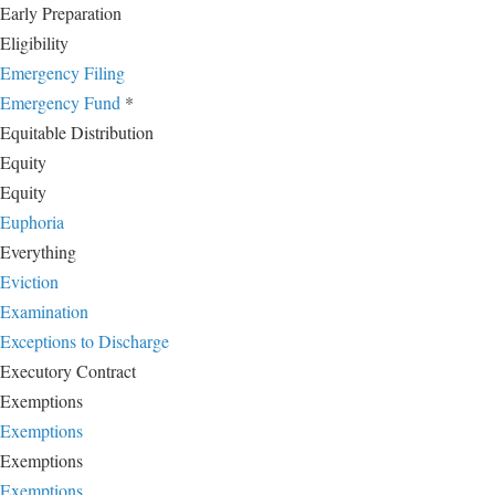
Early Preparation
Eligibility
Emergency Filing
Emergency Fund
*
Equitable Distribution
Equity
Equity
Euphoria
Everything
Eviction
Examination
Exceptions to Discharge
Executory Contract
Exemptions
Exemptions
Exemptions
Exemptions