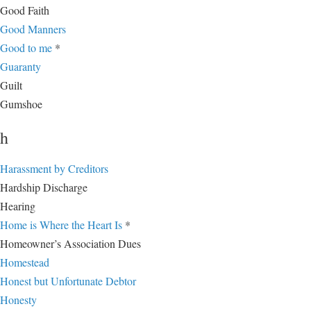
Good Faith
Good Manners
Good to me
*
Guaranty
Guilt
Gumshoe
h
Harassment by Creditors
Hardship Discharge
Hearing
Home is Where the Heart Is
*
Homeowner’s Association Dues
Homestead
Honest but Unfortunate Debtor
Honesty