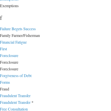
Exemptions
f
Failure Begets Success
Family Farmer/Fisherman
Financial Fatigue
First
Foreclosure
Foreclosure
Foreclosure
Forgiveness of Debt
Forms
Fraud
Fraudulent Transfer
Fraudulent Transfer
*
Free Consultation