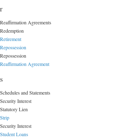
r
Reaffirmation Agreements
Redemption
Retirement
Repossession
Repossession
Reaffirmation Agreement
s
Schedules and Statements
Security Interest
Statutory Lien
Strip
Security Interest
Student Loans