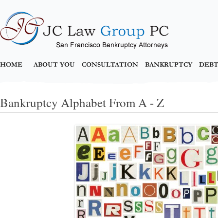
HOME
ABOUT YOU
CONSULTATION
BANKRUPTCY
DEBT
Bankruptcy Alphabet From A - Z