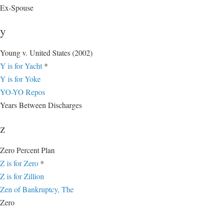
Ex-Spouse
y
Young v. United States (2002)
Y is for Yacht
*
Y is for Yoke
YO-YO Repos
Years Between Discharges
z
Zero Percent Plan
Z is for Zero
*
Z is for Zillion
Zen of Bankruptcy, The
Zero