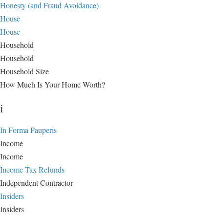
Honesty (and Fraud Avoidance)
House
House
Household
Household
Household Size
How Much Is Your Home Worth?
i
In Forma Pauperis
Income
Income
Income Tax Refunds
Independent Contractor
Insiders
Insiders