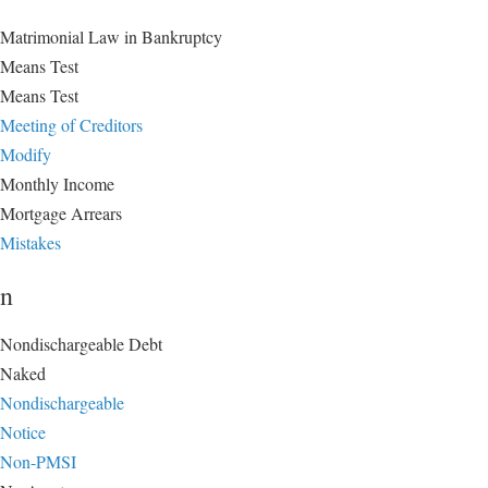
Matrimonial Law in Bankruptcy
Means Test
Means Test
Meeting of Creditors
Modify
Monthly Income
Mortgage Arrears
Mistakes
n
Nondischargeable Debt
Naked
Nondischargeable
Notice
Non-PMSI