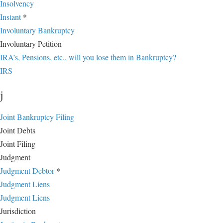
Insolvency
Instant
*
Involuntary Bankruptcy
Involuntary Petition
IRA’s, Pensions, etc., will you lose them in Bankruptcy?
IRS
j
Joint Bankruptcy Filing
Joint Debts
Joint Filing
Judgment
Judgment Debtor
*
Judgment Liens
Judgment Liens
Jurisdiction