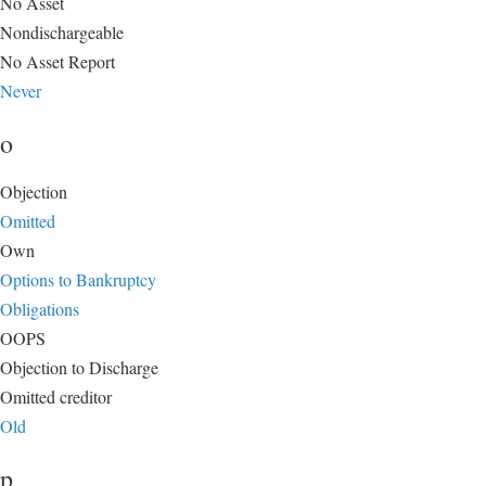
No Asset
Nondischargeable
No Asset Report
Never
o
Objection
Omitted
Own
Options to Bankruptcy
Obligations
OOPS
Objection to Discharge
Omitted creditor
Old
p