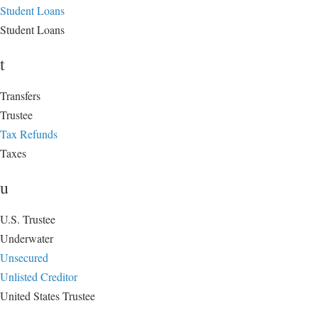
Student Loans
Student Loans
t
Transfers
Trustee
Tax Refunds
Taxes
u
U.S. Trustee
Underwater
Unsecured
Unlisted Creditor
United States Trustee