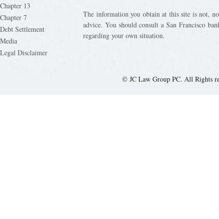
Chapter 13
The information you obtain at this site is not, nor
Chapter 7
advice. You should consult a San Francisco bank
Debt Settlement
regarding your own situation.
Media
Legal Disclaimer
© JC Law Group PC. All Rights r