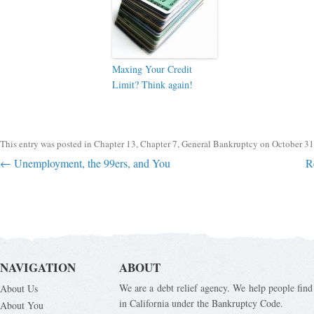
Maxing Your Credit
Limit? Think again!
This entry was posted in
Chapter 13
,
Chapter 7
,
General Bankruptcy
on
October 31
Post navigation
←
Unemployment, the 99ers, and You
R
NAVIGATION
ABOUT
We are a debt relief agency. We help people find 
About Us
in California under the Bankruptcy Code.
About You