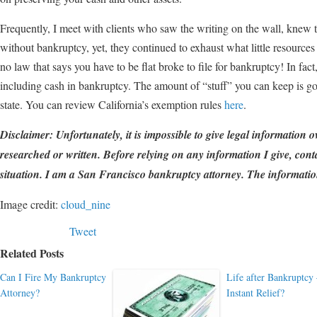
Frequently, I meet with clients who saw the writing on the wall, knew 
without bankruptcy, yet, they continued to exhaust what little resources 
no law that says you have to be flat broke to file for bankruptcy! In fact
including cash in bankruptcy. The amount of “stuff” you can keep is 
state. You can review California’s exemption rules
here
.
Disclaimer: Unfortunately, it is impossible to give legal information o
researched or written. Before relying on any information I give, conta
situation. I am a San Francisco bankruptcy attorney. The information
Image credit:
cloud_nine
Tweet
Related Posts
Can I Fire My Bankruptcy
Life after Bankruptcy
Attorney?
Instant Relief?