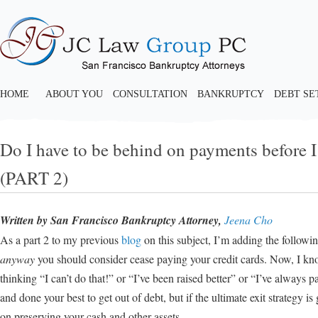
HOME
ABOUT YOU
CONSULTATION
BANKRUPTCY
DEBT S
Do I have to be behind on payments before I
(PART 2)
Written by San Francisco Bankruptcy Attorney,
Jeena Cho
As a part 2 to my previous
blog
on this subject, I’m adding the followin
anyway
you should consider cease paying your credit cards. Now, I kn
thinking “I can’t do that!” or “I’ve been raised better” or “I’ve always p
and done your best to get out of debt, but if the ultimate exit strategy 
on preserving your cash and other assets.