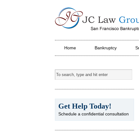
JC Law Group PC
Home
Bankruptcy
S
Get Help Today!
Schedule a confidential consultation