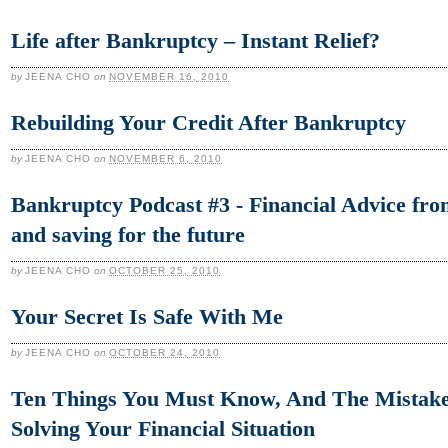
Life after Bankruptcy – Instant Relief?
by
JEENA CHO
on
NOVEMBER 16, 2010
Rebuilding Your Credit After Bankruptcy
by
JEENA CHO
on
NOVEMBER 6, 2010
Bankruptcy Podcast #3 - Financial Advice from
and saving for the future
by
JEENA CHO
on
OCTOBER 25, 2010
Your Secret Is Safe With Me
by
JEENA CHO
on
OCTOBER 24, 2010
Ten Things You Must Know, And The Mistake
Solving Your Financial Situation