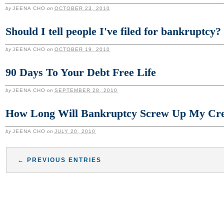
by
JEENA CHO
on
OCTOBER 23, 2010
Should I tell people I've filed for bankruptcy?
by
JEENA CHO
on
OCTOBER 19, 2010
90 Days To Your Debt Free Life
by
JEENA CHO
on
SEPTEMBER 28, 2010
How Long Will Bankruptcy Screw Up My Cre
by
JEENA CHO
on
JULY 20, 2010
← PREVIOUS ENTRIES