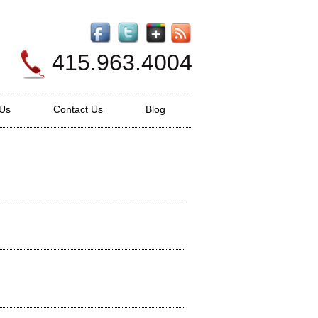
415.963.4004
 Us
Contact Us
Blog