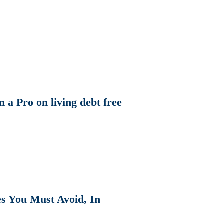
 a Pro on living debt free
s You Must Avoid, In