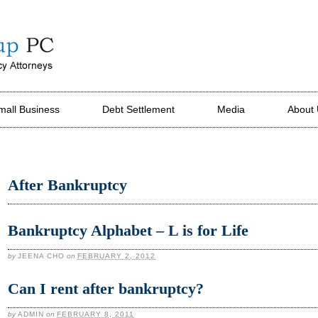
mall Business
Debt Settlement
Media
About
After Bankruptcy
Bankruptcy Alphabet – L is for Life
by
JEENA CHO
on
FEBRUARY 2, 2012
Can I rent after bankruptcy?
by
ADMIN
on
FEBRUARY 8, 2011