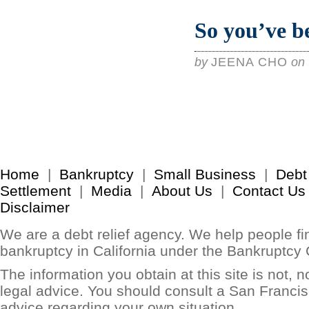
So you’ve b
by
JEENA CHO
on
Home
|
Bankruptcy
|
Small Business
|
Debt
Settlement
|
Media
|
About Us
|
Contact Us
Disclaimer
We are a debt relief agency. We help people find
bankruptcy in California under the Bankruptcy
The information you obtain at this site is not, no
legal advice. You should consult a San Francis
advice regarding your own situation.