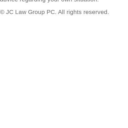
© JC Law Group PC. All rights reserved.