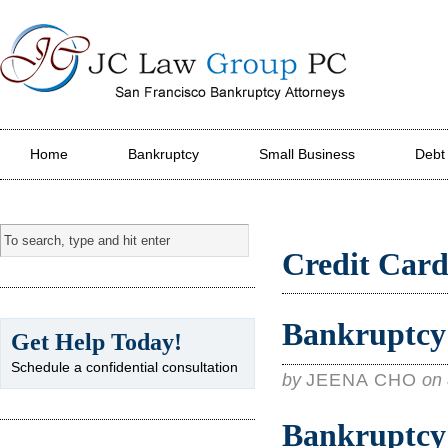
JC Law Group PC
Home
Bankruptcy
Small Business
Debt
Credit Card
Bankruptcy 
Get Help Today!
Schedule a confidential consultation
by
JEENA CHO
on
Bankruptcy 