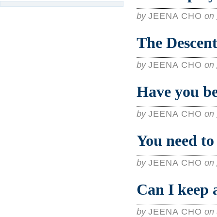
by
JEENA CHO
on
The Descent
by
JEENA CHO
on
Have you b
by
JEENA CHO
on
You need to 
by
JEENA CHO
on
Can I keep a
by
JEENA CHO
on