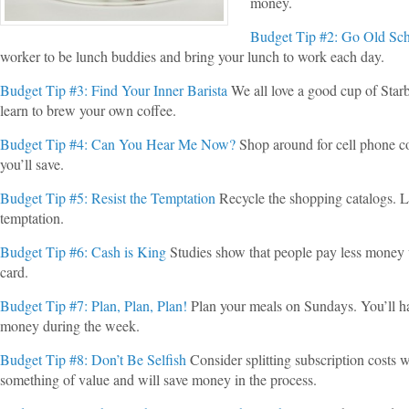
money.
Budget Tip #2: Go Old Sc
worker to be lunch buddies and bring your lunch to work each day.
Budget Tip #3: Find Your Inner Barista
We all love a good cup of Star
learn to brew your own coffee.
Budget Tip #4: Can You Hear Me Now?
Shop around for cell phone 
you’ll save.
Budget Tip #5: Resist the Temptation
Recycle the shopping catalogs. Lo
temptation.
Budget Tip #6: Cash is King
Studies show that people pay less money 
card.
Budget Tip #7: Plan, Plan, Plan!
Plan your meals on Sundays. You’ll ha
money during the week.
Budget Tip #8: Don’t Be Selfish
Consider splitting subscription costs w
something of value and will save money in the process.