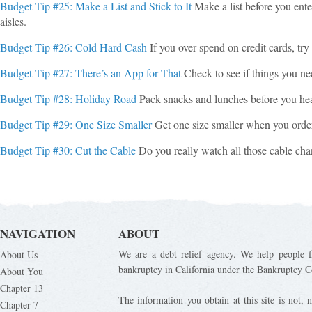
Budget Tip #25: Make a List and Stick to It
Make a list before you enter
aisles.
Budget Tip #26: Cold Hard Cash
If you over-spend on credit cards, tr
Budget Tip #27: There’s an App for That
Check to see if things you ne
Budget Tip #28: Holiday Road
Pack snacks and lunches before you hea
Budget Tip #29: One Size Smaller
Get one size smaller when you order
Budget Tip #30: Cut the Cable
Do you really watch all those cable c
NAVIGATION
ABOUT
We are a debt relief agency. We help people fi
About Us
bankruptcy in California under the Bankruptcy C
About You
Chapter 13
The information you obtain at this site is not, n
Chapter 7