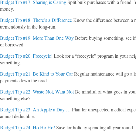
Budget Tip #17: Sharing is Caring
Split bulk purchases with a friend. 
money.
Budget Tip #18: There’s a Difference
Know the difference between a ne
tremendously in the long-run.
Budget Tip #19: More Than One Way
Before buying something, see if t
or borrowed.
Budget Tip #20: Freecycle!
Look for a “freecycle” program in your n
something.
Budget Tip #21: Be Kind to Your Car
Regular maintenance will go a lo
payments down the road.
Budget Tip #22: Waste Not, Want Not
Be mindful of what goes in your
something else?
Budget Tip #23: An Apple a Day …
Plan for unexpected medical expe
annual deductible.
Budget Tip #24: Ho Ho Ho!
Save for holiday spending all year round.