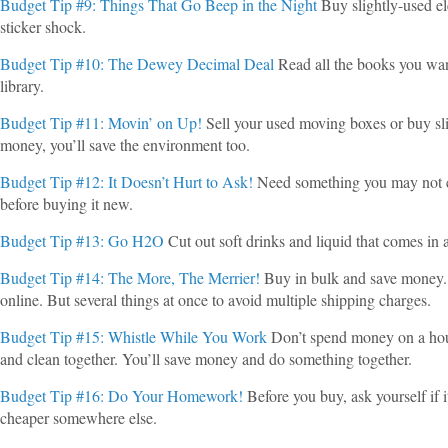
Budget Tip #9: Things That Go Beep in the Night
Buy slightly-used el
sticker shock.
Budget Tip #10: The Dewey Decimal Deal
Read all the books you wan
library.
Budget Tip #11: Movin’ on Up!
Sell your used moving boxes or buy sli
money, you’ll save the environment too.
Budget Tip #12: It Doesn’t Hurt to Ask!
Need something you may not e
before buying it new.
Budget Tip #13: Go H2O
Cut out soft drinks and liquid that comes in a 
Budget Tip #14: The More, The Merrier!
Buy in bulk and save money. T
online. But several things at once to avoid multiple shipping charges.
Budget Tip #15: Whistle While You Work
Don’t spend money on a hous
and clean together. You’ll save money and do something together.
Budget Tip #16: Do Your Homework!
Before you buy, ask yourself if i
cheaper somewhere else.