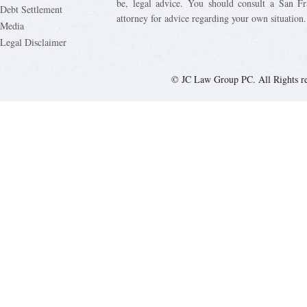
be, legal advice. You should consult a San Fr
Debt Settlement
attorney for advice regarding your own situation.
Media
Legal Disclaimer
© JC Law Group PC. All Rights r