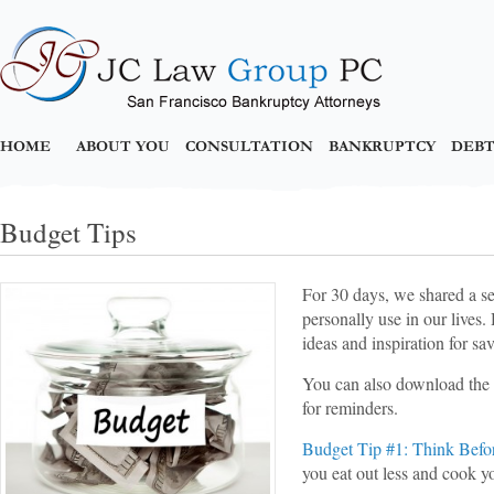
HOME
ABOUT YOU
CONSULTATION
BANKRUPTCY
DEBT
Budget Tips
For 30 days, we shared a se
personally use in our lives.
ideas and inspiration for s
You can also download the 
for reminders.
Budget Tip #1: Think Befo
you eat out less and cook yo