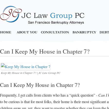
HOME
ABOUT YOU
CONSULTATION
BANKRUPTCY
DEBT
Can I Keep My House in Chapter 7?
Keep My House in Chapter 7? | JC Law Group PC
Can I Keep My House in Chapter 7?
Frequently, I get calls from clients who has a “quick question” -
Can I 
to be curious is that for most folks, their home is their most significant a
children grow up, yet, they want to resolve whether they can keep the 