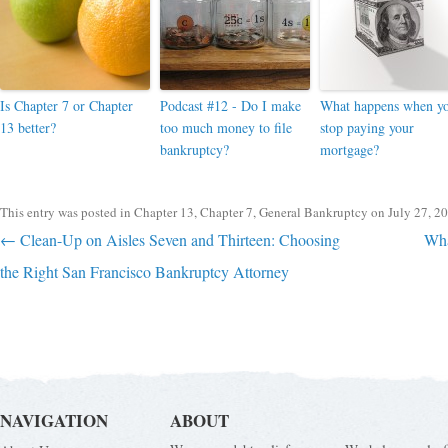
Is Chapter 7 or Chapter
Podcast #12 - Do I make
What happens when y
13 better?
too much money to file
stop paying your
bankruptcy?
mortgage?
This entry was posted in
Chapter 13
,
Chapter 7
,
General Bankruptcy
on
July 27, 2
Post navigation
←
Clean-Up on Aisles Seven and Thirteen: Choosing
Wha
the Right San Francisco Bankruptcy Attorney
NAVIGATION
ABOUT