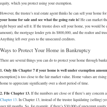
equity, which you protect using your exemption.
However, the trustee’s real estate agent thinks he can sell your home f
your home for sale and see what the going rate is!
He can market the 
right buyer and sell it. If the trustee does sell your home, you would be 
amount), the mortgage lender gets its $800,000, and the realtor and tru
Anything left over goes to the unsecured creditors.
Ways to Protect Your Home in Bankruptcy
There are several things you can do to protect your home through bank
1. Only file Chapter 7 if your home is well under exemption amoun
exemption] is too close to the fair market value. Home values are rising 
home to appreciate significantly over a short period of time.
2. File Chapter 13.
If the numbers are close or if there’s any concern ab
Chapter 13
. In Chapter 13, instead of the trustee liquidating (selling)
over 60 months. So, for example, if there’s $30,000 of unexempt equit