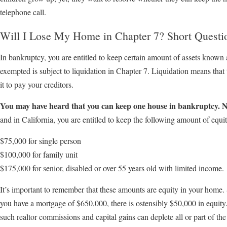
telephone call.
Will I Lose My Home in Chapter 7? Short Questi
In bankruptcy, you are entitled to keep certain amount of assets known 
exempted is subject to liquidation in Chapter 7. Liquidation means that 
it to pay your creditors.
You may have heard that you can keep one house in bankruptcy. N
and in California, you are entitled to keep the following amount of equit
$75,000 for single person
$100,000 for family unit
$175,000 for senior, disabled or over 55 years old with limited income.
It’s important to remember that these amounts are equity in your home.
you have a mortgage of $650,000, there is ostensibly $50,000 in equity.
such realtor commissions and capital gains can deplete all or part of the