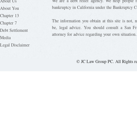
We are a debt relief agency. We help people fi
About Us
bankruptcy in California under the Bankruptcy C
About You
Chapter 13
The information you obtain at this site is not, n
Chapter 7
be, legal advice. You should consult a San Fr
Debt Settlement
attorney for advice regarding your own situation.
Media
Legal Disclaimer
© JC Law Group PC. All Rights r