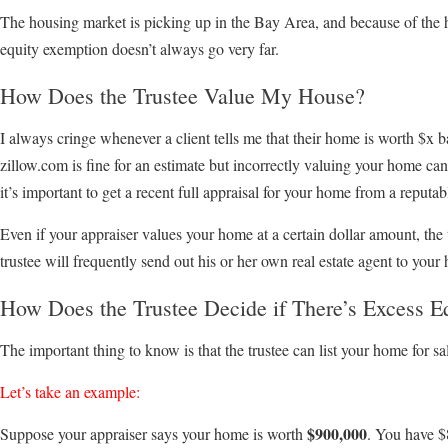
The housing market is picking up in the Bay Area, and because of the
equity exemption doesn’t always go very far.
How Does the Trustee Value My House?
I always cringe whenever a client tells me that their home is worth $x
zillow.com is fine for an estimate but incorrectly valuing your home can 
it’s important to get a recent full appraisal for your home from a reputa
Even if your appraiser values your home at a certain dollar amount, the
trustee will frequently send out his or her own real estate agent to your 
How Does the Trustee Decide if There’s Excess E
The important thing to know is that the trustee can list your home for sal
Let’s take an example:
$900,000
Suppose your appraiser says your home is worth
. You have $