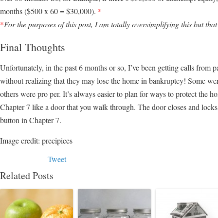
months ($500 x 60 = $30,000).
*
*
For the purposes of this post, I am totally oversimplifying this but that
Final Thoughts
Unfortunately, in the past 6 months or so, I’ve been getting calls from 
without realizing that they may lose the home in bankruptcy! Some wer
others were pro per. It’s always easier to plan for ways to protect the 
Chapter 7 like a door that you walk through. The door closes and locks
button in Chapter 7.
Image credit: precipices
Tweet
Related Posts