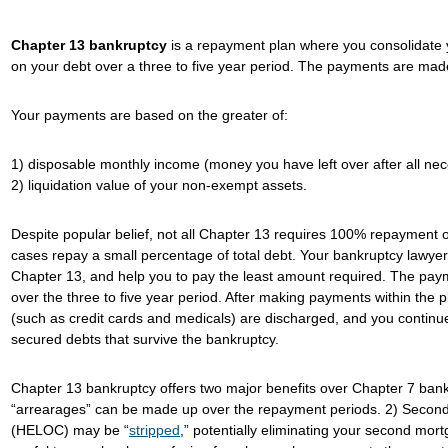
Chapter 13 bankruptcy
is a repayment plan where you consolidate
on your debt over a three to five year period. The payments are mad
Your payments are based on the greater of:
1) disposable monthly income (money you have left over after all ne
2) liquidation value of your non-exempt assets.
Despite popular belief, not all Chapter 13 requires 100% repayment on 
cases repay a small percentage of total debt. Your bankruptcy lawyer c
Chapter 13, and help you to pay the least amount required. The paym
over the three to five year period. After making payments within the
(such as credit cards and medicals) are discharged, and you continu
secured debts that survive the bankruptcy.
Chapter 13 bankruptcy offers two major benefits over Chapter 7 bank
“arrearages” can be made up over the repayment periods. 2) Second 
(HELOC) may be “
stripped
,” potentially eliminating your second mo