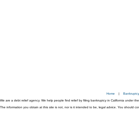
Home
|
Bankruptc
We are a debt relief agency. We help people find relief by filing bankruptcy in California under t
The information you obtain at this site is not, nor is it intended to be, legal advice. You should 