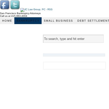
San Francisco Bankruptcy Attorneys
Call us at 415.963.4004
JC Law Group
HOME
BANKRUPTCY
SMALL BUSINESS
DEBT SETTLEMEN