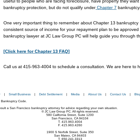
useful to people who are facing foreclosure, have property they want
bankruptcy protection, but do not qualify under
Chapter 7
bankruptcy
One very important thing to remember about Chapter 13 bankruptcy i
consistent source of income for your repayment plan to be approved 
bankruptcy lawyer at JC Law Group PC will help guide you through the
[Click here for Chapter 13 FAQ]
Call us at 415-963-4004 to schedule a consultation. We are here to h
y
|
Small Business
|
Debt Settlement
|
Media
|
About Us
|
Contact Us
|
Blo
he Bankruptcy Code.
consult a San Francisco bankruptcy attorney for advice regarding your own situation.
© JC Law Group PC. All rights reserved.
580 California Street, Suite 1200
San Francisco, CA 94104
T. 415.963.4004
F. 415.963.4260
1900 S Norfolk Street, Suite 350
San Mateo, CA 94403
T. 650.241.3313