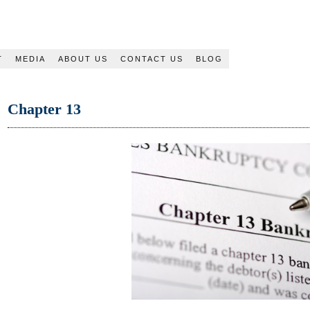
T
MEDIA
ABOUT US
CONTACT US
BLOG
Chapter 13