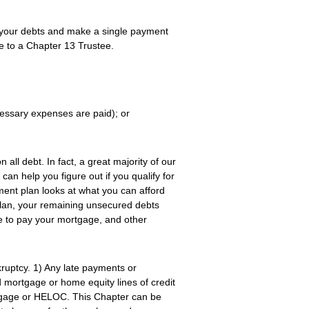
 your debts and make a single payment
e to a Chapter 13 Trustee.
cessary expenses are paid); or
all debt. In fact, a great majority of our
an help you figure out if you qualify for
ent plan looks at what you can afford
 plan, your remaining unsecured debts
e to pay your mortgage, and other
ruptcy. 1) Any late payments or
mortgage or home equity lines of credit
rtgage or HELOC. This Chapter can be