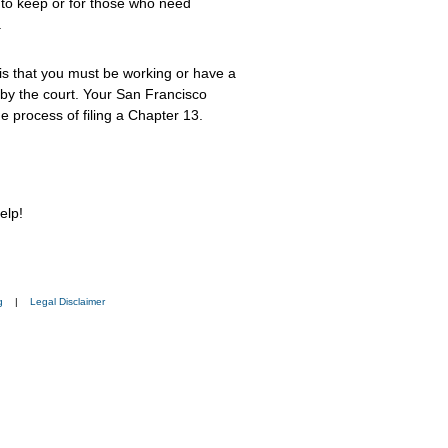
 to keep or for those who need
.
s that you must be working or have a
by the court. Your San Francisco
 process of filing a Chapter 13.
elp!
g
|
Legal Disclaimer