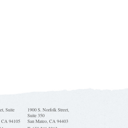
et, Suite
1900 S. Norfolk Street,
Suite 350
, CA 94105
San Mateo, CA 94403