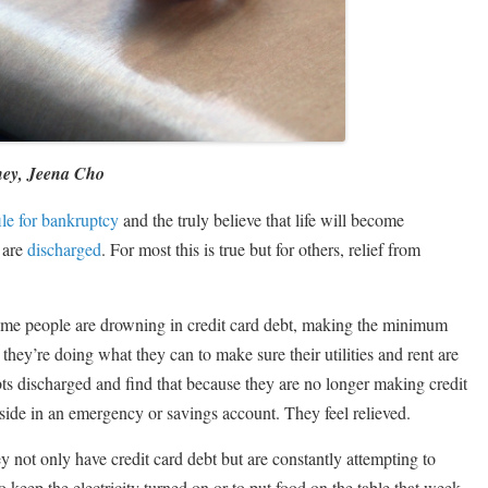
ney, Jeena Cho
ile for bankruptcy
and the truly believe that life will become
 are
discharged
. For most this is true but for others, relief from
. Some people are drowning in credit card debt, making the minimum
hey’re doing what they can to make sure their utilities and rent are
bts discharged and find that because they are no longer making credit
ide in an emergency or savings account. They feel relieved.
y not only have credit card debt but are constantly attempting to
 keep the electricity turned on or to put food on the table that week.