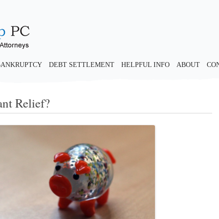
BANKRUPTCY
DEBT SETTLEMENT
HELPFUL INFO
ABOUT
CO
ant Relief?