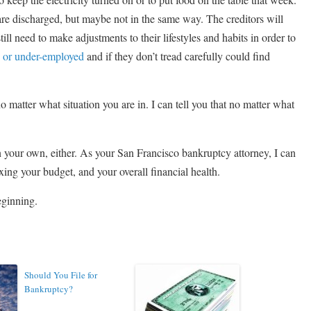
 are discharged, but maybe not in the same way. The creditors will
till need to make adjustments to their lifestyles and habits in order to
 or under-employed
and if they don’t tread carefully could find
o matter what situation you are in. I can tell you that no matter what
 your own, either. As your San Francisco bankruptcy attorney, I can
xing your budget, and your overall financial health.
beginning.
Should You File for
Bankruptcy?