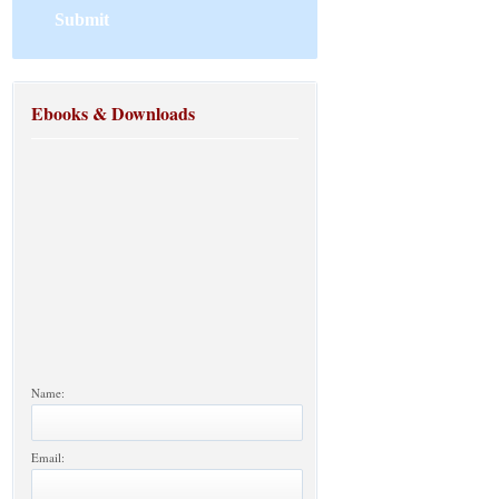
Ebooks & Downloads
Name:
Email: