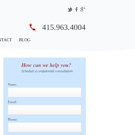
415.963.4004
NTACT
BLOG
How can we help you?
Schedule a confidential consultation
Name:
Email:
Phone: