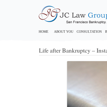
HOME
ABOUT YOU
CONSULTATION
Life after Bankruptcy – Inst