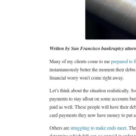
Written by San Francisco bankruptcy attor
Many of my clients come to me
prepared to f
instantaneously better the moment their debts
financial worry won’t come right away.
Let’s think about the situation realistically
payments to stay afloat on some accounts but t
paid as well. These people will have their de
card payments they now have money to put as
Others are
struggling to make ends meet
. The
determine which bill can go unpaid in order to