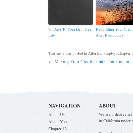
90 Days To Your Debt Free
Rebuilding Your Credi
Life
After Bankruptcy
This entry was posted in
After Bankruptcy
,
Chapter 
Post navigation
←
Maxing Your Credit Limit? Think again!
NAVIGATION
ABOUT
We are a debt relief
About Us
in California under
About You
Chapter 13