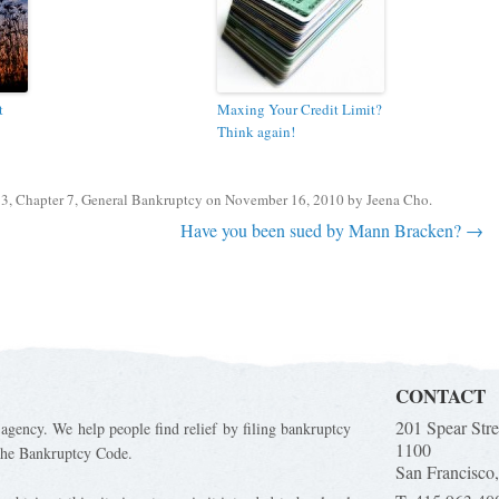
t
Maxing Your Credit Limit?
Think again!
13
,
Chapter 7
,
General Bankruptcy
on
November 16, 2010
by
Jeena Cho
.
Have you been sued by Mann Bracken?
→
CONTACT
201 Spear Stre
 agency. We help people find relief by filing bankruptcy
1100
 the Bankruptcy Code.
San Francisco