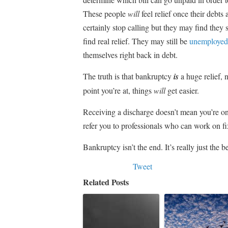
These people
will
feel relief once their debts
certainly stop calling but they may find they s
find real relief. They may still be
unemployed
themselves right back in debt.
The truth is that bankruptcy
is
a huge relief, n
point you’re at, things
will
get easier.
Receiving a discharge doesn’t mean you’re on
refer you to professionals who can work on fi
Bankruptcy isn’t the end. It’s really just the 
Tweet
Related Posts