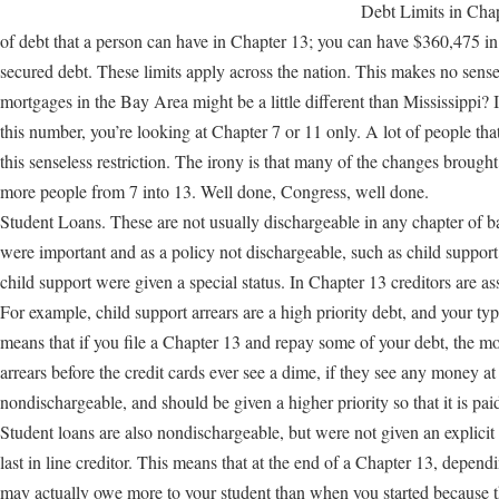
Debt Limits in Cha
of debt that a person can have in Chapter 13; you can have $360,475 i
secured debt. These limits apply across the nation. This makes no sense
mortgages in the Bay Area might be a little different than Mississippi? 
this number, you’re looking at Chapter 7 or 11 only. A lot of people tha
this senseless restriction. The irony is that many of the changes bro
more people from 7 into 13. Well done, Congress, well done.
Student Loans. These are not usually dischargeable in any chapter of b
were important and as a policy not dischargeable, such as child suppor
child support were given a special status. In Chapter 13 creditors are as
For example, child support arrears are a high priority debt, and your typi
means that if you file a Chapter 13 and repay some of your debt, the mo
arrears before the credit cards ever see a dime, if they see any money at
nondischargeable, and should be given a higher priority so that it is paid
Student loans are also nondischargeable, but were not given an explicit h
last in line creditor. This means that at the end of a Chapter 13, depen
may actually owe more to your student than when you started because t