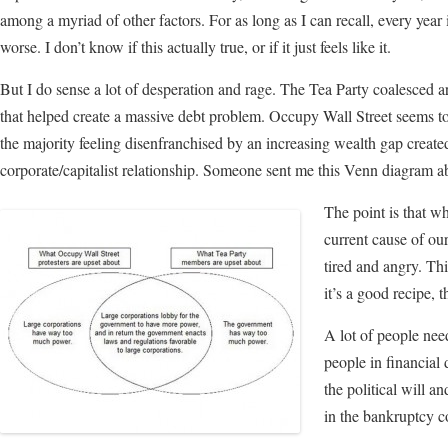
among a myriad of other factors. For as long as I can recall, every year it
worse. I don’t know if this actually true, or if it just feels like it.
But I do sense a lot of desperation and rage. The Tea Party coalesced 
that helped create a massive debt problem. Occupy Wall Street seems to
the majority feeling disenfranchised by an increasing wealth gap created
corporate/capitalist relationship. Someone sent me this Venn diagram 
The point is that wh
current cause of our
tired and angry. Thi
it’s a good recipe, 
A lot of people nee
people in financial 
the political will a
in the bankruptcy 