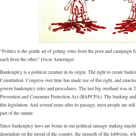
“Politics is the gentle art of getting votes from the poor and campaign 
each from the other.” Oscar Ameringer
Bankruptcy is a political creature in its origin. The right to create bank
Constitution. Congress over time has made use of this right, and enact
govern bankruptcy rules and procedures. The last big overhaul was in
Prevention and Consumer Protection Act (BAPCPA). The banking and cre
this legislation. And several years after its passage, most people are st
part of the statute.
Since bankruptcy laws are borne in our political sausage making machi
dependent on the mood of the country, the strength of the lobbyists, wh