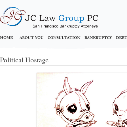
HOME
ABOUT YOU
CONSULTATION
BANKRUPTCY
DEBT
Political Hostage