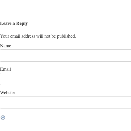
Leave a Reply
Your email address will not be published.
Name
Email
Website