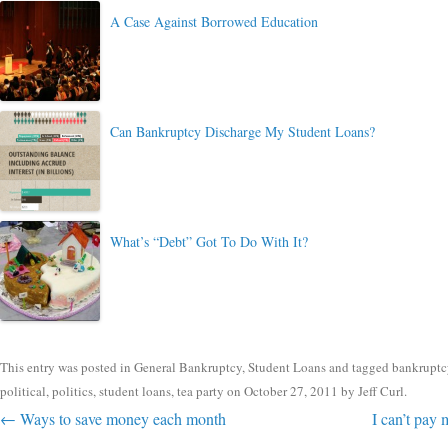
A Case Against Borrowed Education
Can Bankruptcy Discharge My Student Loans?
What’s “Debt” Got To Do With It?
This entry was posted in
General Bankruptcy
,
Student Loans
and tagged
bankruptc
political
,
politics
,
student loans
,
tea party
on
October 27, 2011
by
Jeff Curl
.
Post navigation
←
Ways to save money each month
I can’t pay