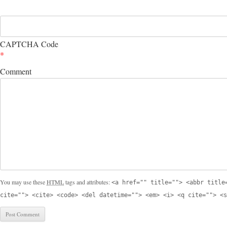
CAPTCHA Code
*
Comment
You may use these
HTML
tags and attributes:
<a href="" title=""> <abbr title
cite=""> <cite> <code> <del datetime=""> <em> <i> <q cite=""> <s