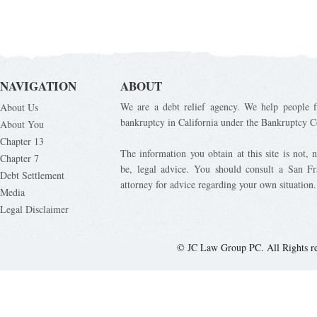
NAVIGATION
ABOUT
We are a debt relief agency. We help people fi
About Us
bankruptcy in California under the Bankruptcy C
About You
Chapter 13
The information you obtain at this site is not, n
Chapter 7
be, legal advice. You should consult a San Fr
Debt Settlement
attorney for advice regarding your own situation.
Media
Legal Disclaimer
© JC Law Group PC. All Rights r