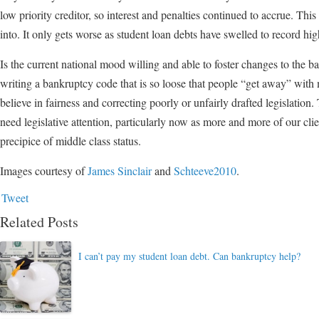
low priority creditor, so interest and penalties continued to accrue. This
into. It only gets worse as student loan debts have swelled to record hig
Is the current national mood willing and able to foster changes to the b
writing a bankruptcy code that is so loose that people “get away” with
believe in fairness and correcting poorly or unfairly drafted legislation.
need legislative attention, particularly now as more and more of our cl
precipice of middle class status.
Images courtesy of
James Sinclair
and
Schteeve2010
.
Tweet
Related Posts
I can’t pay my student loan debt. Can bankruptcy help?