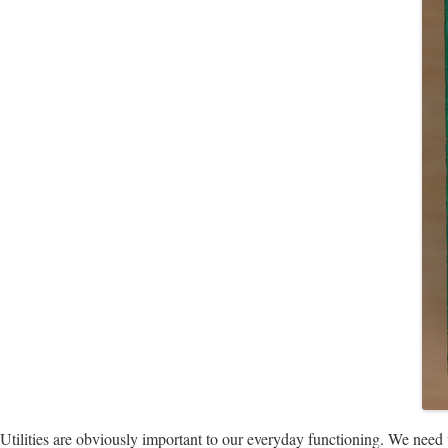
Utilities are obviously important to our everyday functioning. We need wa