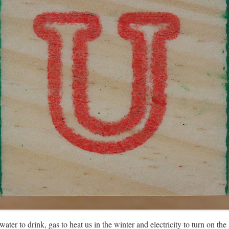
ter to drink, gas to heat us in the winter and electricity to turn on the