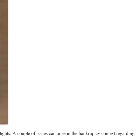
 lights. A couple of issues can arise in the bankruptcy context regarding