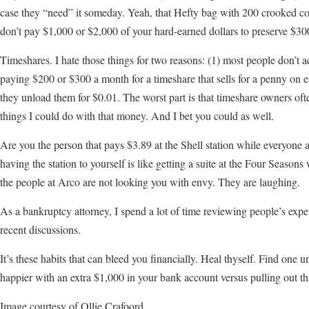
case they “need” it someday. Yeah, that Hefty bag with 200 crooked coat
don’t pay $1,000 or $2,000 of your hard-earned dollars to preserve $300
Timeshares. I hate those things for two reasons: (1) most people don’t a
paying $200 or $300 a month for a timeshare that sells for a penny on 
they unload them for $0.01. The worst part is that timeshare owners often
things I could do with that money. And I bet you could as well.
Are you the person that pays $3.89 at the Shell station while everyone 
having the station to yourself is like getting a suite at the Four Seaso
the people at Arco are not looking you with envy. They are laughing.
As a bankruptcy attorney, I spend a lot of time reviewing people’s exp
recent discussions.
It’s these habits that can bleed you financially. Heal thyself. Find one
happier with an extra $1,000 in your bank account versus pulling out tha
Image courtesy of Ollie Crafoord