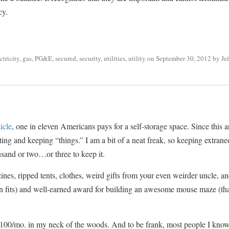
cy.
ctricity
,
gas
,
PG&E
,
secured
,
security
,
utilities
,
utility
on
September 30, 2012
by
Je
ticle
, one in eleven Americans pays for a self-storage space. Since this a
ting and keeping “things.” I am a bit of a neat freak, so keeping extraneo
usand or two…or three to keep it.
, ripped tents, clothes, weird gifts from your even weirder uncle, and
en fits) and well-earned award for building an awesome mouse maze (th
$100/mo. in my neck of the woods. And to be frank, most people I know t