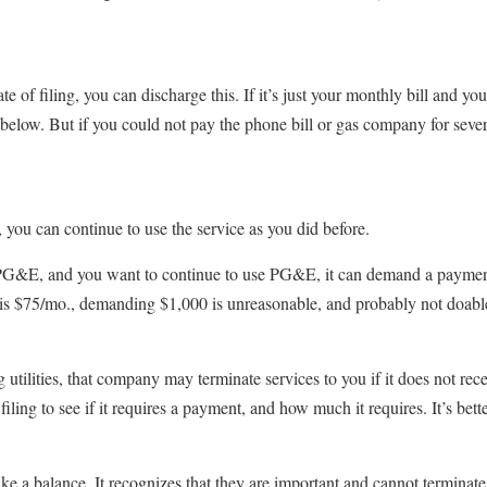
of filing, you can discharge this. If it’s just your monthly bill and you 
 below. But if you could not pay the phone bill or gas company for sever
you can continue to use the service as you did before.
m PG&E, and you want to continue to use PG&E, it can demand a payment
ll is $75/mo., demanding $1,000 is unreasonable, and probably not doabl
 utilities, that company may terminate services to you if it does not re
fter filing to see if it requires a payment, and how much it requires. It’s b
trike a balance. It recognizes that they are important and cannot termin