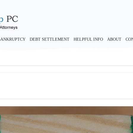
BANKRUPTCY
DEBT SETTLEMENT
HELPFUL INFO
ABOUT
CO