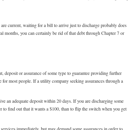
are current, waiting for a bill to arrive just to discharge probably does
al months, you can certainly be rid of that debt through Chapter 7 or
, deposit or assurance of some type to guarantee providing further
e for most people. If a utility company seeking assurances through a
ceive an adequate deposit within 20 days. If you are discharging some
etter to find out that it wants a $100, than to flip the switch when you get
ate services immediately, but may demand some assurances in order to