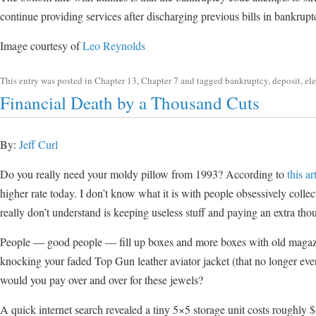
continue providing services after discharging previous bills in bankrupt
Image courtesy of
Leo Reynolds
This entry was posted in
Chapter 13
,
Chapter 7
and tagged
bankruptcy
,
deposit
,
ele
Financial Death by a Thousand Cuts
By:
Jeff Curl
Do you really need your moldy pillow from 1993? According to
this ar
higher rate today. I don’t know what it is with people obsessively collec
really don’t understand is keeping useless stuff and paying an extra tho
People — good people — fill up boxes and more boxes with old magazines
knocking your faded Top Gun leather aviator jacket (that no longer ev
would you pay over and over for these jewels?
A quick internet search revealed a tiny 5×5 storage unit costs roughly 