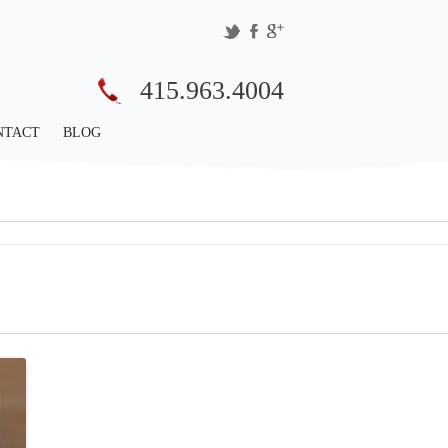
415.963.4004
NTACT
BLOG