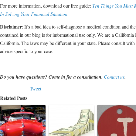
For more information, download our free guide:
Ten Things You Must 
In Solving Your Financial Situation
Disclaimer
: It’s a bad idea to self-diagnose a medical condition and the 
contained in our blog is for informational use only. We are a California 
California. The laws may be different in your state. Please consult wit
advice specific to your case.
Do you have questions? Come in for a consultation.
Contact us
.
Tweet
Related Posts