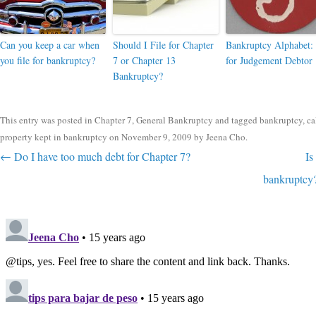
Can you keep a car when
Should I File for Chapter
Bankruptcy Alphabet: 
you file for bankruptcy?
7 or Chapter 13
for Judgement Debtor
Bankruptcy?
This entry was posted in
Chapter 7
,
General Bankruptcy
and tagged
bankruptcy
,
ca
property kept in bankruptcy
on
November 9, 2009
by
Jeena Cho
.
Post navigation
←
Do I have too much debt for Chapter 7?
Is
bankruptcy?