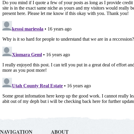
NAVIGATION
ABOUT