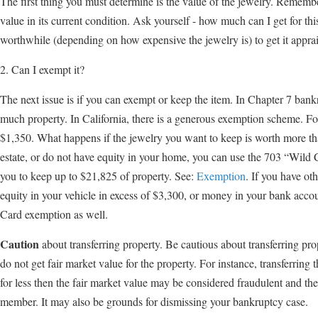
The first thing you must determine is the value of the jewelry. Remember
value in its current condition. Ask yourself - how much can I get for t
worthwhile (depending on how expensive the jewelry is) to get it appra
2. Can I exempt it?
The next issue is if you can exempt or keep the item. In Chapter 7 bankr
much property. In California, there is a generous exemption scheme. For
$1,350. What happens if the jewelry you want to keep is worth more 
estate, or do not have equity in your home, you can use the 703 “Wil
you to keep up to $21,825 of property. See:
Exemption
. If you have ot
equity in your vehicle in excess of $3,300, or money in your bank accou
Card exemption as well.
Caution
about transferring property. Be cautious about transferring pro
do not get fair market value for the property. For instance, transferring
for less then the fair market value may be considered fraudulent and the
member. It may also be grounds for dismissing your bankruptcy case.