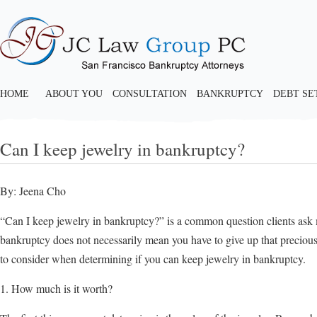
HOME
ABOUT YOU
CONSULTATION
BANKRUPTCY
DEBT S
Can I keep jewelry in bankruptcy?
By: Jeena Cho
“Can I keep jewelry in bankruptcy?” is a common question clients ask m
bankruptcy does not necessarily mean you have to give up that precious 
to consider when determining if you can keep jewelry in bankruptcy.
1. How much is it worth?