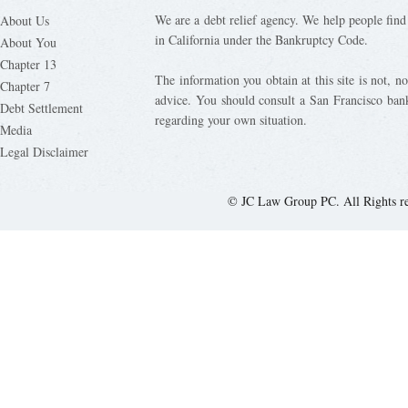
We are a debt relief agency. We help people find 
About Us
in California under the Bankruptcy Code.
About You
Chapter 13
The information you obtain at this site is not, nor
Chapter 7
advice. You should consult a San Francisco bank
Debt Settlement
regarding your own situation.
Media
Legal Disclaimer
© JC Law Group PC. All Rights r