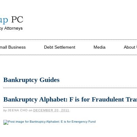
mall Business
Debt Settlement
Media
About
Bankruptcy Guides
Bankruptcy Alphabet: F is for Fraudulent Tra
by
JEENA CHO
on
DECEMBER 20, 2011