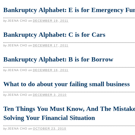
Bankruptcy Alphabet: E is for Emergency Fu
by
JEENA CHO
on
DECEMBER 19, 2011
Bankruptcy Alphabet: C is for Cars
by
JEENA CHO
on
DECEMBER 17, 2011
Bankruptcy Alphabet: B is for Borrow
by
JEENA CHO
on
DECEMBER 16, 2011
What to do about your failing small business
by
JEENA CHO
on
DECEMBER 3, 2010
Ten Things You Must Know, And The Mistake
Solving Your Financial Situation
by
JEENA CHO
on
OCTOBER 23, 2010