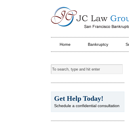
JC Law Group PC
Home
Bankruptcy
S
Get Help Today!
Schedule a confidential consultation