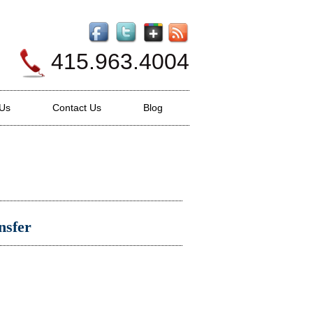
415.963.4004
 Us
Contact Us
Blog
nsfer