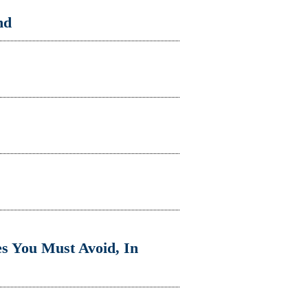
nd
s You Must Avoid, In